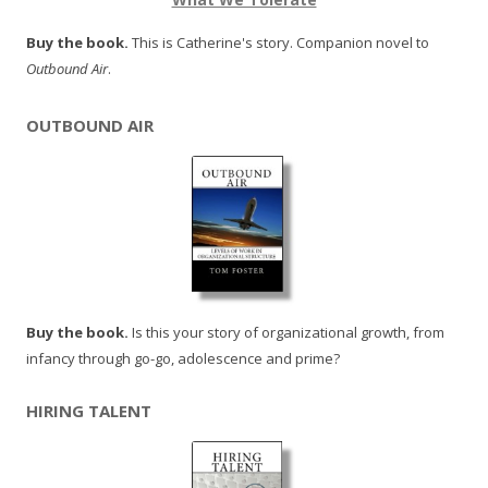
Buy the book.
This is Catherine's story. Companion novel to
Outbound Air
.
OUTBOUND AIR
Buy the book.
Is this your story of organizational growth, from
infancy through go-go, adolescence and prime?
HIRING TALENT