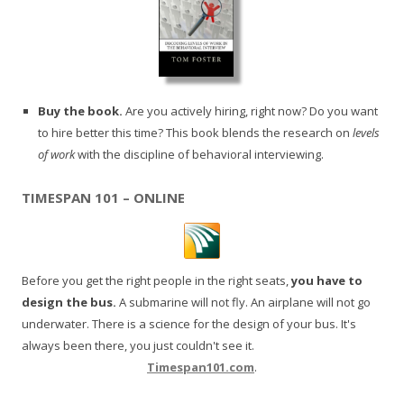
Buy the book.
Are you actively hiring, right now? Do you want
to hire better this time? This book blends the research on
levels
of work
with the discipline of behavioral interviewing.
TIMESPAN 101 – ONLINE
Before you get the right people in the right seats,
you have to
design the bus.
A submarine will not fly. An airplane will not go
underwater. There is a science for the design of your bus. It's
always been there, you just couldn't see it.
Timespan101.com
.