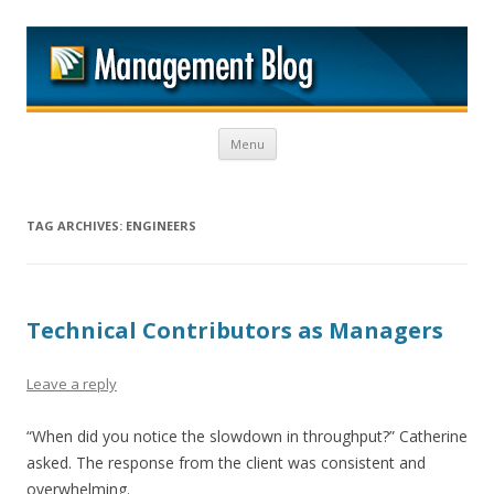
M
Skip to content
Menu
TAG ARCHIVES:
ENGINEERS
Technical Contributors as Managers
Leave a reply
“When did you notice the slowdown in throughput?” Catherine
asked. The response from the client was consistent and
overwhelming.