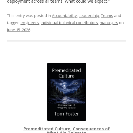
deployment across all teams. What could we expect?”
This entry was posted in
Accountability
,
Leadership
,
Teams
and
tagged
engineers
,
individual technical contributors
,
managers
on
June 15, 2026
.
Premeditated Culture, Consequences of
What We Tolerate