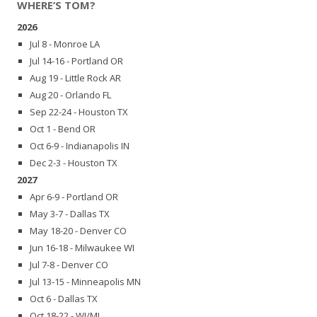
WHERE’S TOM?
2026
Jul 8 - Monroe LA
Jul 14-16 - Portland OR
Aug 19 - Little Rock AR
Aug 20 - Orlando FL
Sep 22-24 - Houston TX
Oct 1 - Bend OR
Oct 6-9 - Indianapolis IN
Dec 2-3 - Houston TX
2027
Apr 6-9 - Portland OR
May 3-7 - Dallas TX
May 18-20 - Denver CO
Jun 16-18 - Milwaukee WI
Jul 7-8 - Denver CO
Jul 13-15 - Minneapolis MN
Oct 6 - Dallas TX
Oct 18-22 - WI/MI