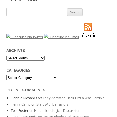
Search
for:
ARCHIVES
Archives
CATEGORIES
Categories
RECENT COMMENTS
Hennie Richards
on
They Admitted Their Pizza Was Terrible
Henry Camp
on
Start With Behaviors
Tom Foster
on
Not an Ideological Discussion
Hennie Richards
on
Not an Ideological Discussion