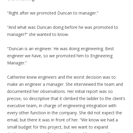
“Right after we promoted Duncan to manager.”
“And what was Duncan doing before he was promoted to
manager?” she wanted to know.
“Duncan is an engineer. He was doing engineering. Best
engineer we have, so we promoted him to Engineering
Manager.”
Catherine knew engineers and the worst decision was to
make an engineer a manager. She interviewed the team and
documented her observations. Her initial report was so
precise, so descriptive that it climbed the ladder to the client’s
executive team, in charge of engineering integration with
every other function in the company. She did not expect the
email, but there it was in front of her. “We know we had a
small budget for this project, but we want to expand