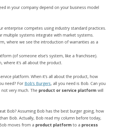
 need in your company depend on your business model
r enterprise competes using industry standard practices.
r multiple systems integrate with market systems.
rm, where we see the introduction of warranties as a
form (of someone else’s system, like a franchisee).
, where it’s all about the product.
ervice platform. When it’s all about the product, how
ou need? For
Bob’s Burgers
, all you need is Bob. Can you
t not very much. The
product or service platform
will
 beat Bob? Assuming Bob has the best burger going, how
than Bob. Actually, Bob read my column before today,
o, Bob moves from a
product platform
to a
process