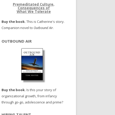
Premeditated Culture,
Consequences of
What We Tolerate
Buy the book.
This is Catherine's story.
Companion novel to
Outbound Air
.
OUTBOUND AIR
Buy the book.
Is this your story of
organizational growth, from infancy
through go-go, adolescence and prime?
HIRING TALENT