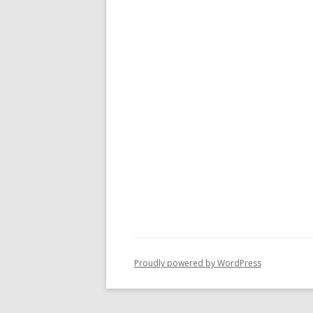
Proudly powered by WordPress