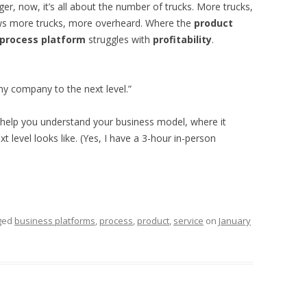
ger, now, it’s all about the number of trucks. More trucks,
ws more trucks, more overheard. Where the
product
process platform
struggles with
profitability
.
my company to the next level.”
help you understand your business model, where it
 level looks like. (Yes, I have a 3-hour in-person
ged
business platforms
,
process
,
product
,
service
on
January