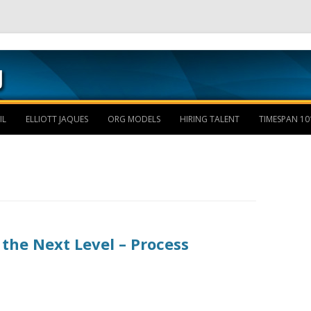
Skip to content
IL
ELLIOTT JAQUES
ORG MODELS
HIRING TALENT
TIMESPAN 10
the Next Level – Process