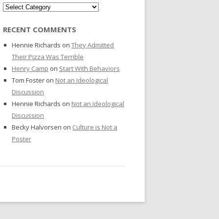
Categories
RECENT COMMENTS
Hennie Richards
on
They Admitted
Their Pizza Was Terrible
Henry Camp
on
Start With Behaviors
Tom Foster
on
Not an Ideological
Discussion
Hennie Richards
on
Not an Ideological
Discussion
Becky Halvorsen
on
Culture is Not a
Poster