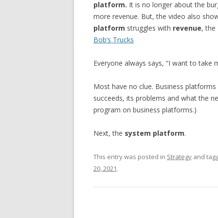
platform.
It is no longer about the bur
more revenue. But, the video also sho
platform
struggles with
revenue
, the
Bob’s Trucks
Everyone always says, “I want to take 
Most have no clue. Business platforms 
succeeds, its problems and what the next
program on business platforms.)
Next, the
system platform
.
This entry was posted in
Strategy
and tag
20, 2021
.