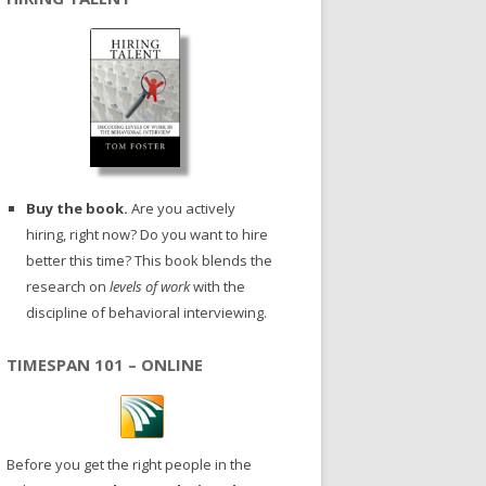
Buy the book.
Are you actively
hiring, right now? Do you want to hire
better this time? This book blends the
research on
levels of work
with the
discipline of behavioral interviewing.
TIMESPAN 101 – ONLINE
Before you get the right people in the