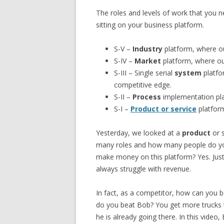
The roles and levels of work that you
sitting on your business platform.
S-V –
Industry
platform, where ou
S-IV –
Market
platform, where ou
S-III – Single serial
system
platfo
competitive edge.
S-II –
Process
implementation plat
S-I –
Product or service
platform
Yesterday, we looked at a
product
or s
many roles and how many people do y
make money on this platform? Yes. Jus
always struggle with revenue.
In fact, as a competitor, how can you
do you beat Bob? You get more trucks 
he is already going there. In this vide