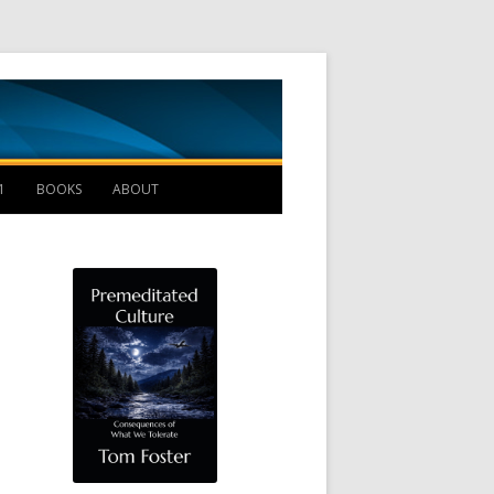
Management B
1
BOOKS
ABOUT