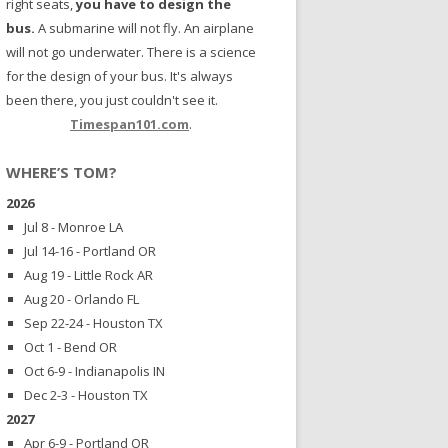
right seats,
you have to design the
bus.
A submarine will not fly. An airplane
will not go underwater. There is a science
for the design of your bus. It's always
been there, you just couldn't see it.
Timespan101.com
.
WHERE’S TOM?
2026
Jul 8 - Monroe LA
Jul 14-16 - Portland OR
Aug 19 - Little Rock AR
Aug 20 - Orlando FL
Sep 22-24 - Houston TX
Oct 1 - Bend OR
Oct 6-9 - Indianapolis IN
Dec 2-3 - Houston TX
2027
Apr 6-9 - Portland OR