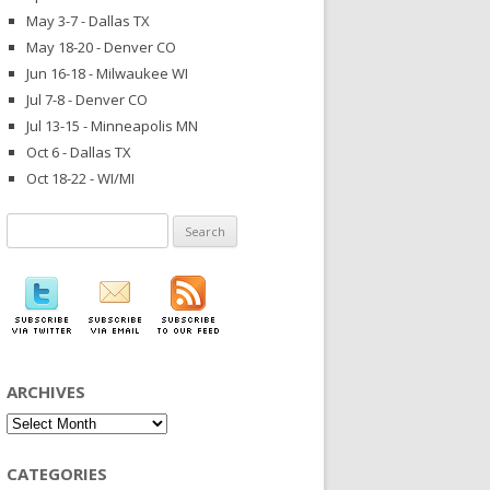
May 3-7 - Dallas TX
May 18-20 - Denver CO
Jun 16-18 - Milwaukee WI
Jul 7-8 - Denver CO
Jul 13-15 - Minneapolis MN
Oct 6 - Dallas TX
Oct 18-22 - WI/MI
Search
for:
ARCHIVES
Archives
CATEGORIES