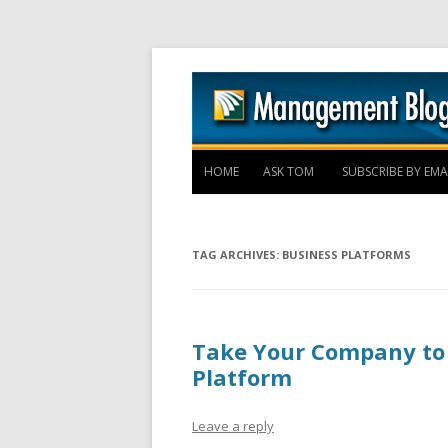
HOME
ASK TOM
SUBSCRIBE BY EMA
TAG ARCHIVES:
BUSINESS PLATFORMS
Take Your Company to 
Platform
Leave a reply