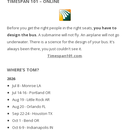
TIMESPAN 101 – ONLINE
Before you get the right people in the right seats,
you have to
design the bus.
A submarine will not fly. An airplane will not go
underwater. There is a science for the design of your bus. It's
always been there, you just couldn't see it.
Timespan101.com
.
WHERE’S TOM?
2026
Jul 8 - Monroe LA
Jul 14-16 - Portland OR
Aug 19 - Little Rock AR
Aug 20 - Orlando FL
Sep 22-24 - Houston TX
Oct 1 - Bend OR
Oct 6-9 - Indianapolis IN