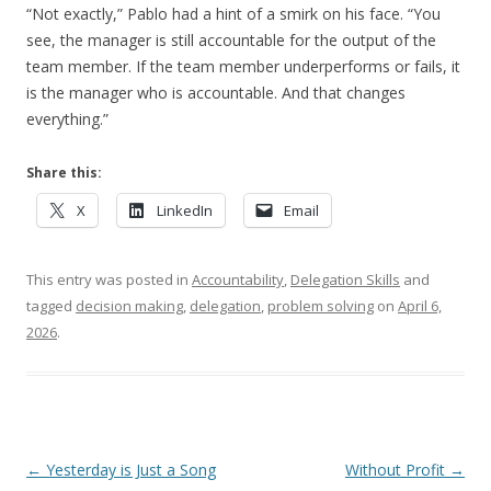
“Not exactly,” Pablo had a hint of a smirk on his face. “You
see, the manager is still accountable for the output of the
team member. If the team member underperforms or fails, it
is the manager who is accountable. And that changes
everything.”
Share this:
X
LinkedIn
Email
This entry was posted in
Accountability
,
Delegation Skills
and
tagged
decision making
,
delegation
,
problem solving
on
April 6,
2026
.
Post navigation
←
Yesterday is Just a Song
Without Profit
→