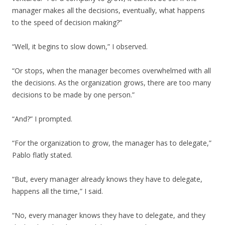
manager makes all the decisions, eventually, what happens
to the speed of decision making?”
“Well, it begins to slow down,” I observed.
“Or stops, when the manager becomes overwhelmed with all
the decisions. As the organization grows, there are too many
decisions to be made by one person.”
“And?” I prompted.
“For the organization to grow, the manager has to delegate,”
Pablo flatly stated.
“But, every manager already knows they have to delegate,
happens all the time,” I said.
“No, every manager knows they have to delegate, and they