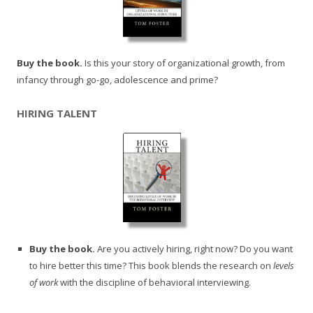
Buy the book.
Is this your story of organizational growth, from
infancy through go-go, adolescence and prime?
HIRING TALENT
Buy the book.
Are you actively hiring, right now? Do you want
to hire better this time? This book blends the research on
levels
of work
with the discipline of behavioral interviewing.