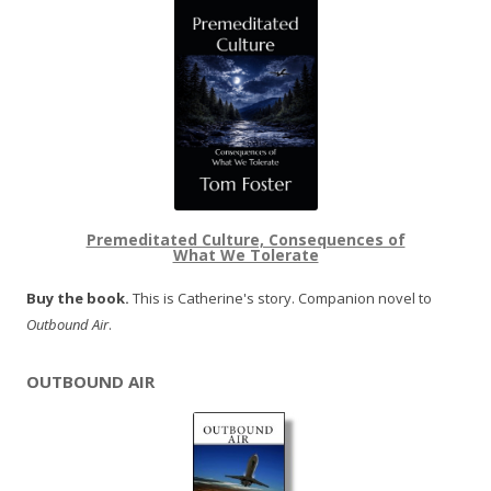
Premeditated Culture, Consequences of
What We Tolerate
Buy the book.
This is Catherine's story. Companion novel to
Outbound Air
.
OUTBOUND AIR