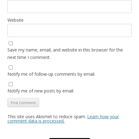
Website
Save my name, email, and website in this browser for the
next time I comment.
Notify me of follow-up comments by email.
Notify me of new posts by email.
This site uses Akismet to reduce spam.
Learn how your
comment data is processed.