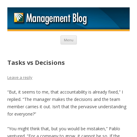
M
Skip to content
Menu
Tasks vs Decisions
Leave a reply
“But, it seems to me, that accountability is already fixed,” I
replied. “The manager makes the decisions and the team
member carries it out. Isn’t that the pervasive understanding
for everyone?”
“You might think that, but you would be mistaken,” Pablo
ventured. “For a company to grow, it cannot be so. If the