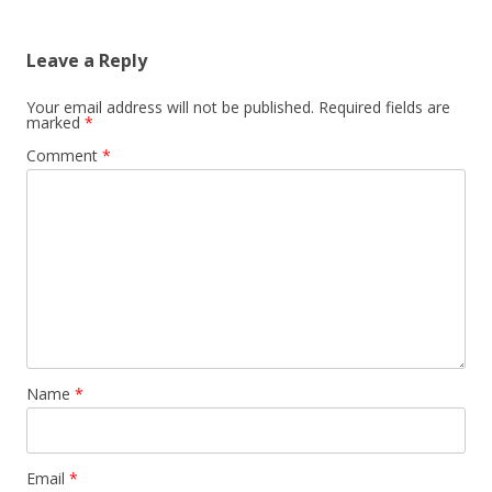
Leave a Reply
Your email address will not be published.
Required fields are
marked
*
Comment
*
Name
*
Email
*