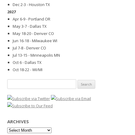
Dec 2-3 - Houston TX
2027
Apr 6-9 - Portland OR
May 3-7 - Dallas TX
May 18-20 - Denver CO
Jun 16-18 - Milwaukee WI
Jul 7-8 - Denver CO
Jul 13-15 - Minneapolis MN
Oct 6 - Dallas TX
Oct 18-22 - WI/MI
Search
for:
ARCHIVES
Archives