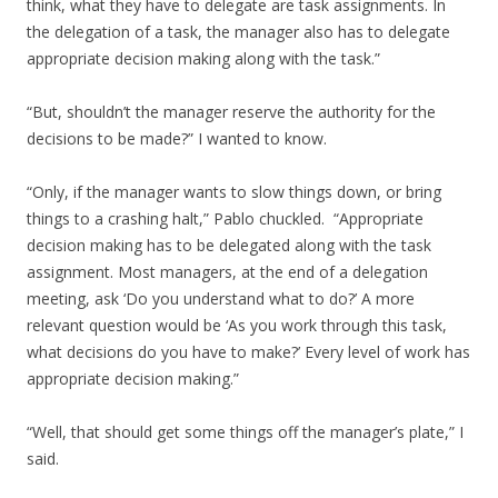
think, what they have to delegate are task assignments. In
the delegation of a task, the manager also has to delegate
appropriate decision making along with the task.”
“But, shouldn’t the manager reserve the authority for the
decisions to be made?” I wanted to know.
“Only, if the manager wants to slow things down, or bring
things to a crashing halt,” Pablo chuckled. “Appropriate
decision making has to be delegated along with the task
assignment. Most managers, at the end of a delegation
meeting, ask ‘Do you understand what to do?’ A more
relevant question would be ‘As you work through this task,
what decisions do you have to make?’ Every level of work has
appropriate decision making.”
“Well, that should get some things off the manager’s plate,” I
said.