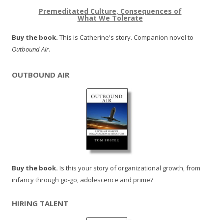
Premeditated Culture, Consequences of
What We Tolerate
Buy the book.
This is Catherine's story. Companion novel to
Outbound Air
.
OUTBOUND AIR
Buy the book.
Is this your story of organizational growth, from
infancy through go-go, adolescence and prime?
HIRING TALENT