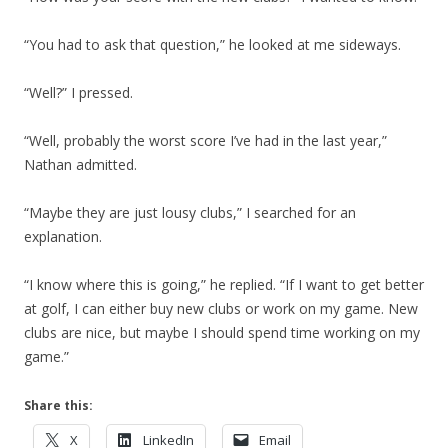
“You had to ask that question,” he looked at me sideways.
“Well?” I pressed.
“Well, probably the worst score I’ve had in the last year,”
Nathan admitted.
“Maybe they are just lousy clubs,” I searched for an
explanation.
“I know where this is going,” he replied. “If I want to get better
at golf, I can either buy new clubs or work on my game. New
clubs are nice, but maybe I should spend time working on my
game.”
Share this:
X
LinkedIn
Email