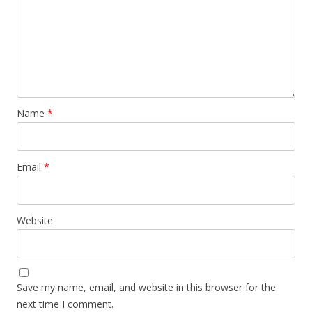
Name
*
Email
*
Website
Save my name, email, and website in this browser for the
next time I comment.