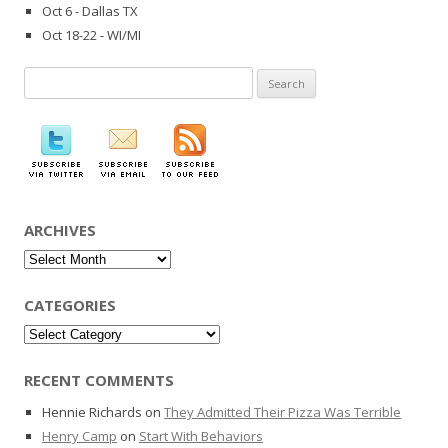
Oct 6 - Dallas TX
Oct 18-22 - WI/MI
Search
for:
ARCHIVES
Archives
CATEGORIES
Categories
RECENT COMMENTS
Hennie Richards
on
They Admitted Their Pizza Was Terrible
Henry Camp
on
Start With Behaviors