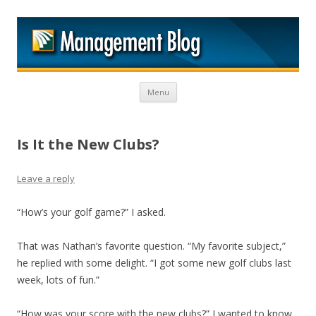
M
Skip to content
Menu
Is It the New Clubs?
Leave a reply
“How’s your golf game?” I asked.
That was Nathan’s favorite question. “My favorite subject,”
he replied with some delight. “I got some new golf clubs last
week, lots of fun.”
“How was your score with the new clubs?” I wanted to know.