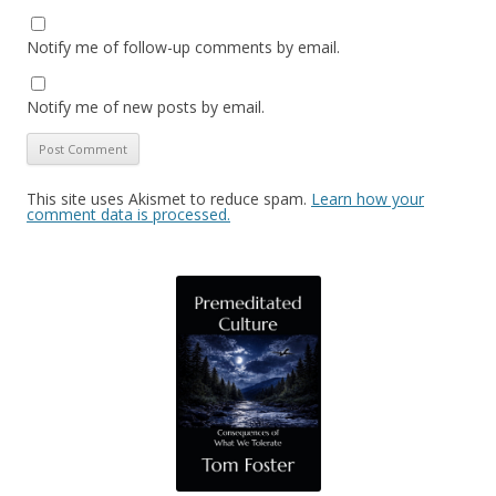
Notify me of follow-up comments by email.
Notify me of new posts by email.
This site uses Akismet to reduce spam.
Learn how your
comment data is processed.