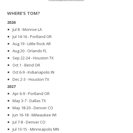
WHERE’S TOM?
2026
Jul 8 - Monroe LA
Jul 14-16 - Portland OR
Aug 19 - Little Rock AR
Aug 20 - Orlando FL
Sep 22-24 - Houston TX
Oct 1 - Bend OR
Oct 6-9 - Indianapolis IN
Dec 2-3 - Houston TX
2027
Apr 6-9 - Portland OR
May 3-7 - Dallas TX
May 18-20 - Denver CO
Jun 16-18 - Milwaukee WI
Jul 7-8 - Denver CO
Jul 13-15 - Minneapolis MN