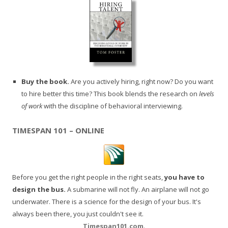
Buy the book.
Are you actively hiring, right now? Do you want
to hire better this time? This book blends the research on
levels
of work
with the discipline of behavioral interviewing.
TIMESPAN 101 – ONLINE
Before you get the right people in the right seats,
you have to
design the bus.
A submarine will not fly. An airplane will not go
underwater. There is a science for the design of your bus. It's
always been there, you just couldn't see it.
Timespan101.com
.