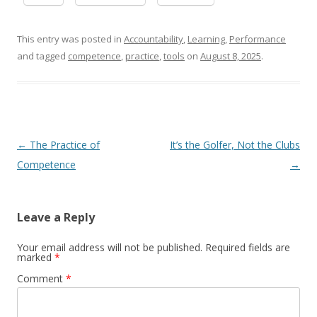
This entry was posted in
Accountability
,
Learning
,
Performance
and tagged
competence
,
practice
,
tools
on
August 8, 2025
.
Post navigation
←
The Practice of
It’s the Golfer, Not the Clubs
Competence
→
Leave a Reply
Your email address will not be published.
Required fields are
marked
*
Comment
*