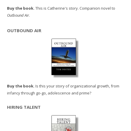
Buy the book.
This is Catherine's story. Companion novel to
Outbound Air
.
OUTBOUND AIR
Buy the book.
Is this your story of organizational growth, from
infancy through go-go, adolescence and prime?
HIRING TALENT