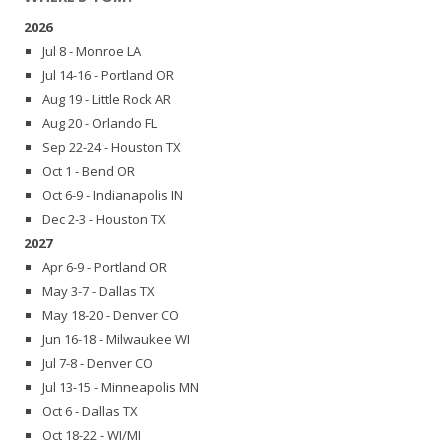
2026
Jul 8 - Monroe LA
Jul 14-16 - Portland OR
Aug 19 - Little Rock AR
Aug 20 - Orlando FL
Sep 22-24 - Houston TX
Oct 1 - Bend OR
Oct 6-9 - Indianapolis IN
Dec 2-3 - Houston TX
2027
Apr 6-9 - Portland OR
May 3-7 - Dallas TX
May 18-20 - Denver CO
Jun 16-18 - Milwaukee WI
Jul 7-8 - Denver CO
Jul 13-15 - Minneapolis MN
Oct 6 - Dallas TX
Oct 18-22 - WI/MI