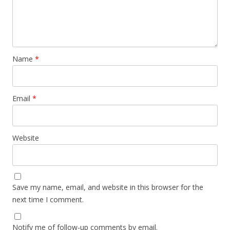
Name
*
Email
*
Website
Save my name, email, and website in this browser for the
next time I comment.
Notify me of follow-up comments by email.