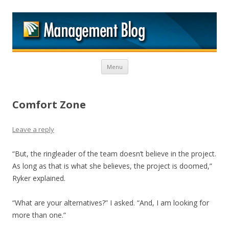
M
Skip to content
Menu
Comfort Zone
Leave a reply
“But, the ringleader of the team doesn’t believe in the project.
As long as that is what she believes, the project is doomed,”
Ryker explained.
“What are your alternatives?” I asked. “And, I am looking for
more than one.”