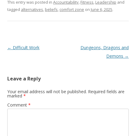
This entry was posted in
Accountability
,
Fitness
,
Leadership
and
tagged
alternatives
,
beliefs
,
comfort zone
on
June 6, 2025
.
Post navigation
←
Difficult Work
Dungeons, Dragons and
Demons
→
Leave a Reply
Your email address will not be published.
Required fields are
marked
*
Comment
*