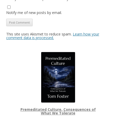
Notify me of new posts by email.
This site uses Akismet to reduce spam.
Learn how your
comment data is processed.
Premeditated Culture, Consequences of
What We Tolerate