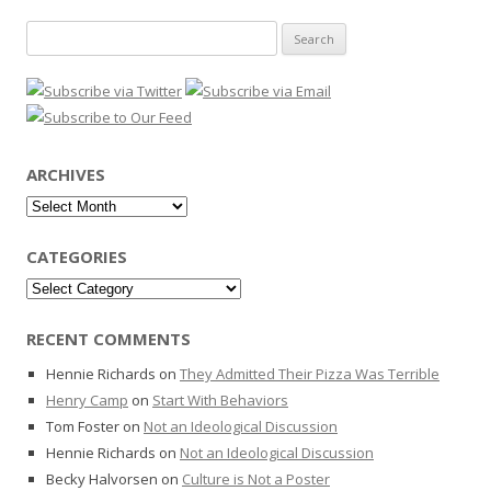
Search
for:
ARCHIVES
Archives
CATEGORIES
Categories
RECENT COMMENTS
Hennie Richards
on
They Admitted Their Pizza Was Terrible
Henry Camp
on
Start With Behaviors
Tom Foster
on
Not an Ideological Discussion
Hennie Richards
on
Not an Ideological Discussion
Becky Halvorsen
on
Culture is Not a Poster