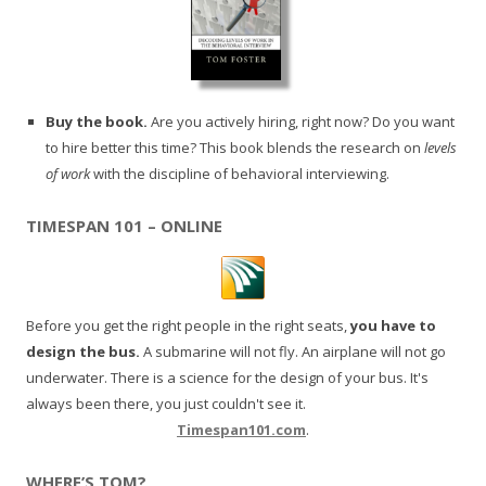
Buy the book.
Are you actively hiring, right now? Do you want
to hire better this time? This book blends the research on
levels
of work
with the discipline of behavioral interviewing.
TIMESPAN 101 – ONLINE
Before you get the right people in the right seats,
you have to
design the bus.
A submarine will not fly. An airplane will not go
underwater. There is a science for the design of your bus. It's
always been there, you just couldn't see it.
Timespan101.com
.
WHERE’S TOM?