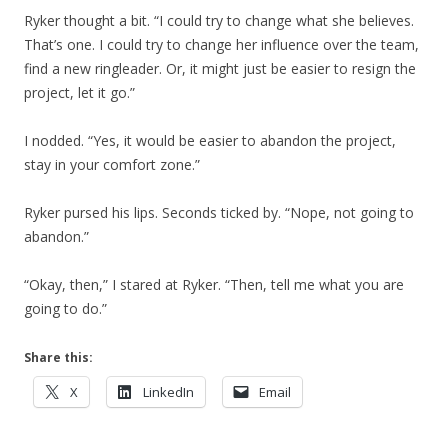
Ryker thought a bit. “I could try to change what she believes.
That’s one. I could try to change her influence over the team,
find a new ringleader. Or, it might just be easier to resign the
project, let it go.”
I nodded. “Yes, it would be easier to abandon the project,
stay in your comfort zone.”
Ryker pursed his lips. Seconds ticked by. “Nope, not going to
abandon.”
“Okay, then,” I stared at Ryker. “Then, tell me what you are
going to do.”
Share this:
X
LinkedIn
Email