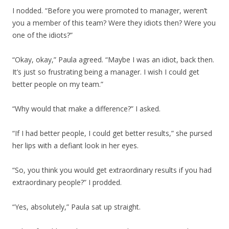
I nodded. “Before you were promoted to manager, weren’t
you a member of this team? Were they idiots then? Were you
one of the idiots?”
“Okay, okay,” Paula agreed. “Maybe I was an idiot, back then.
It’s just so frustrating being a manager. I wish I could get
better people on my team.”
“Why would that make a difference?” I asked.
“If I had better people, I could get better results,” she pursed
her lips with a defiant look in her eyes.
“So, you think you would get extraordinary results if you had
extraordinary people?” I prodded.
“Yes, absolutely,” Paula sat up straight.