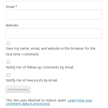
Email
*
Website
Save my name, email, and website in this browser for the
next time I comment.
Notify me of follow-up comments by email.
Notify me of new posts by email.
This site uses Akismet to reduce spam.
Learn how your
comment data is processed.