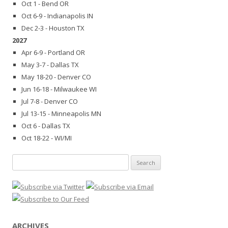
Oct 1 - Bend OR
Oct 6-9 - Indianapolis IN
Dec 2-3 - Houston TX
2027
Apr 6-9 - Portland OR
May 3-7 - Dallas TX
May 18-20 - Denver CO
Jun 16-18 - Milwaukee WI
Jul 7-8 - Denver CO
Jul 13-15 - Minneapolis MN
Oct 6 - Dallas TX
Oct 18-22 - WI/MI
Search
for:
ARCHIVES