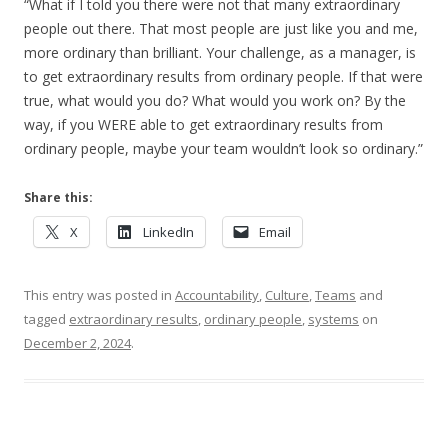
“What if I told you there were not that many extraordinary
people out there. That most people are just like you and me,
more ordinary than brilliant. Your challenge, as a manager, is
to get extraordinary results from ordinary people. If that were
true, what would you do? What would you work on? By the
way, if you WERE able to get extraordinary results from
ordinary people, maybe your team wouldn’t look so ordinary.”
Share this:
X
LinkedIn
Email
This entry was posted in
Accountability
,
Culture
,
Teams
and
tagged
extraordinary results
,
ordinary people
,
systems
on
December 2, 2024
.