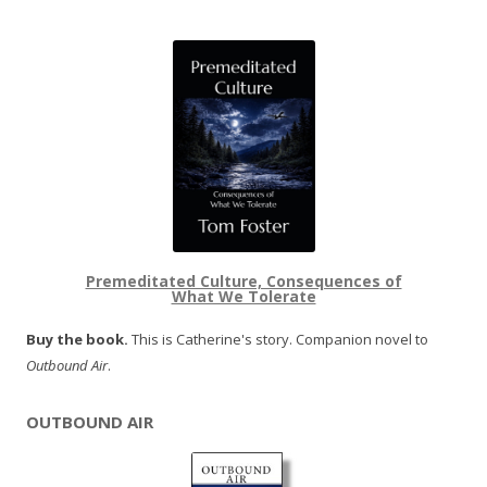
Premeditated Culture, Consequences of
What We Tolerate
Buy the book.
This is Catherine's story. Companion novel to
Outbound Air
.
OUTBOUND AIR