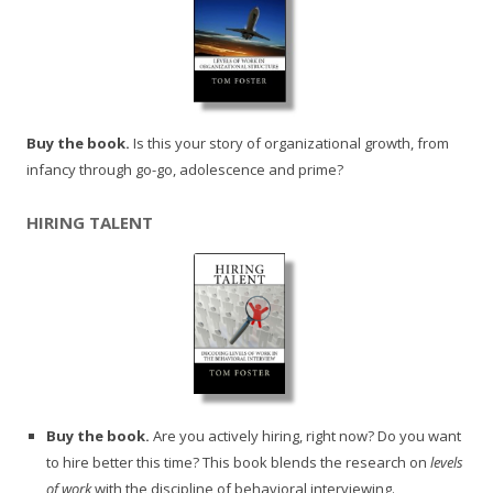
Buy the book.
Is this your story of organizational growth, from
infancy through go-go, adolescence and prime?
HIRING TALENT
Buy the book.
Are you actively hiring, right now? Do you want
to hire better this time? This book blends the research on
levels
of work
with the discipline of behavioral interviewing.