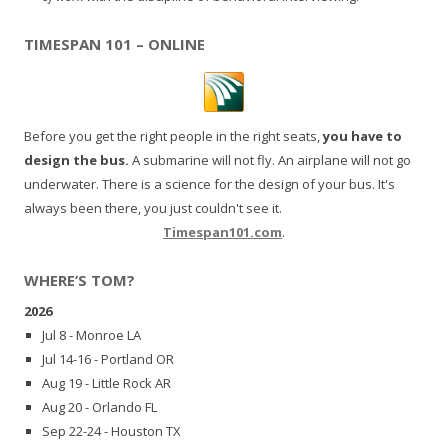
TIMESPAN 101 – ONLINE
Before you get the right people in the right seats,
you have to
design the bus.
A submarine will not fly. An airplane will not go
underwater. There is a science for the design of your bus. It's
always been there, you just couldn't see it.
Timespan101.com
.
WHERE’S TOM?
2026
Jul 8 - Monroe LA
Jul 14-16 - Portland OR
Aug 19 - Little Rock AR
Aug 20 - Orlando FL
Sep 22-24 - Houston TX