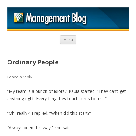
M
Skip to content
Menu
Ordinary People
Leave a reply
“My team is a bunch of idiots,” Paula started. “They can’t get
anything right. Everything they touch turns to rust.”
“Oh, really?” I replied. “When did this start?”
“Always been this way,” she said.