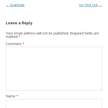
Post navigation
←
Gratitude
Go Find Out
→
Leave a Reply
Your email address will not be published.
Required fields are
marked
*
Comment
*
Name
*