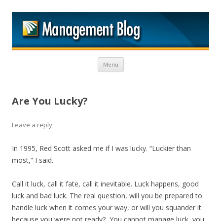
M
Skip to content
Menu
Are You Lucky?
Leave a reply
In 1995, Red Scott asked me if I was lucky. “Luckier than
most,” I said.
Call it luck, call it fate, call it inevitable. Luck happens, good
luck and bad luck. The real question, will you be prepared to
handle luck when it comes your way, or will you squander it
because you were not ready? You cannot manage luck, you