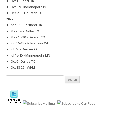
Oct 1 - Bend OR
Oct 6-9 - Indianapolis IN
Dec 2-3 - Houston TX
2027
Apr 6-9 - Portland OR
May 3-7 - Dallas TX
May 18-20 - Denver CO
Jun 16-18 - Milwaukee WI
Jul 7-8 - Denver CO
Jul 13-15 - Minneapolis MN
Oct 6 - Dallas TX
Oct 18-22 - WI/MI
Search
for: