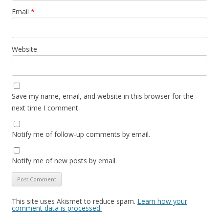
Email
*
Website
Save my name, email, and website in this browser for the
next time I comment.
Notify me of follow-up comments by email.
Notify me of new posts by email.
This site uses Akismet to reduce spam.
Learn how your
comment data is processed.