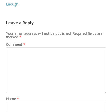
Enough
Leave a Reply
Your email address will not be published.
Required fields are
marked
*
Comment
*
Name
*