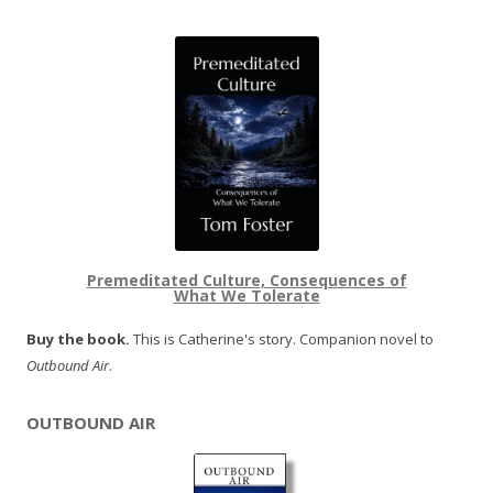
Premeditated Culture, Consequences of
What We Tolerate
Buy the book.
This is Catherine's story. Companion novel to
Outbound Air
.
OUTBOUND AIR