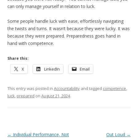
can only manage yourself in relation to luck.
Some people handle luck with ease, effortlessly navigating
the twists and turns. It wasn’t because they were lucky. It was
because they were prepared. Preparedness goes hand in
hand with competence.
Share this:
X
LinkedIn
Email
This entry was posted in
Accountability
and tagged
competence
,
luck
,
prepared
on
August 21, 2024
.
Post navigation
←
Individual Performance, Not
Out Loud
→