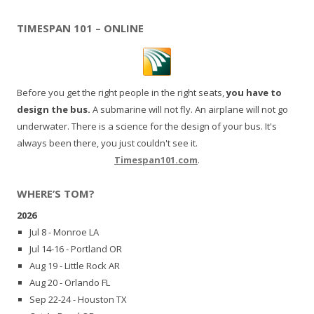
TIMESPAN 101 – ONLINE
Before you get the right people in the right seats,
you have to
design the bus.
A submarine will not fly. An airplane will not go
underwater. There is a science for the design of your bus. It's
always been there, you just couldn't see it.
Timespan101.com
.
WHERE’S TOM?
2026
Jul 8 - Monroe LA
Jul 14-16 - Portland OR
Aug 19 - Little Rock AR
Aug 20 - Orlando FL
Sep 22-24 - Houston TX