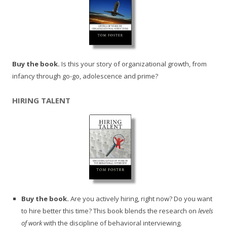
Buy the book.
Is this your story of organizational growth, from
infancy through go-go, adolescence and prime?
HIRING TALENT
Buy the book.
Are you actively hiring, right now? Do you want
to hire better this time? This book blends the research on
levels
of work
with the discipline of behavioral interviewing.