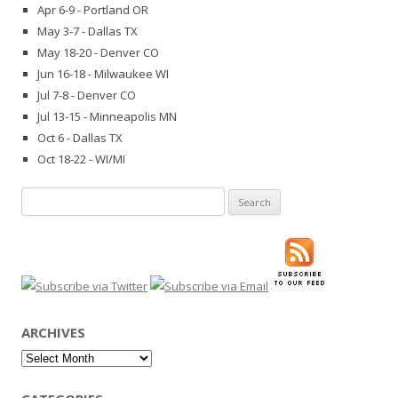
Apr 6-9 - Portland OR
May 3-7 - Dallas TX
May 18-20 - Denver CO
Jun 16-18 - Milwaukee WI
Jul 7-8 - Denver CO
Jul 13-15 - Minneapolis MN
Oct 6 - Dallas TX
Oct 18-22 - WI/MI
Search
for:
ARCHIVES
Archives