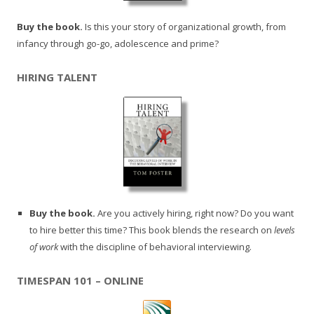
Buy the book.
Is this your story of organizational growth, from
infancy through go-go, adolescence and prime?
HIRING TALENT
Buy the book.
Are you actively hiring, right now? Do you want
to hire better this time? This book blends the research on
levels
of work
with the discipline of behavioral interviewing.
TIMESPAN 101 – ONLINE