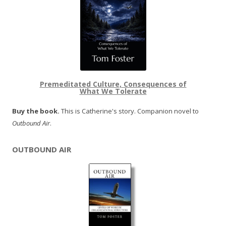
Premeditated Culture, Consequences of
What We Tolerate
Buy the book.
This is Catherine's story. Companion novel to
Outbound Air
.
OUTBOUND AIR