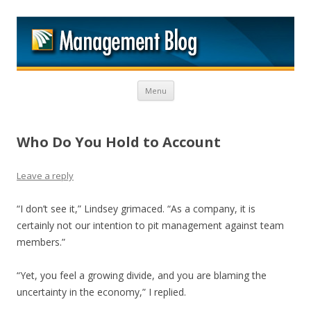
M
Skip to content
Menu
Who Do You Hold to Account
Leave a reply
“I don’t see it,” Lindsey grimaced. “As a company, it is
certainly not our intention to pit management against team
members.”
“Yet, you feel a growing divide, and you are blaming the
uncertainty in the economy,” I replied.