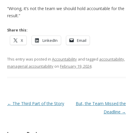
“Wrong, it’s not the team we should hold accountable for the
result.”
Share this:
X
LinkedIn
Email
This entry was posted in
Accountability
and tagged
accountability
,
managerial accountability
on
February 19, 2024
.
Post navigation
←
The Third Part of the Story
But, the Team Missed the
Deadline
→