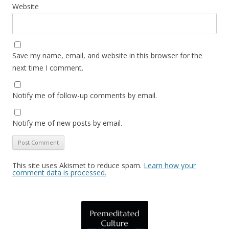
Website
Save my name, email, and website in this browser for the
next time I comment.
Notify me of follow-up comments by email.
Notify me of new posts by email.
This site uses Akismet to reduce spam.
Learn how your
comment data is processed.