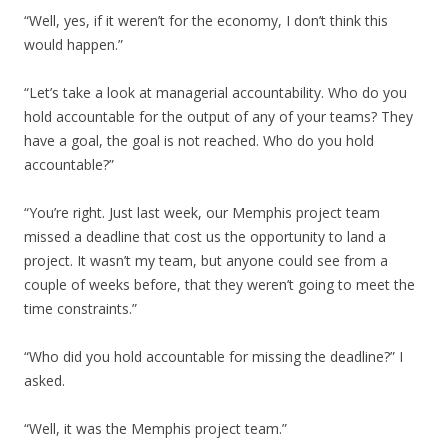
“Well, yes, if it weren’t for the economy, I don’t think this
would happen.”
“Let’s take a look at managerial accountability. Who do you
hold accountable for the output of any of your teams? They
have a goal, the goal is not reached. Who do you hold
accountable?”
“You’re right. Just last week, our Memphis project team
missed a deadline that cost us the opportunity to land a
project. It wasn’t my team, but anyone could see from a
couple of weeks before, that they weren’t going to meet the
time constraints.”
“Who did you hold accountable for missing the deadline?” I
asked.
“Well, it was the Memphis project team.”