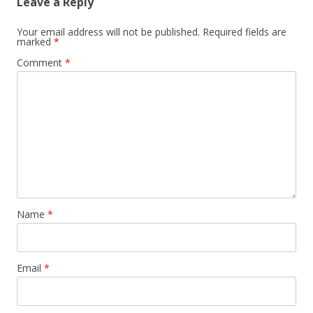
Leave a Reply
Your email address will not be published.
Required fields are
marked
*
Comment
*
Name
*
Email
*