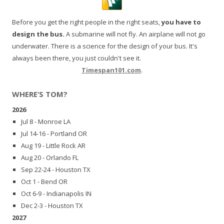
Before you get the right people in the right seats,
you have to
design the bus.
A submarine will not fly. An airplane will not go
underwater. There is a science for the design of your bus. It's
always been there, you just couldn't see it.
Timespan101.com
.
WHERE’S TOM?
2026
Jul 8 - Monroe LA
Jul 14-16 - Portland OR
Aug 19 - Little Rock AR
Aug 20 - Orlando FL
Sep 22-24 - Houston TX
Oct 1 - Bend OR
Oct 6-9 - Indianapolis IN
Dec 2-3 - Houston TX
2027