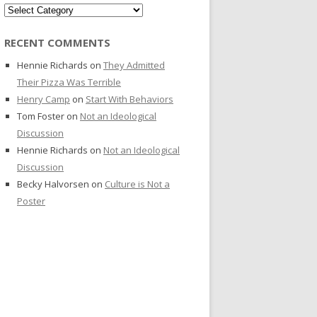
Categories
RECENT COMMENTS
Hennie Richards
on
They Admitted
Their Pizza Was Terrible
Henry Camp
on
Start With Behaviors
Tom Foster
on
Not an Ideological
Discussion
Hennie Richards
on
Not an Ideological
Discussion
Becky Halvorsen
on
Culture is Not a
Poster