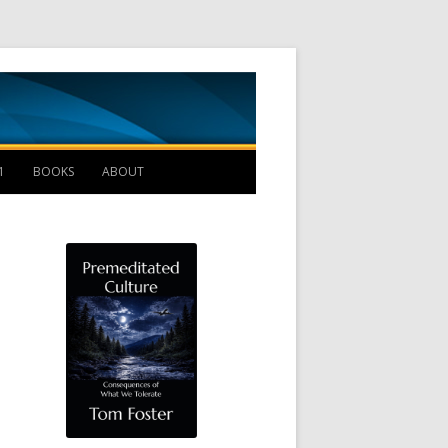
Management B
1
BOOKS
ABOUT