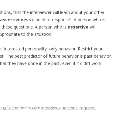
ions, that the interviewer will learn about your other
assertiveness
(speed of response). A person who is
to these questions. A person who is
assertive
will
ppropriate to the situation.
 interested personality, only behavior. Restrict your
t. The best predictor of future behavior is past behavior.
at they have done in the past, even if it didn’t work.
ring Talent
and tagged
interview questions
,
required