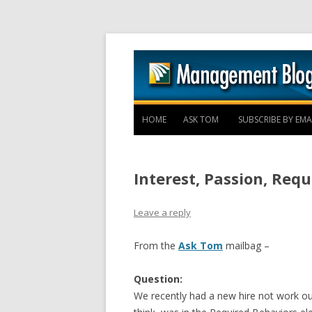
HOME
ASK TOM
SUBSCRIBE BY EMA
Interest, Passion, Req
Leave a reply
From the
Ask Tom
mailbag –
Question:
We recently had a new hire not work ou