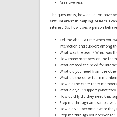
Assertiveness
The question is, how could this have be
first.
Interest in helping others
. I c
interest. So, how does a person behave,
Tell me about a time when you wo
interaction and support among 
What was the team? What was the
How many members on the team
What created the need for interac
What did you need from the oth
What did the other team member
How did the other team members 
What did your support (what they 
How quickly did they need that su
Step me through an example wher
How did you become aware they 
Step me through your response?