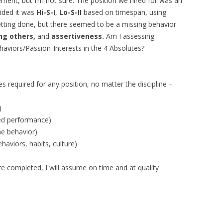
ement, but I’m not sure. The position we hired for was an
cided it was
Hi-S-I
,
Lo-S-II
based on timespan, using
etting done, but there seemed to be a missing behavior
ng others,
and
assertiveness.
Am I assessing
Behaviors/Passion-Interests in the 4 Absolutes?
es required for any position, no matter the discipline –
)
ced performance)
he behavior)
aviors, habits, culture)
e completed, I will assume on time and at quality