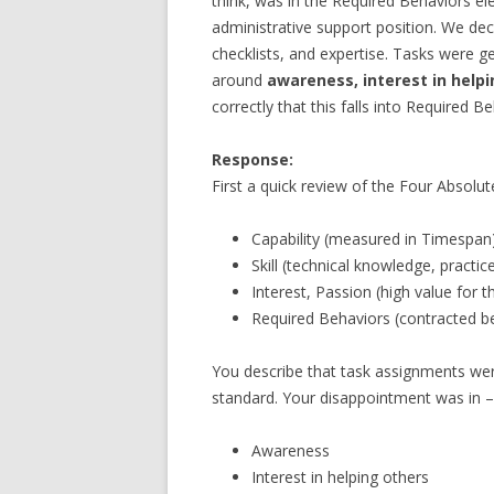
think, was in the Required Behaviors el
administrative support position. We de
checklists, and expertise. Tasks were g
around
awareness, interest in helpi
correctly that this falls into Required 
Response:
First a quick review of the Four Absolut
Capability (measured in Timespan
Skill (technical knowledge, practi
Interest, Passion (high value for t
Required Behaviors (contracted beh
You describe that task assignments wer
standard. Your disappointment was in –
Awareness
Interest in helping others