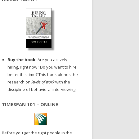
Buy the book.
Are you actively
hiring, right now? Do you want to hire
better this time? This book blends the
research on
levels of work
with the
discipline of behavioral interviewing.
TIMESPAN 101 – ONLINE
Before you get the right people in the