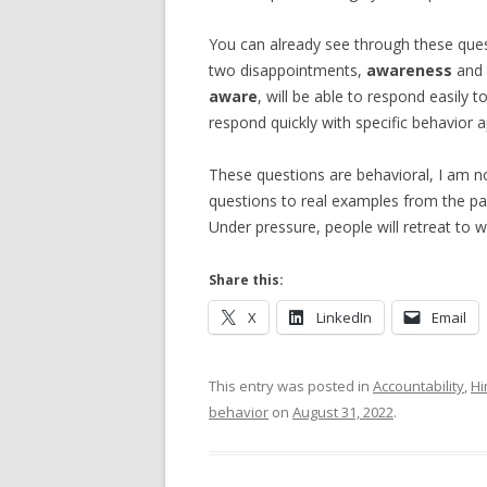
You can already see through these quest
two disappointments,
awareness
and
aware
, will be able to respond easily 
respond quickly with specific behavior a
These questions are behavioral, I am not
questions to real examples from the pas
Under pressure, people will retreat to wh
Share this:
X
LinkedIn
Email
This entry was posted in
Accountability
,
Hi
behavior
on
August 31, 2022
.