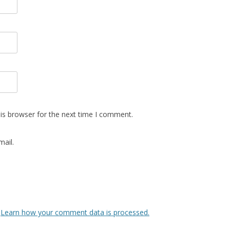
is browser for the next time I comment.
ail.
.
Learn how your comment data is processed.