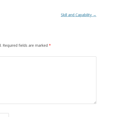
Skill and Capability
→
.
Required fields are marked
*