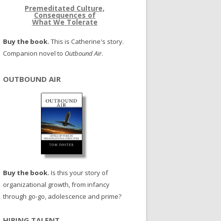
Premeditated Culture,
Consequences of
What We Tolerate
Buy the book.
This is Catherine's story.
Companion novel to
Outbound Air
.
OUTBOUND AIR
Buy the book.
Is this your story of
organizational growth, from infancy
through go-go, adolescence and prime?
HIRING TALENT