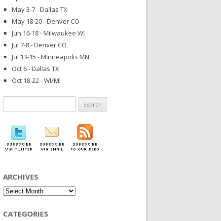
May 3-7 - Dallas TX
May 18-20 - Denver CO
Jun 16-18 - Milwaukee WI
Jul 7-8 - Denver CO
Jul 13-15 - Minneapolis MN
Oct 6 - Dallas TX
Oct 18-22 - WI/MI
Search
for:
ARCHIVES
Archives
CATEGORIES