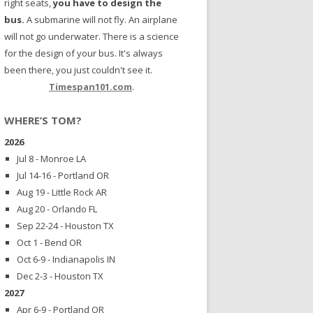
right seats,
you have to design the
bus.
A submarine will not fly. An airplane
will not go underwater. There is a science
for the design of your bus. It's always
been there, you just couldn't see it.
Timespan101.com
.
WHERE’S TOM?
2026
Jul 8 - Monroe LA
Jul 14-16 - Portland OR
Aug 19 - Little Rock AR
Aug 20 - Orlando FL
Sep 22-24 - Houston TX
Oct 1 - Bend OR
Oct 6-9 - Indianapolis IN
Dec 2-3 - Houston TX
2027
Apr 6-9 - Portland OR