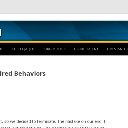
Skip to content
IL
ELLIOTT JAQUES
ORG MODELS
HIRING TALENT
TIMESPAN 10
uired Behaviors
t, so we decided to terminate. The mistake on our end, I