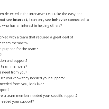
en detected in the interview? Let’s take the easy one
annot see
interest
, I can only see
behavior
connected to
 who has an interest in helping others?
rked with a team that required a great deal of
the team members?
 purpose for the team?
?
tion and support?
er team members?
s need from you?
let you know they needed your support?
needed from you) look like?
pport?
e a team member needed your specific support?
needed your support?