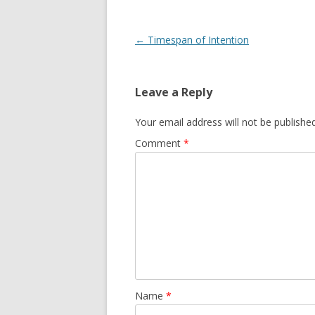
Post navigation
←
Timespan of Intention
Leave a Reply
Your email address will not be published
Comment
*
Name
*