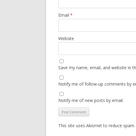
Email
*
Website
Save my name, email, and website in th
Notify me of follow-up comments by em
Notify me of new posts by email.
This site uses Akismet to reduce spam