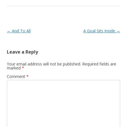
Post navigation
←
And To All
A Goal Sits Inside
→
Leave a Reply
Your email address will not be published.
Required fields are
marked
*
Comment
*