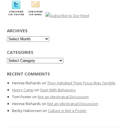
ARCHIVES
Archives
CATEGORIES
Categories
RECENT COMMENTS
Hennie Richards
on
They Admitted Their Pizza Was Terrible
Henry Camp
on
Start With Behaviors
Tom Foster
on
Not an Ideological Discussion
Hennie Richards
on
Not an Ideological Discussion
Becky Halvorsen
on
Culture is Not a Poster