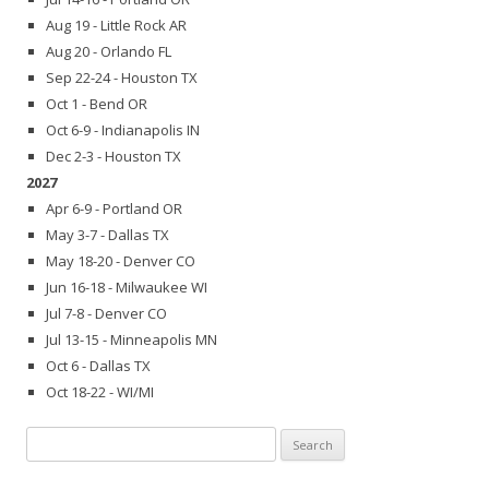
Aug 19 - Little Rock AR
Aug 20 - Orlando FL
Sep 22-24 - Houston TX
Oct 1 - Bend OR
Oct 6-9 - Indianapolis IN
Dec 2-3 - Houston TX
2027
Apr 6-9 - Portland OR
May 3-7 - Dallas TX
May 18-20 - Denver CO
Jun 16-18 - Milwaukee WI
Jul 7-8 - Denver CO
Jul 13-15 - Minneapolis MN
Oct 6 - Dallas TX
Oct 18-22 - WI/MI
Search
for: