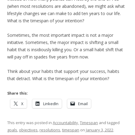
(when most resolutions are abandoned), we might ask what
lifestyle changes we can make to add ten years to our life.
What is the timespan of your intention?
Sometimes, the most important impact is not a major
initiative. Sometimes, the major impact is shifting a small
habit that is insidiously killing you. Or a small habit shift that
will pay off in spades five years from now.
Think about your habits that support your success, habits
that detract. What is the timespan of your intention?
Share this:
X
LinkedIn
Email
This entry was posted in
Accountability
,
Timespan
and tagged
goals
,
objectives
,
resolutions
,
timespan
on
January 3, 2022
.