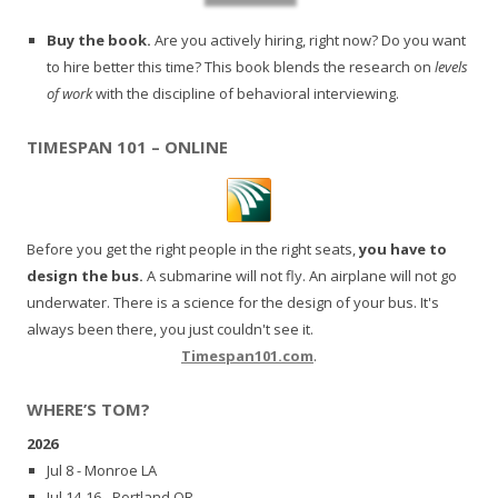
Buy the book.
Are you actively hiring, right now? Do you want
to hire better this time? This book blends the research on
levels
of work
with the discipline of behavioral interviewing.
TIMESPAN 101 – ONLINE
Before you get the right people in the right seats,
you have to
design the bus.
A submarine will not fly. An airplane will not go
underwater. There is a science for the design of your bus. It's
always been there, you just couldn't see it.
Timespan101.com
.
WHERE’S TOM?
2026
Jul 8 - Monroe LA
Jul 14-16 - Portland OR