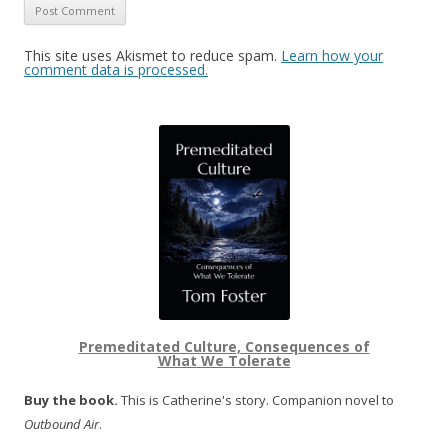
This site uses Akismet to reduce spam.
Learn how your
comment data is processed.
Premeditated Culture, Consequences of
What We Tolerate
Buy the book.
This is Catherine's story. Companion novel to
Outbound Air
.