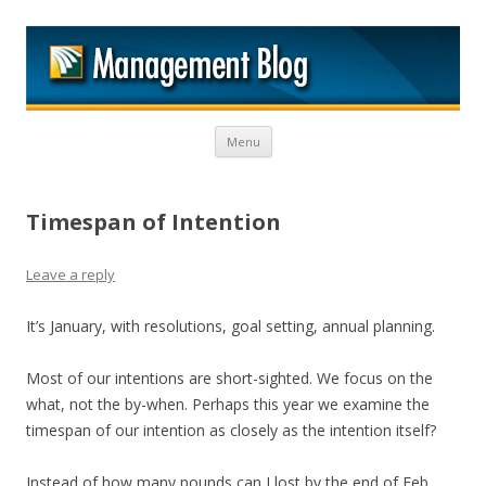
M
Skip to content
Menu
Timespan of Intention
Leave a reply
It’s January, with resolutions, goal setting, annual planning.
Most of our intentions are short-sighted. We focus on the
what, not the by-when. Perhaps this year we examine the
timespan of our intention as closely as the intention itself?
Instead of how many pounds can I lost by the end of Feb