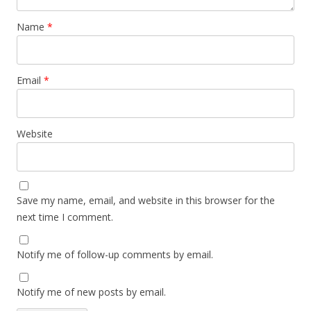
Name
*
Email
*
Website
Save my name, email, and website in this browser for the
next time I comment.
Notify me of follow-up comments by email.
Notify me of new posts by email.