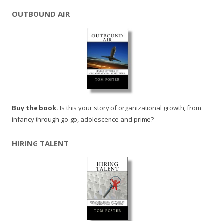
OUTBOUND AIR
Buy the book.
Is this your story of organizational growth, from
infancy through go-go, adolescence and prime?
HIRING TALENT