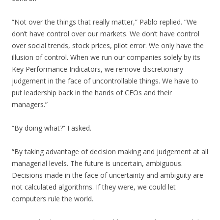
“Not over the things that really matter,” Pablo replied. “We
don’t have control over our markets. We don’t have control
over social trends, stock prices, pilot error. We only have the
illusion of control. When we run our companies solely by its
Key Performance Indicators, we remove discretionary
judgement in the face of uncontrollable things. We have to
put leadership back in the hands of CEOs and their
managers.”
“By doing what?” I asked.
“By taking advantage of decision making and judgement at all
managerial levels. The future is uncertain, ambiguous.
Decisions made in the face of uncertainty and ambiguity are
not calculated algorithms. If they were, we could let
computers rule the world.