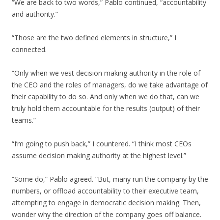
“We are back to two words,” Pablo continued, “accountability
and authority.”
“Those are the two defined elements in structure,” I
connected.
“Only when we vest decision making authority in the role of
the CEO and the roles of managers, do we take advantage of
their capability to do so. And only when we do that, can we
truly hold them accountable for the results (output) of their
teams.”
“I’m going to push back,” I countered. “I think most CEOs
assume decision making authority at the highest level.”
“Some do,” Pablo agreed. “But, many run the company by the
numbers, or offload accountability to their executive team,
attempting to engage in democratic decision making. Then,
wonder why the direction of the company goes off balance.