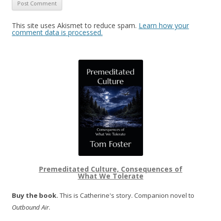
This site uses Akismet to reduce spam.
Learn how your
comment data is processed.
Premeditated Culture, Consequences of
What We Tolerate
Buy the book.
This is Catherine's story. Companion novel to
Outbound Air
.