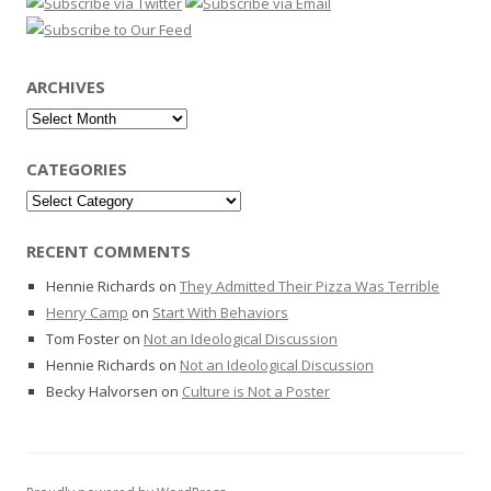
ARCHIVES
Archives
CATEGORIES
Categories
RECENT COMMENTS
Hennie Richards
on
They Admitted Their Pizza Was Terrible
Henry Camp
on
Start With Behaviors
Tom Foster
on
Not an Ideological Discussion
Hennie Richards
on
Not an Ideological Discussion
Becky Halvorsen
on
Culture is Not a Poster