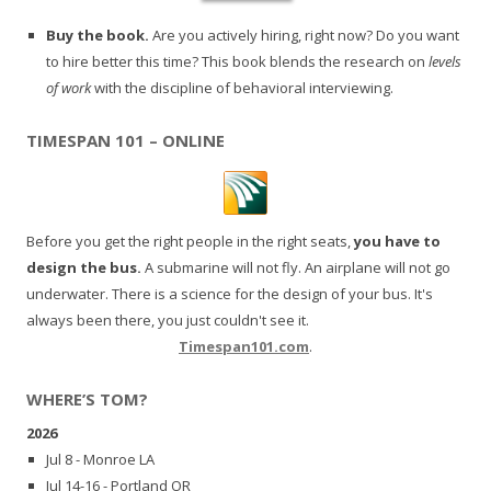
Buy the book.
Are you actively hiring, right now? Do you want
to hire better this time? This book blends the research on
levels
of work
with the discipline of behavioral interviewing.
TIMESPAN 101 – ONLINE
Before you get the right people in the right seats,
you have to
design the bus.
A submarine will not fly. An airplane will not go
underwater. There is a science for the design of your bus. It's
always been there, you just couldn't see it.
Timespan101.com
.
WHERE’S TOM?
2026
Jul 8 - Monroe LA
Jul 14-16 - Portland OR