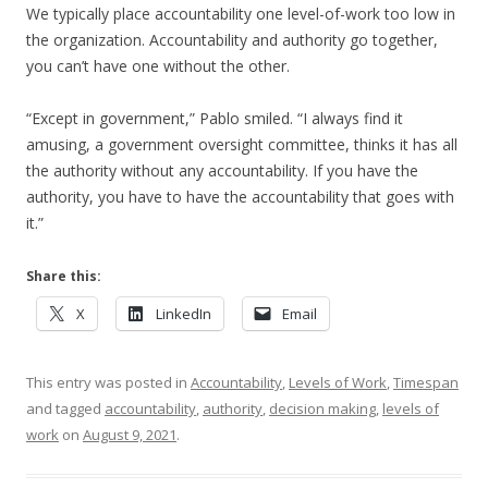
We typically place accountability one level-of-work too low in
the organization. Accountability and authority go together,
you can’t have one without the other.
“Except in government,” Pablo smiled. “I always find it
amusing, a government oversight committee, thinks it has all
the authority without any accountability. If you have the
authority, you have to have the accountability that goes with
it.”
Share this:
X
LinkedIn
Email
This entry was posted in
Accountability
,
Levels of Work
,
Timespan
and tagged
accountability
,
authority
,
decision making
,
levels of
work
on
August 9, 2021
.