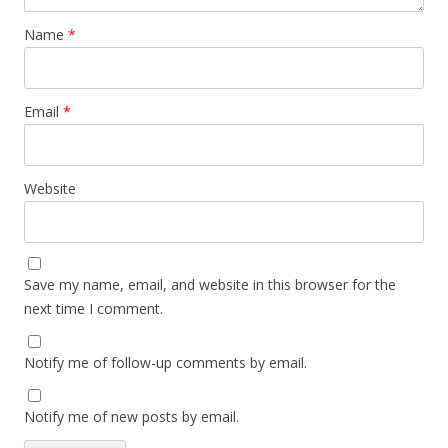
Name
*
Email
*
Website
Save my name, email, and website in this browser for the
next time I comment.
Notify me of follow-up comments by email.
Notify me of new posts by email.