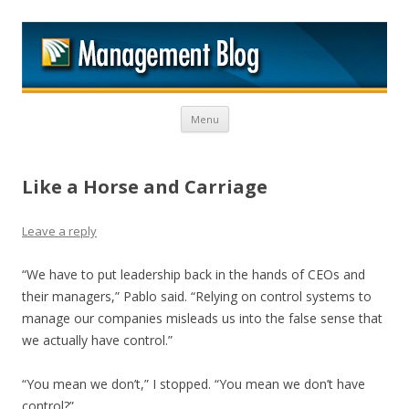
M
Skip to content
Menu
Like a Horse and Carriage
Leave a reply
“We have to put leadership back in the hands of CEOs and
their managers,” Pablo said. “Relying on control systems to
manage our companies misleads us into the false sense that
we actually have control.”
“You mean we don’t,” I stopped. “You mean we don’t have
control?”