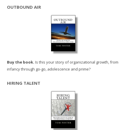
OUTBOUND AIR
Buy the book.
Is this your story of organizational growth, from
infancy through go-go, adolescence and prime?
HIRING TALENT