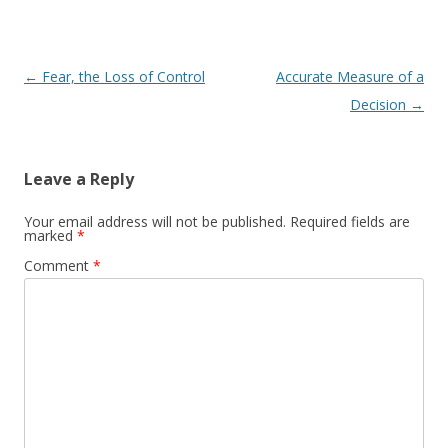
Post navigation
←
Fear, the Loss of Control
Accurate Measure of a
Decision
→
Leave a Reply
Your email address will not be published.
Required fields are
marked
*
Comment
*