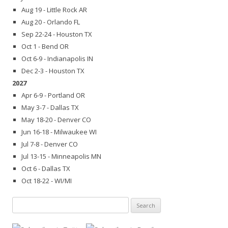
Aug 19 - Little Rock AR
Aug 20 - Orlando FL
Sep 22-24 - Houston TX
Oct 1 - Bend OR
Oct 6-9 - Indianapolis IN
Dec 2-3 - Houston TX
2027
Apr 6-9 - Portland OR
May 3-7 - Dallas TX
May 18-20 - Denver CO
Jun 16-18 - Milwaukee WI
Jul 7-8 - Denver CO
Jul 13-15 - Minneapolis MN
Oct 6 - Dallas TX
Oct 18-22 - WI/MI
Search
for: