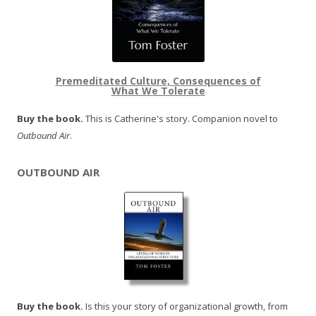
Premeditated Culture, Consequences of
What We Tolerate
Buy the book.
This is Catherine's story. Companion novel to
Outbound Air
.
OUTBOUND AIR
Buy the book.
Is this your story of organizational growth, from