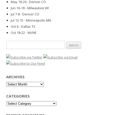
May 18-20 - Denver CO
Jun 16-18 - Milwaukee WI
Jul 7-8 - Denver CO
Jul 13-15 - Minneapolis MN
Oct 6 - Dallas TX
Oct 18-22 - WI/MI
Search
for:
ARCHIVES
Archives
CATEGORIES
Categories