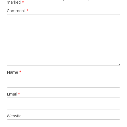
marked
*
Comment
*
Name
*
Email
*
Website