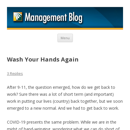
M
Skip to content
Menu
Wash Your Hands Again
3 Replies
After 9-11, the question emerged, how do we get back to
work? Sure there was a lot of short term (and important)
work in putting our lives (country) back together, but we soon
emerged to a new normal. And we had to get back to work.
COVID-19 presents the same problem. While we are in the
midst of hand-wringing, wondering what we can do short of