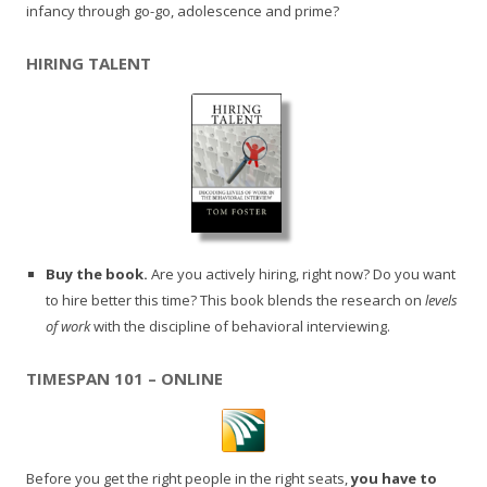
infancy through go-go, adolescence and prime?
HIRING TALENT
Buy the book.
Are you actively hiring, right now? Do you want
to hire better this time? This book blends the research on
levels
of work
with the discipline of behavioral interviewing.
TIMESPAN 101 – ONLINE
Before you get the right people in the right seats,
you have to