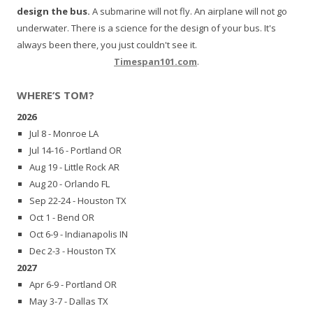
design the bus.
A submarine will not fly. An airplane will not go
underwater. There is a science for the design of your bus. It's
always been there, you just couldn't see it.
Timespan101.com
.
WHERE’S TOM?
2026
Jul 8 - Monroe LA
Jul 14-16 - Portland OR
Aug 19 - Little Rock AR
Aug 20 - Orlando FL
Sep 22-24 - Houston TX
Oct 1 - Bend OR
Oct 6-9 - Indianapolis IN
Dec 2-3 - Houston TX
2027
Apr 6-9 - Portland OR
May 3-7 - Dallas TX