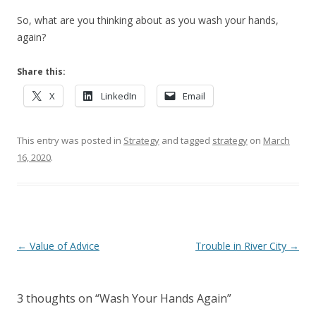
So, what are you thinking about as you wash your hands,
again?
Share this:
X
LinkedIn
Email
This entry was posted in
Strategy
and tagged
strategy
on
March
16, 2020
.
Post navigation
←
Value of Advice
Trouble in River City
→
3 thoughts on “
Wash Your Hands Again
”