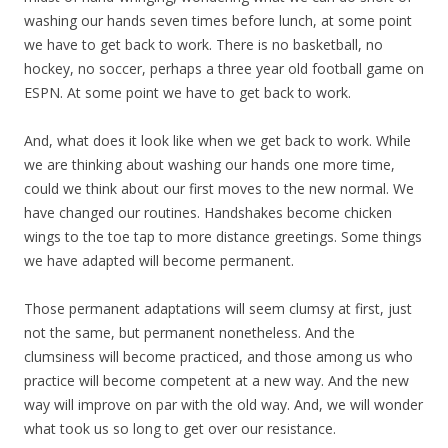
washing our hands seven times before lunch, at some point
we have to get back to work. There is no basketball, no
hockey, no soccer, perhaps a three year old football game on
ESPN. At some point we have to get back to work.
And, what does it look like when we get back to work. While
we are thinking about washing our hands one more time,
could we think about our first moves to the new normal. We
have changed our routines. Handshakes become chicken
wings to the toe tap to more distance greetings. Some things
we have adapted will become permanent.
Those permanent adaptations will seem clumsy at first, just
not the same, but permanent nonetheless. And the
clumsiness will become practiced, and those among us who
practice will become competent at a new way. And the new
way will improve on par with the old way. And, we will wonder
what took us so long to get over our resistance.