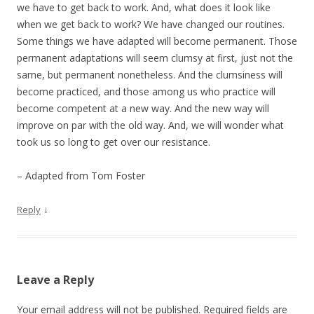
we have to get back to work. And, what does it look like
when we get back to work? We have changed our routines.
Some things we have adapted will become permanent. Those
permanent adaptations will seem clumsy at first, just not the
same, but permanent nonetheless. And the clumsiness will
become practiced, and those among us who practice will
become competent at a new way. And the new way will
improve on par with the old way. And, we will wonder what
took us so long to get over our resistance.
– Adapted from Tom Foster
↓
Reply
Leave a Reply
Your email address will not be published.
Required fields are