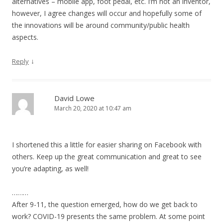
alternatives – mobile app, foot pedal, etc. I’m not an inventor,
however, I agree changes will occur and hopefully some of
the innovations will be around community/public health
aspects.
↓
Reply
David Lowe
March 20, 2020 at 10:47 am
I shortened this a little for easier sharing on Facebook with
others. Keep up the great communication and great to see
you’re adapting, as well!
………
After 9-11, the question emerged, how do we get back to
work? COVID-19 presents the same problem. At some point