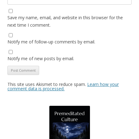
Save my name, email, and website in this browser for the
next time I comment.
Notify me of follow-up comments by email.
Notify me of new posts by email.
This site uses Akismet to reduce spam.
Learn how your
comment data is processed.