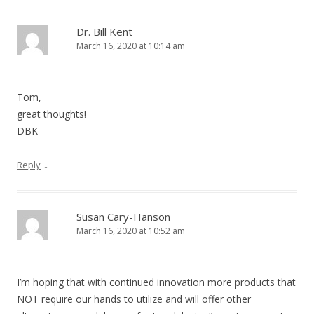
Dr. Bill Kent
March 16, 2020 at 10:14 am
Tom,
great thoughts!
DBK
↓
Reply
Susan Cary-Hanson
March 16, 2020 at 10:52 am
I’m hoping that with continued innovation more products that
NOT require our hands to utilize and will offer other