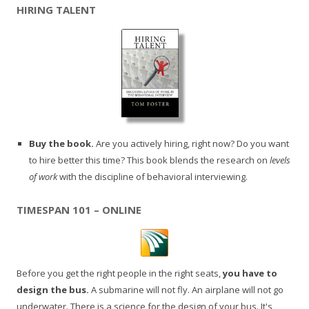
HIRING TALENT
Buy the book.
Are you actively hiring, right now? Do you want
to hire better this time? This book blends the research on
levels
of work
with the discipline of behavioral interviewing.
TIMESPAN 101 – ONLINE
Before you get the right people in the right seats,
you have to
design the bus.
A submarine will not fly. An airplane will not go
underwater. There is a science for the design of your bus. It's