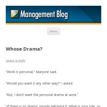
M
Skip to content
Menu
Whose Drama?
Leave a reply
“Work is personal,” Marjorie said.
“Would you want it any other way?” I asked.
“But, I don’t want the personal drama at work.”
“If there is no drama, people will bring it. What is your role, as