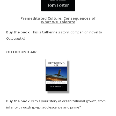
Premeditated Culture, Consequences of
What We Tolerate
Buy the book.
This is Catherine's story. Companion novel to
Outbound Air
.
OUTBOUND AIR
Buy the book.
Is this your story of organizational growth, from
infancy through go-go, adolescence and prime?