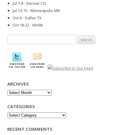
Jul 7-8 - Denver CO
Jul 13-15 - Minneapolis MN
Oct 6 - Dallas TX
Oct 18-22 - WI/MI
Search
for:
ARCHIVES
Archives
CATEGORIES
Categories
RECENT COMMENTS