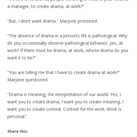
a manager, to create drama, at work?”
“But, I don’t want drama,” Marjorie protested.
“The absence of drama in a person’s life is pathological. Why
do you occasionally observe pathological behavior, yes, at
work? If there must be drama, at work, whose drama do you
want it to be?”
“You are telling me that I have to create drama at work?”
Marjorie questioned.
“Drama is meaning, the interpretation of our world. Yes, I
want you to create drama, I want you to create meaning, I
want you to create context. Context for the work. Work is
personal.”
Share this: