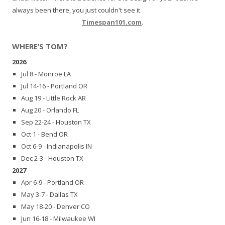
always been there, you just couldn't see it.
Timespan101.com
.
WHERE’S TOM?
2026
Jul 8 - Monroe LA
Jul 14-16 - Portland OR
Aug 19 - Little Rock AR
Aug 20 - Orlando FL
Sep 22-24 - Houston TX
Oct 1 - Bend OR
Oct 6-9 - Indianapolis IN
Dec 2-3 - Houston TX
2027
Apr 6-9 - Portland OR
May 3-7 - Dallas TX
May 18-20 - Denver CO
Jun 16-18 - Milwaukee WI