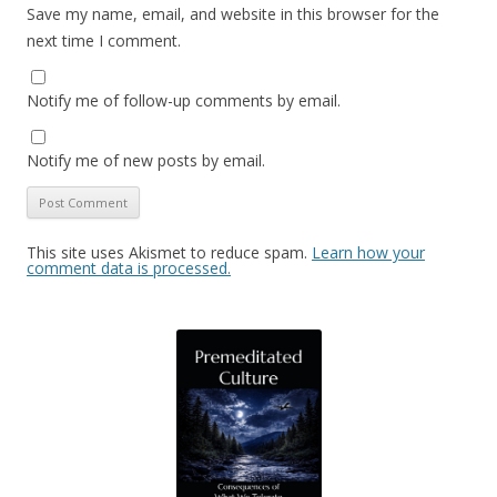
Save my name, email, and website in this browser for the
next time I comment.
Notify me of follow-up comments by email.
Notify me of new posts by email.
This site uses Akismet to reduce spam.
Learn how your
comment data is processed.