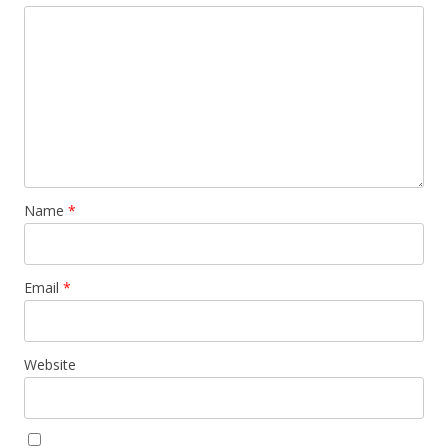
Name
*
Email
*
Website