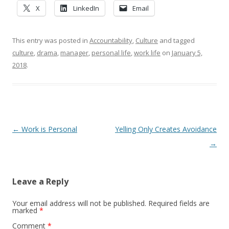
X
LinkedIn
Email
This entry was posted in
Accountability
,
Culture
and tagged
culture
,
drama
,
manager
,
personal life
,
work life
on
January 5,
2018
.
Post navigation
←
Work is Personal
Yelling Only Creates Avoidance
→
Leave a Reply
Your email address will not be published.
Required fields are
marked
*
Comment
*