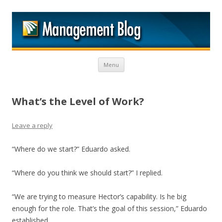
M
Skip to content
Menu
What’s the Level of Work?
Leave a reply
“Where do we start?” Eduardo asked.
“Where do you think we should start?” I replied.
“We are trying to measure Hector’s capability. Is he big
enough for the role. That’s the goal of this session,” Eduardo
established.