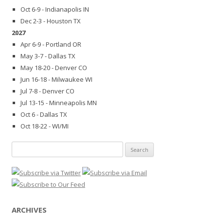
Oct 6-9 - Indianapolis IN
Dec 2-3 - Houston TX
2027
Apr 6-9 - Portland OR
May 3-7 - Dallas TX
May 18-20 - Denver CO
Jun 16-18 - Milwaukee WI
Jul 7-8 - Denver CO
Jul 13-15 - Minneapolis MN
Oct 6 - Dallas TX
Oct 18-22 - WI/MI
Search
for:
ARCHIVES