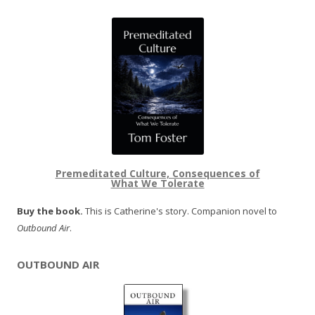
Premeditated Culture, Consequences of
What We Tolerate
Buy the book.
This is Catherine's story. Companion novel to
Outbound Air
.
OUTBOUND AIR