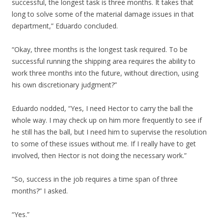
successful, the longest task is three months. It takes that
long to solve some of the material damage issues in that
department,” Eduardo concluded.
“Okay, three months is the longest task required. To be
successful running the shipping area requires the ability to
work three months into the future, without direction, using
his own discretionary judgment?”
Eduardo nodded, “Yes, I need Hector to carry the ball the
whole way. I may check up on him more frequently to see if
he still has the ball, but I need him to supervise the resolution
to some of these issues without me. If I really have to get
involved, then Hector is not doing the necessary work.”
“So, success in the job requires a time span of three
months?” I asked.
“Yes.”