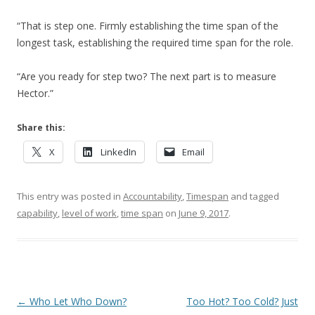
“That is step one. Firmly establishing the time span of the
longest task, establishing the required time span for the role.
“Are you ready for step two? The next part is to measure
Hector.”
Share this:
X
LinkedIn
Email
This entry was posted in
Accountability
,
Timespan
and tagged
capability
,
level of work
,
time span
on
June 9, 2017
.
Post navigation
←
Who Let Who Down?
Too Hot? Too Cold? Just