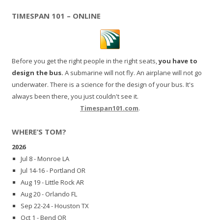
TIMESPAN 101 – ONLINE
Before you get the right people in the right seats,
you have to
design the bus.
A submarine will not fly. An airplane will not go
underwater. There is a science for the design of your bus. It's
always been there, you just couldn't see it.
Timespan101.com
.
WHERE’S TOM?
2026
Jul 8 - Monroe LA
Jul 14-16 - Portland OR
Aug 19 - Little Rock AR
Aug 20 - Orlando FL
Sep 22-24 - Houston TX
Oct 1 - Bend OR