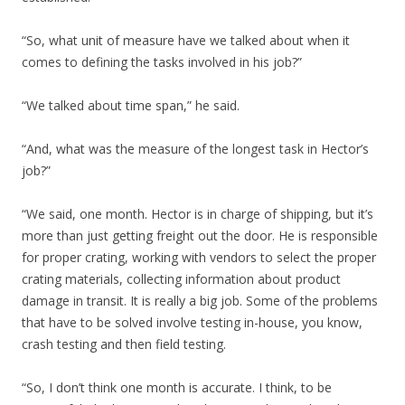
“So, what unit of measure have we talked about when it
comes to defining the tasks involved in his job?”
“We talked about time span,” he said.
“And, what was the measure of the longest task in Hector’s
job?”
“We said, one month. Hector is in charge of shipping, but it’s
more than just getting freight out the door. He is responsible
for proper crating, working with vendors to select the proper
crating materials, collecting information about product
damage in transit. It is really a big job. Some of the problems
that have to be solved involve testing in-house, you know,
crash testing and then field testing.
“So, I don’t think one month is accurate. I think, to be