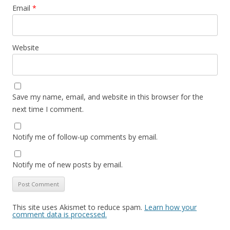
Email
*
Website
Save my name, email, and website in this browser for the
next time I comment.
Notify me of follow-up comments by email.
Notify me of new posts by email.
This site uses Akismet to reduce spam.
Learn how your
comment data is processed.