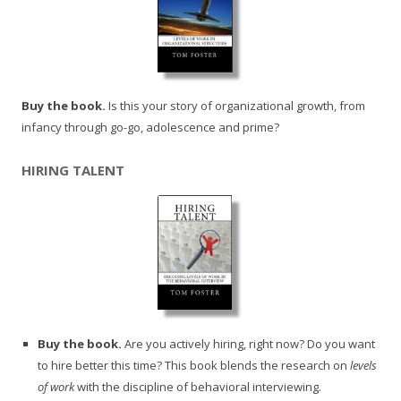
Buy the book.
Is this your story of organizational growth, from
infancy through go-go, adolescence and prime?
HIRING TALENT
Buy the book.
Are you actively hiring, right now? Do you want
to hire better this time? This book blends the research on
levels
of work
with the discipline of behavioral interviewing.