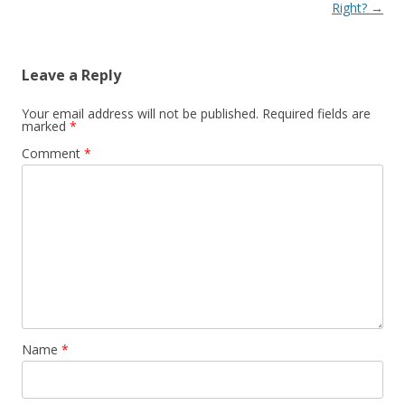
Right?
→
Leave a Reply
Your email address will not be published.
Required fields are
marked
*
Comment
*
Name
*