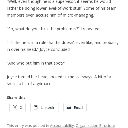
“Well, even though he is a supervisor, it seems he would
rather be doing lower level-of-work stuff. Some of his team
members even accuse him of micro-managing.”
“So, what do you think the problem is?” I repeated.
“It’s like he is in a role that he doesn’t even like, and probably
in over his head,” Joyce concluded.
“And who put him in that spot?”
Joyce turned her head, looked at me sideways. A bit of a
smile, a bit of a grimace.
Share this:
X
LinkedIn
Email
This entry was posted in
Accountability
,
Organization Structure