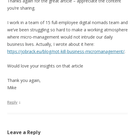
Thanks again for the great article – appreciate the content
you’re sharing.
I work in a team of 15 full-employee digital nomads team and
we’ve been struggling so hard to make a working atmosphere
where micro-management would not intrude our daily
business lives. Actually, I wrote about it here:
https://jobrack.eu/blog/not-kill-business-micromanagement/
.
Would love your insights on that article
Thank you again,
Mike
↓
Reply
Leave a Reply