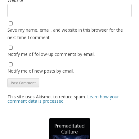
Website
Save my name, email, and website in this browser for the
next time I comment.
Notify me of follow-up comments by email.
Notify me of new posts by email.
This site uses Akismet to reduce spam.
Learn how your
comment data is processed.