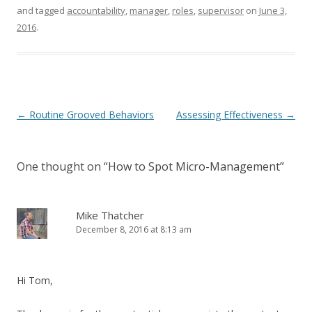
and tagged
accountability
,
manager
,
roles
,
supervisor
on
June 3,
2016
.
Post navigation
←
Routine Grooved Behaviors
Assessing Effectiveness
→
One thought on “
How to Spot Micro-Management
”
Mike Thatcher
December 8, 2016 at 8:13 am
Hi Tom,