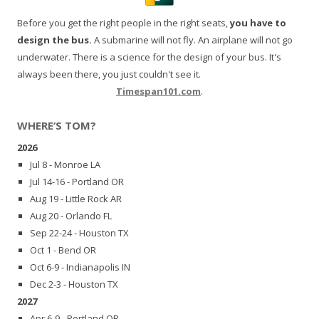
Before you get the right people in the right seats,
you have to
design the bus.
A submarine will not fly. An airplane will not go
underwater. There is a science for the design of your bus. It's
always been there, you just couldn't see it.
Timespan101.com
.
WHERE’S TOM?
2026
Jul 8 - Monroe LA
Jul 14-16 - Portland OR
Aug 19 - Little Rock AR
Aug 20 - Orlando FL
Sep 22-24 - Houston TX
Oct 1 - Bend OR
Oct 6-9 - Indianapolis IN
Dec 2-3 - Houston TX
2027
Apr 6-9 - Portland OR