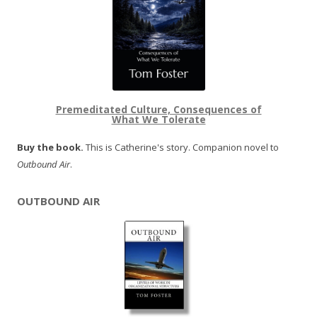
Premeditated Culture, Consequences of
What We Tolerate
Buy the book.
This is Catherine's story. Companion novel to
Outbound Air
.
OUTBOUND AIR