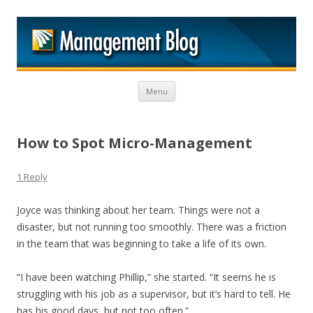
M
Skip to content
Menu
How to Spot Micro-Management
1 Reply
Joyce was thinking about her team. Things were not a
disaster, but not running too smoothly. There was a friction
in the team that was beginning to take a life of its own.
“I have been watching Phillip,” she started. “It seems he is
struggling with his job as a supervisor, but it’s hard to tell. He
has his good days, but not too often.”