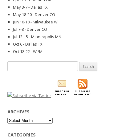
May 3-7 - Dallas TX
May 18-20 - Denver CO
Jun 16-18 - Milwaukee WI
Jul 7-8 - Denver CO
Jul 13-15 - Minneapolis MN
Oct 6 - Dallas TX
Oct 18-22 - WI/MI
Search
for:
ARCHIVES
Archives
CATEGORIES