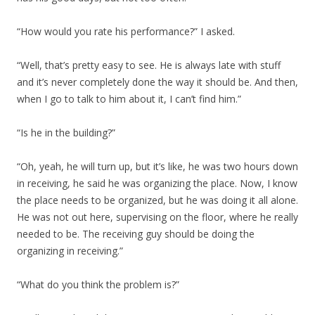
“How would you rate his performance?” I asked.
“Well, that’s pretty easy to see. He is always late with stuff
and it’s never completely done the way it should be. And then,
when I go to talk to him about it, I can’t find him.”
“Is he in the building?”
“Oh, yeah, he will turn up, but it’s like, he was two hours down
in receiving, he said he was organizing the place. Now, I know
the place needs to be organized, but he was doing it all alone.
He was not out here, supervising on the floor, where he really
needed to be. The receiving guy should be doing the
organizing in receiving.”
“What do you think the problem is?”