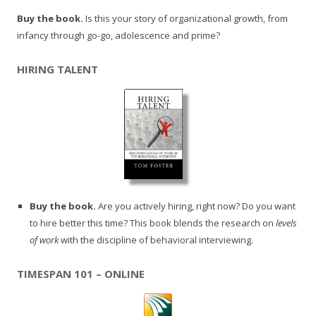
Buy the book.
Is this your story of organizational growth, from
infancy through go-go, adolescence and prime?
HIRING TALENT
Buy the book.
Are you actively hiring, right now? Do you want
to hire better this time? This book blends the research on
levels
of work
with the discipline of behavioral interviewing.
TIMESPAN 101 – ONLINE