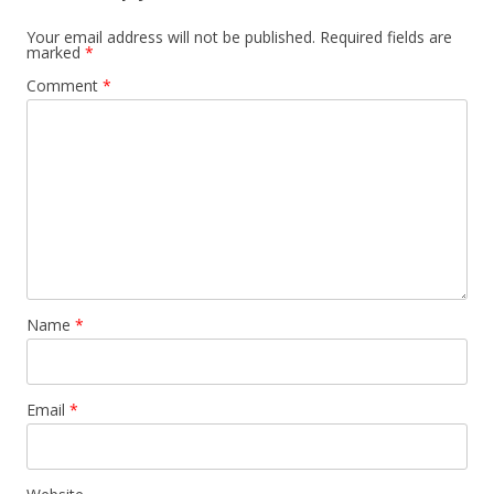
Your email address will not be published.
Required fields are
marked
*
Comment
*
Name
*
Email
*