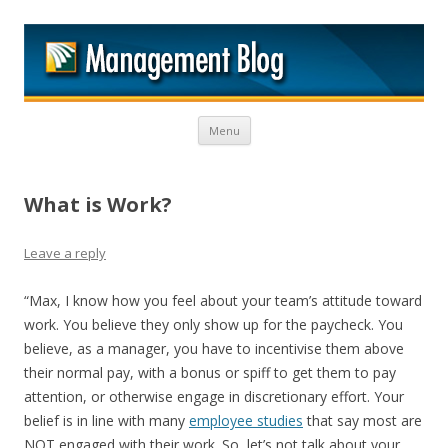
M
Skip to content
Menu
What is Work?
Leave a reply
“Max, I know how you feel about your team’s attitude toward
work. You believe they only show up for the paycheck. You
believe, as a manager, you have to incentivise them above
their normal pay, with a bonus or spiff to get them to pay
attention, or otherwise engage in discretionary effort. Your
belief is in line with many
employee studies
that say most are
NOT engaged with their work. So, let’s not talk about your