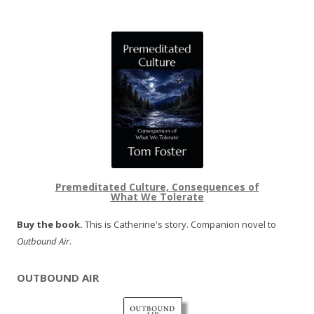
Premeditated Culture, Consequences of
What We Tolerate
Buy the book.
This is Catherine's story. Companion novel to
Outbound Air
.
OUTBOUND AIR