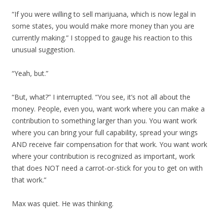
“If you were willing to sell marijuana, which is now legal in
some states, you would make more money than you are
currently making.” I stopped to gauge his reaction to this
unusual suggestion.
“Yeah, but.”
“But, what?” I interrupted. “You see, it’s not all about the
money. People, even you, want work where you can make a
contribution to something larger than you. You want work
where you can bring your full capability, spread your wings
AND receive fair compensation for that work. You want work
where your contribution is recognized as important, work
that does NOT need a carrot-or-stick for you to get on with
that work.”
Max was quiet. He was thinking.