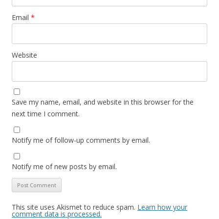
Email
*
Website
Save my name, email, and website in this browser for the
next time I comment.
Notify me of follow-up comments by email.
Notify me of new posts by email.
This site uses Akismet to reduce spam.
Learn how your
comment data is processed.