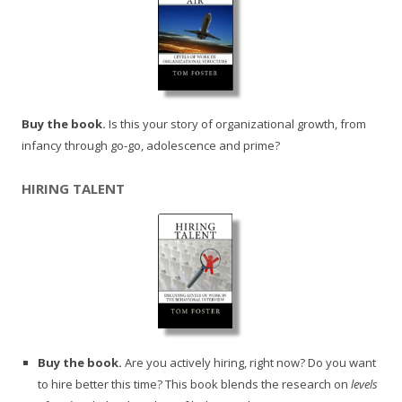
Buy the book.
Is this your story of organizational growth, from
infancy through go-go, adolescence and prime?
HIRING TALENT
Buy the book.
Are you actively hiring, right now? Do you want
to hire better this time? This book blends the research on
levels