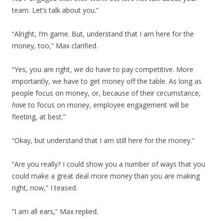
team. Let’s talk about you.”
“Alright, I’m game. But, understand that I am here for the
money, too,” Max clarified.
“Yes, you are right, we do have to pay competitive. More
importantly, we have to get money off the table. As long as
people focus on money, or, because of their circumstance,
have
to focus on money, employee engagement will be
fleeting, at best.”
“Okay, but understand that I am still here for the money.”
“Are you really? I could show you a number of ways that you
could make a great deal more money than you are making
right, now,” I teased.
“I am all ears,” Max replied.