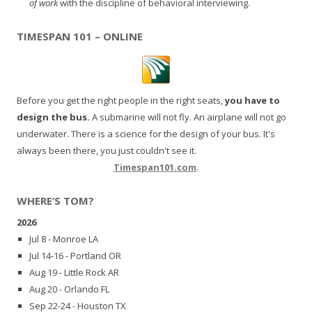
of work
with the discipline of behavioral interviewing.
TIMESPAN 101 – ONLINE
Before you get the right people in the right seats,
you have to
design the bus.
A submarine will not fly. An airplane will not go
underwater. There is a science for the design of your bus. It's
always been there, you just couldn't see it.
Timespan101.com
.
WHERE’S TOM?
2026
Jul 8 - Monroe LA
Jul 14-16 - Portland OR
Aug 19 - Little Rock AR
Aug 20 - Orlando FL
Sep 22-24 - Houston TX