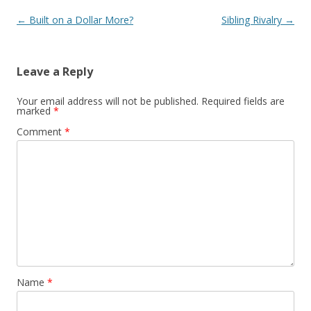
Post navigation
←
Built on a Dollar More?
Sibling Rivalry
→
Leave a Reply
Your email address will not be published.
Required fields are
marked
*
Comment
*
Name
*