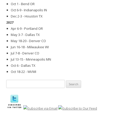
Oct 1 - Bend OR
Oct 6-9 - Indianapolis IN
Dec 2-3 - Houston TX
2027
Apr 6-9 - Portland OR
May 3-7 - Dallas TX
May 18-20 - Denver CO
Jun 16-18 - Milwaukee WI
Jul 7-8 - Denver CO
Jul 13-15 - Minneapolis MN
Oct 6 - Dallas TX
Oct 18-22 - WI/MI
Search
for: