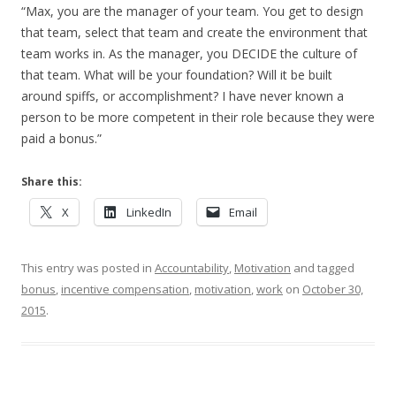
“Max, you are the manager of your team. You get to design
that team, select that team and create the environment that
team works in. As the manager, you DECIDE the culture of
that team. What will be your foundation? Will it be built
around spiffs, or accomplishment? I have never known a
person to be more competent in their role because they were
paid a bonus.”
Share this:
X
LinkedIn
Email
This entry was posted in
Accountability
,
Motivation
and tagged
bonus
,
incentive compensation
,
motivation
,
work
on
October 30,
2015
.