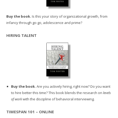
Buy the book.
Is this your story of organizational growth, from
infancy through go-go, adolescence and prime?
HIRING TALENT
Buy the book.
Are you actively hiring, right now? Do you want
to hire better this time? This book blends the research on
levels
of work
with the discipline of behavioral interviewing.
TIMESPAN 101 – ONLINE