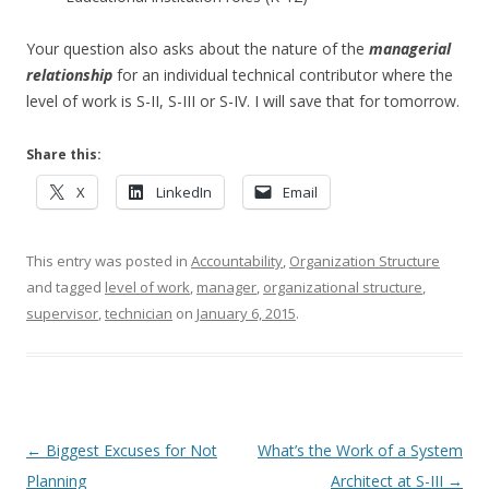
Your question also asks about the nature of the
managerial
relationship
for an individual technical contributor where the
level of work is S-II, S-III or S-IV. I will save that for tomorrow.
Share this:
X
LinkedIn
Email
This entry was posted in
Accountability
,
Organization Structure
and tagged
level of work
,
manager
,
organizational structure
,
supervisor
,
technician
on
January 6, 2015
.
Post navigation
←
Biggest Excuses for Not
What’s the Work of a System
Planning
Architect at S-III
→