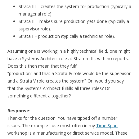
Strata III – creates the system for production (typically a
managerial role).
Strata II – makes sure production gets done (typically a
supervisor role).
Strata I – production (typically a technician role).
Assuming one is working in a highly technical field, one might
have a Systems Architect role at Stratum III, with no reports.
Does this then mean that they fulfill ‘
“production” and that a Strata IV role would be the supervisor
and a Strata V role creates the system? Or, would you say
that the Systems Architect fulfills all three roles? Or
something different altogether?
Response:
Thanks for the question. You have tipped off a number
issues. The example I use most often in my
Time Span
workshop is a manufacturing or direct service model. These