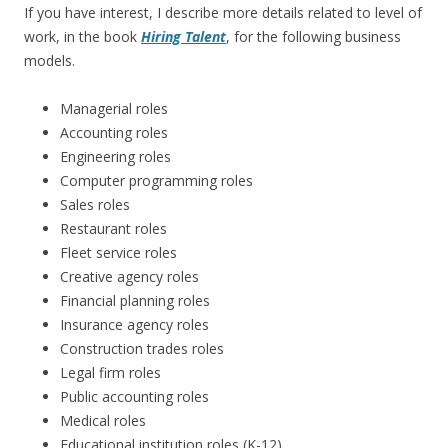
If you have interest, I describe more details related to level of
work, in the book
Hiring Talent
, for the following business
models.
Managerial roles
Accounting roles
Engineering roles
Computer programming roles
Sales roles
Restaurant roles
Fleet service roles
Creative agency roles
Financial planning roles
Insurance agency roles
Construction trades roles
Legal firm roles
Public accounting roles
Medical roles
Educational institution roles (K-12)