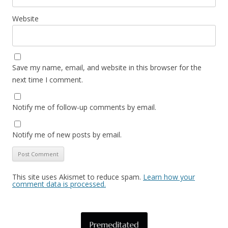
Website
Save my name, email, and website in this browser for the
next time I comment.
Notify me of follow-up comments by email.
Notify me of new posts by email.
This site uses Akismet to reduce spam.
Learn how your
comment data is processed.