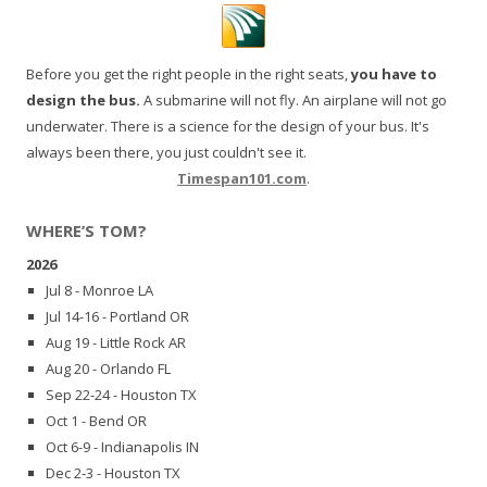
Before you get the right people in the right seats,
you have to
design the bus.
A submarine will not fly. An airplane will not go
underwater. There is a science for the design of your bus. It's
always been there, you just couldn't see it.
Timespan101.com
.
WHERE’S TOM?
2026
Jul 8 - Monroe LA
Jul 14-16 - Portland OR
Aug 19 - Little Rock AR
Aug 20 - Orlando FL
Sep 22-24 - Houston TX
Oct 1 - Bend OR
Oct 6-9 - Indianapolis IN
Dec 2-3 - Houston TX