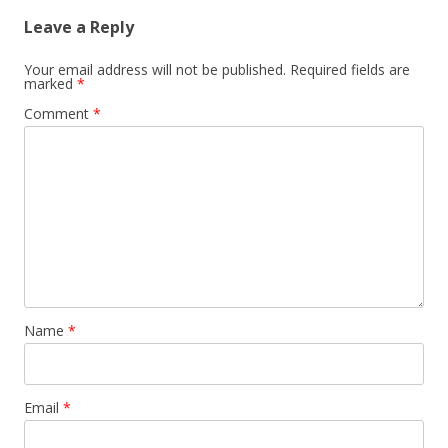
Leave a Reply
Your email address will not be published.
Required fields are
marked
*
Comment
*
Name
*
Email
*