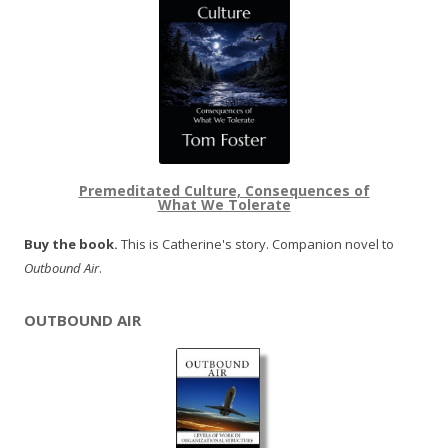
Premeditated Culture, Consequences of
What We Tolerate
Buy the book.
This is Catherine's story. Companion novel to
Outbound Air
.
OUTBOUND AIR