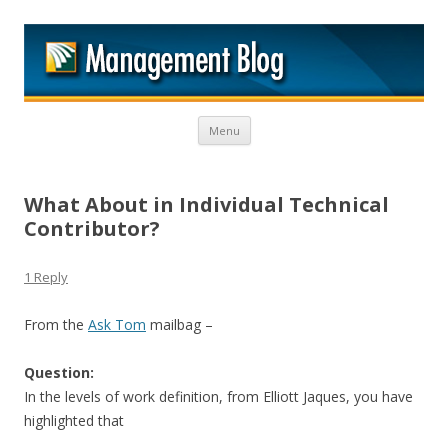
M
Skip to content
Menu
What About in Individual Technical
Contributor?
1 Reply
From the
Ask Tom
mailbag –
Question:
In the levels of work definition, from Elliott Jaques, you have
highlighted that