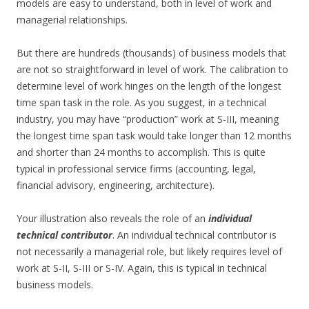
models are easy to understand, both in level of work and
managerial relationships.
But there are hundreds (thousands) of business models that
are not so straightforward in level of work. The calibration to
determine level of work hinges on the length of the longest
time span task in the role. As you suggest, in a technical
industry, you may have “production” work at S-III, meaning
the longest time span task would take longer than 12 months
and shorter than 24 months to accomplish. This is quite
typical in professional service firms (accounting, legal,
financial advisory, engineering, architecture).
Your illustration also reveals the role of an
individual
technical contributor
. An individual technical contributor is
not necessarily a managerial role, but likely requires level of
work at S-II, S-III or S-IV. Again, this is typical in technical
business models.