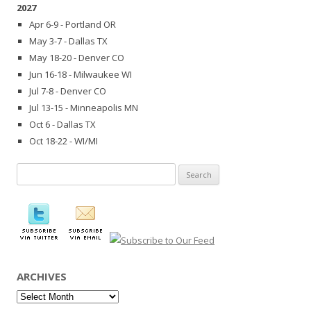
2027
Apr 6-9 - Portland OR
May 3-7 - Dallas TX
May 18-20 - Denver CO
Jun 16-18 - Milwaukee WI
Jul 7-8 - Denver CO
Jul 13-15 - Minneapolis MN
Oct 6 - Dallas TX
Oct 18-22 - WI/MI
Search
for:
ARCHIVES
Archives