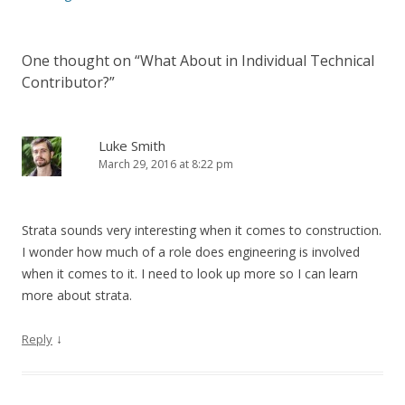
One thought on “
What About in Individual Technical
Contributor?
”
Luke Smith
March 29, 2016 at 8:22 pm
Strata sounds very interesting when it comes to construction.
I wonder how much of a role does engineering is involved
when it comes to it. I need to look up more so I can learn
more about strata.
↓
Reply