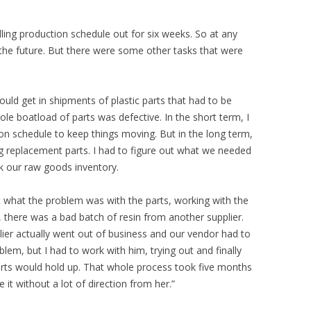
lling production schedule out for six weeks. So at any
 the future. But there were some other tasks that were
ould get in shipments of plastic parts that had to be
e boatload of parts was defective. In the short term, I
on schedule to keep things moving. But in the long term,
ng replacement parts. I had to figure out what we needed
ck our raw goods inventory.
ut what the problem was with the parts, working with the
 there was a bad batch of resin from another supplier.
ier actually went out of business and our vendor had to
lem, but I had to work with him, trying out and finally
parts would hold up. That whole process took five months
t without a lot of direction from her.”