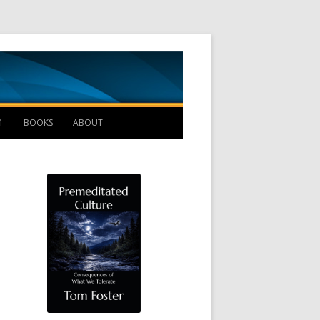
Management B
1
BOOKS
ABOUT