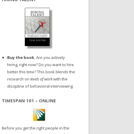
Buy the book.
Are you actively
hiring, right now? Do you want to hire
better this time? This book blends the
research on
levels of work
with the
discipline of behavioral interviewing.
TIMESPAN 101 – ONLINE
Before you get the right people in the