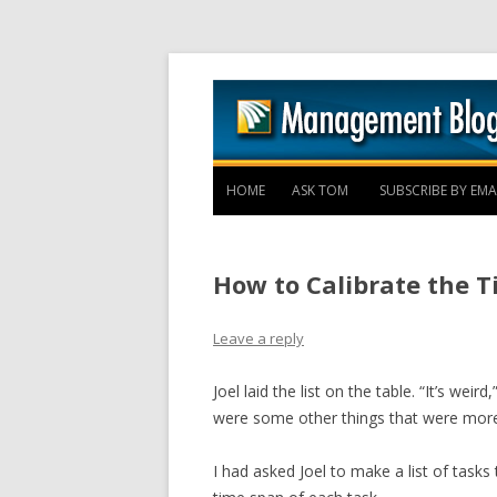
HOME
ASK TOM
SUBSCRIBE BY EMA
How to Calibrate the T
Leave a reply
Joel laid the list on the table. “It’s we
were some other things that were more 
I had asked Joel to make a list of tasks