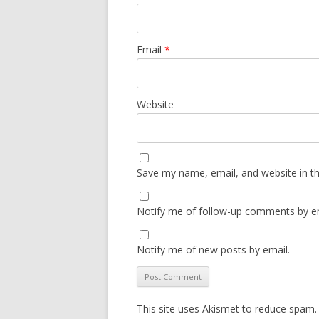
Email
*
Website
Save my name, email, and website in th
Notify me of follow-up comments by em
Notify me of new posts by email.
This site uses Akismet to reduce spam