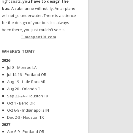
right seats,
you have to design the
bus.
A submarine will not fly. An airplane
will not go underwater. There is a science
for the design of your bus. It's always
been there, you just couldn't see it.
Timespan101.com
.
WHERE’S TOM?
2026
Jul 8 - Monroe LA
Jul 14-16 - Portland OR
Aug 19 - Little Rock AR
Aug 20 - Orlando FL
Sep 22-24 - Houston TX
Oct 1 - Bend OR
Oct 6-9 - Indianapolis IN
Dec 2-3 - Houston TX
2027
Apr 6-9 - Portland OR