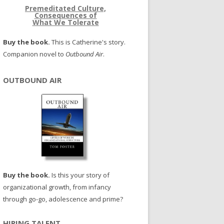
Premeditated Culture,
Consequences of
What We Tolerate
Buy the book.
This is Catherine's story.
Companion novel to
Outbound Air
.
OUTBOUND AIR
Buy the book.
Is this your story of
organizational growth, from infancy
through go-go, adolescence and prime?
HIRING TALENT