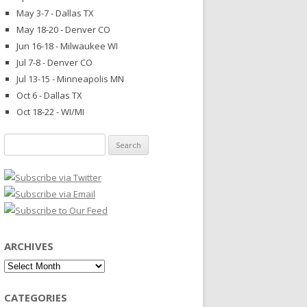
May 3-7 - Dallas TX
May 18-20 - Denver CO
Jun 16-18 - Milwaukee WI
Jul 7-8 - Denver CO
Jul 13-15 - Minneapolis MN
Oct 6 - Dallas TX
Oct 18-22 - WI/MI
Search
for:
ARCHIVES
Archives
CATEGORIES