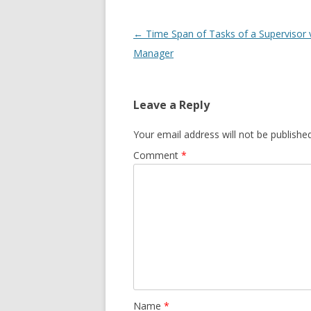
Post navigation
←
Time Span of Tasks of a Supervisor v
Manager
Leave a Reply
Your email address will not be published
Comment
*
Name
*