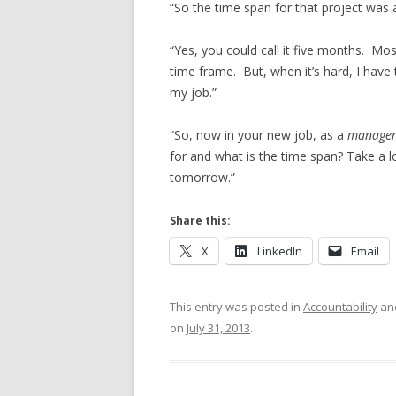
“So the time span for that project was 
“Yes, you could call it five months. Most
time frame. But, when it’s hard, I have to
my job.”
“So, now in your new job, as a
manage
for and what is the time span? Take a 
tomorrow.”
Share this:
X
LinkedIn
Email
This entry was posted in
Accountability
an
on
July 31, 2013
.