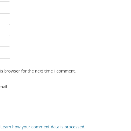
is browser for the next time I comment.
ail.
.
Learn how your comment data is processed.