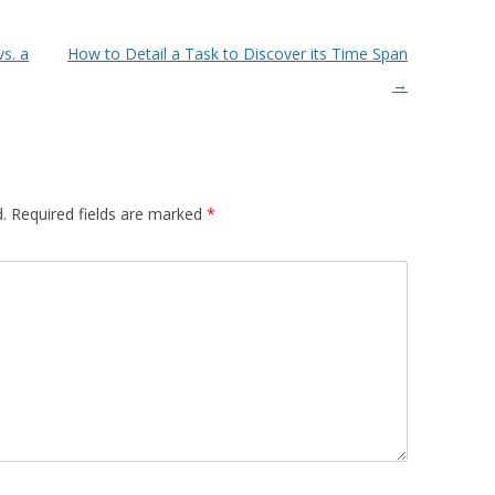
s. a
How to Detail a Task to Discover its Time Span
→
.
Required fields are marked
*