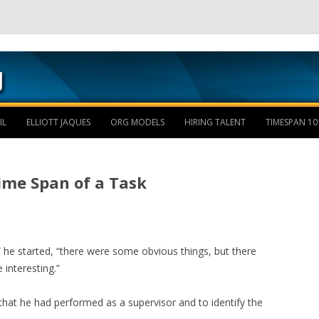
Skip to content
IL
ELLIOTT JAQUES
ORG MODELS
HIRING TALENT
TIMESPAN 10
ime Span of a Task
ird,” he started, “there were some obvious things, but there
interesting.”
 that he had performed as a supervisor and to identify the