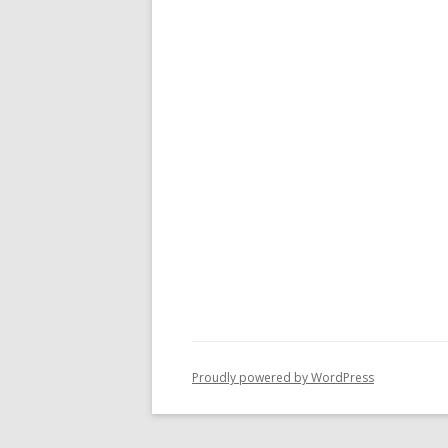
Proudly powered by WordPress