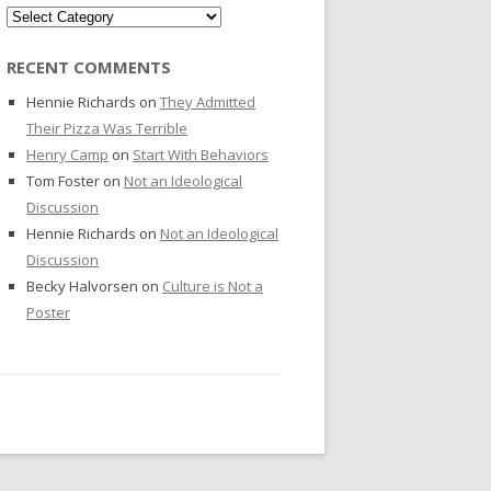
Categories
RECENT COMMENTS
Hennie Richards
on
They Admitted
Their Pizza Was Terrible
Henry Camp
on
Start With Behaviors
Tom Foster
on
Not an Ideological
Discussion
Hennie Richards
on
Not an Ideological
Discussion
Becky Halvorsen
on
Culture is Not a
Poster