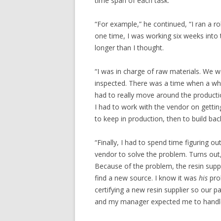
time span of each task.
“For example,” he continued, “I ran a ro
one time, I was working six weeks into
longer than I thought.
“I was in charge of raw materials. We w
inspected. There was a time when a whol
had to really move around the producti
I had to work with the vendor on getti
to keep in production, then to build ba
“Finally, I had to spend time figuring o
vendor to solve the problem. Turns out,
Because of the problem, the resin suppl
find a new source. I know it was
his
prob
certifying a new resin supplier so our 
and my manager expected me to handle i