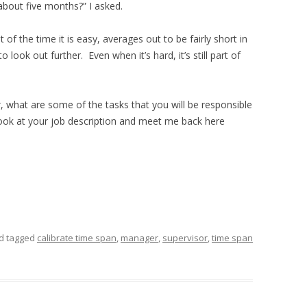
about five months?” I asked.
 of the time it is easy, averages out to be fairly short in
 look out further. Even when it’s hard, it’s still part of
r
, what are some of the tasks that you will be responsible
look at your job description and meet me back here
d tagged
calibrate time span
,
manager
,
supervisor
,
time span