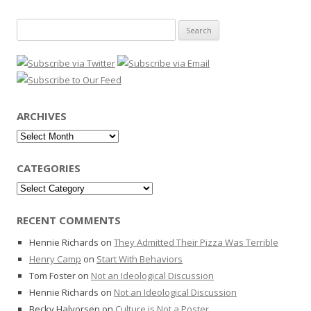
Search
for:
ARCHIVES
Archives
CATEGORIES
Categories
RECENT COMMENTS
Hennie Richards
on
They Admitted Their Pizza Was Terrible
Henry Camp
on
Start With Behaviors
Tom Foster
on
Not an Ideological Discussion
Hennie Richards
on
Not an Ideological Discussion
Becky Halvorsen
on
Culture is Not a Poster