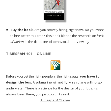
Buy the book.
Are you actively hiring, right now? Do you want
to hire better this time? This book blends the research on
levels
of work
with the discipline of behavioral interviewing.
TIMESPAN 101 – ONLINE
Before you get the right people in the right seats,
you have to
design the bus.
A submarine will not fly. An airplane will not go
underwater. There is a science for the design of your bus. It's
always been there, you just couldn't see it.
Timespan101.com
.