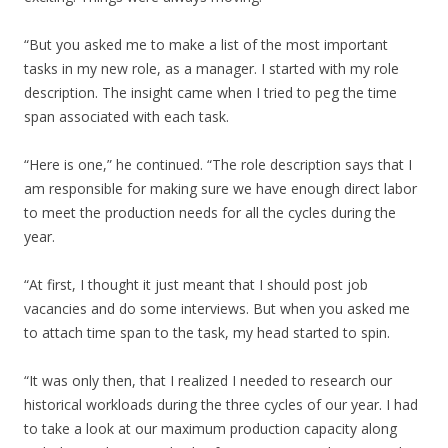
“But you asked me to make a list of the most important
tasks in my new role, as a manager. I started with my role
description. The insight came when I tried to peg the time
span associated with each task.
“Here is one,” he continued. “The role description says that I
am responsible for making sure we have enough direct labor
to meet the production needs for all the cycles during the
year.
“At first, I thought it just meant that I should post job
vacancies and do some interviews. But when you asked me
to attach time span to the task, my head started to spin.
“It was only then, that I realized I needed to research our
historical workloads during the three cycles of our year. I had
to take a look at our maximum production capacity along