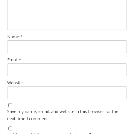
Name
*
Email
*
Website
Save my name, email, and website in this browser for the
next time I comment.