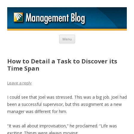
M
Skip to content
Menu
How to Detail a Task to Discover its
Time Span
Leave a reply
I could see that Joel was stressed. This was a big job. Joel had
been a successful supervisor, but this assignment as a new
manager was different for him.
“It was all about improvisation,” he proclaimed. “Life was
exciting. Things were always moving.