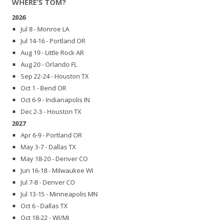
WHERE’S TOM?
2026
Jul 8 - Monroe LA
Jul 14-16 - Portland OR
Aug 19 - Little Rock AR
Aug 20 - Orlando FL
Sep 22-24 - Houston TX
Oct 1 - Bend OR
Oct 6-9 - Indianapolis IN
Dec 2-3 - Houston TX
2027
Apr 6-9 - Portland OR
May 3-7 - Dallas TX
May 18-20 - Denver CO
Jun 16-18 - Milwaukee WI
Jul 7-8 - Denver CO
Jul 13-15 - Minneapolis MN
Oct 6 - Dallas TX
Oct 18-22 - WI/MI