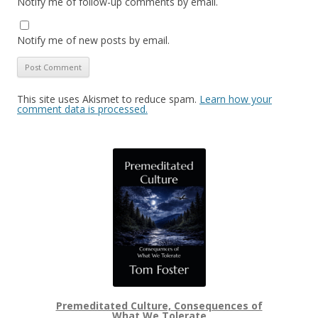
Notify me of follow-up comments by email.
Notify me of new posts by email.
This site uses Akismet to reduce spam.
Learn how your
comment data is processed.
Premeditated Culture, Consequences of
What We Tolerate