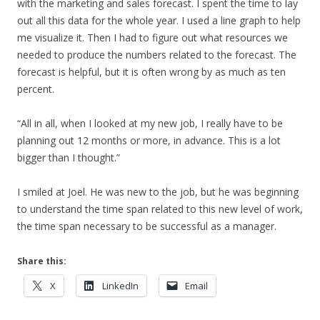
with the marketing and sales forecast. I spent the time to lay
out all this data for the whole year. I used a line graph to help
me visualize it. Then I had to figure out what resources we
needed to produce the numbers related to the forecast. The
forecast is helpful, but it is often wrong by as much as ten
percent.
“All in all, when I looked at my new job, I really have to be
planning out 12 months or more, in advance. This is a lot
bigger than I thought.”
I smiled at Joel. He was new to the job, but he was beginning
to understand the time span related to this new level of work,
the time span necessary to be successful as a manager.
Share this:
X
LinkedIn
Email