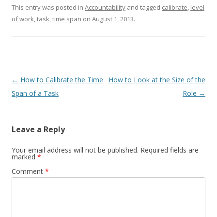
This entry was posted in
Accountability
and tagged
calibrate
,
level
of work
,
task
,
time span
on
August 1, 2013
.
Post navigation
←
How to Calibrate the Time
How to Look at the Size of the
Span of a Task
Role
→
Leave a Reply
Your email address will not be published.
Required fields are
marked
*
Comment
*