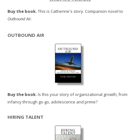
Buy the book.
This is Catherine's story. Companion novel to
Outbound Air
.
OUTBOUND AIR
Buy the book.
Is this your story of organizational growth, from
infancy through go-go, adolescence and prime?
HIRING TALENT