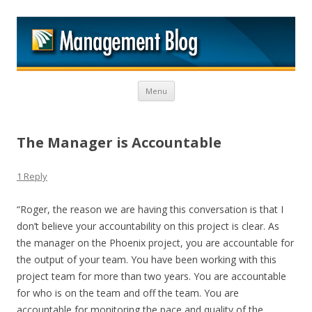
M
Skip to content
Menu
The Manager is Accountable
1 Reply
“Roger, the reason we are having this conversation is that I
don’t believe your accountability on this project is clear. As
the manager on the Phoenix project, you are accountable for
the output of your team. You have been working with this
project team for more than two years. You are accountable
for who is on the team and off the team. You are
accountable for monitoring the pace and quality of the