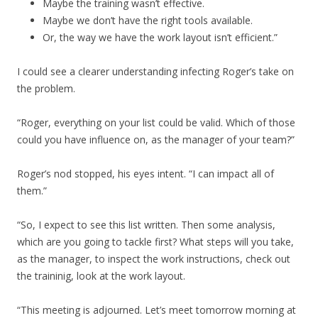
Maybe the training wasn’t effective.
Maybe we don’t have the right tools available.
Or, the way we have the work layout isn’t efficient.”
I could see a clearer understanding infecting Roger’s take on
the problem.
“Roger, everything on your list could be valid. Which of those
could you have influence on, as the manager of your team?”
Roger’s nod stopped, his eyes intent. “I can impact all of
them.”
“So, I expect to see this list written. Then some analysis,
which are you going to tackle first? What steps will you take,
as the manager, to inspect the work instructions, check out
the traininig, look at the work layout.
“This meeting is adjourned. Let’s meet tomorrow morning at