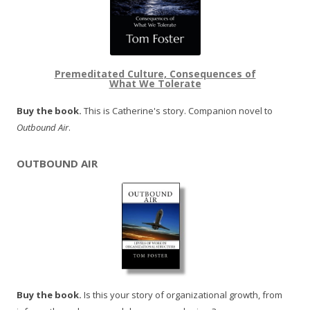
Premeditated Culture, Consequences of
What We Tolerate
Buy the book.
This is Catherine's story. Companion novel to
Outbound Air
.
OUTBOUND AIR
Buy the book.
Is this your story of organizational growth, from