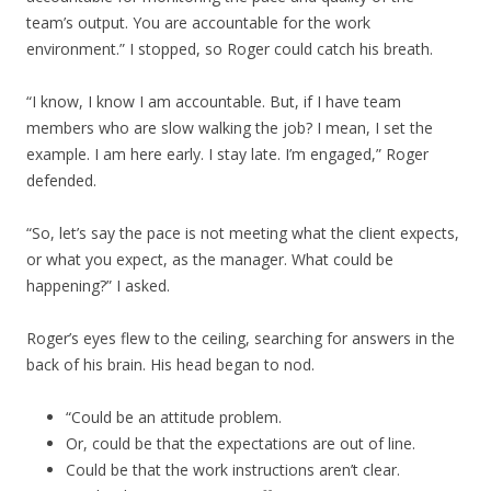
team’s output. You are accountable for the work
environment.” I stopped, so Roger could catch his breath.
“I know, I know I am accountable. But, if I have team
members who are slow walking the job? I mean, I set the
example. I am here early. I stay late. I’m engaged,” Roger
defended.
“So, let’s say the pace is not meeting what the client expects,
or what you expect, as the manager. What could be
happening?” I asked.
Roger’s eyes flew to the ceiling, searching for answers in the
back of his brain. His head began to nod.
“Could be an attitude problem.
Or, could be that the expectations are out of line.
Could be that the work instructions aren’t clear.