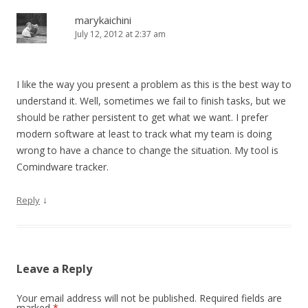
marykaichini
July 12, 2012 at 2:37 am
I like the way you present a problem as this is the best way to
understand it. Well, sometimes we fail to finish tasks, but we
should be rather persistent to get what we want. I prefer
modern software at least to track what my team is doing
wrong to have a chance to change the situation. My tool is
Comindware tracker.
↓
Reply
Leave a Reply
Your email address will not be published.
Required fields are
marked
*