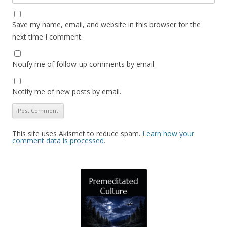
Save my name, email, and website in this browser for the
next time I comment.
Notify me of follow-up comments by email.
Notify me of new posts by email.
This site uses Akismet to reduce spam.
Learn how your
comment data is processed.