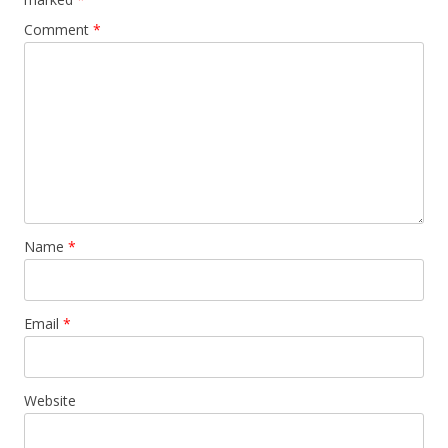
Comment
*
Name
*
Email
*
Website