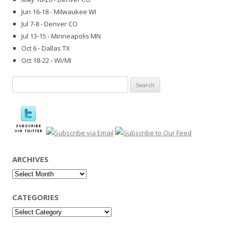
Jun 16-18 - Milwaukee WI
Jul 7-8 - Denver CO
Jul 13-15 - Minneapolis MN
Oct 6 - Dallas TX
Oct 18-22 - WI/MI
Search
for:
ARCHIVES
Archives
CATEGORIES
Categories