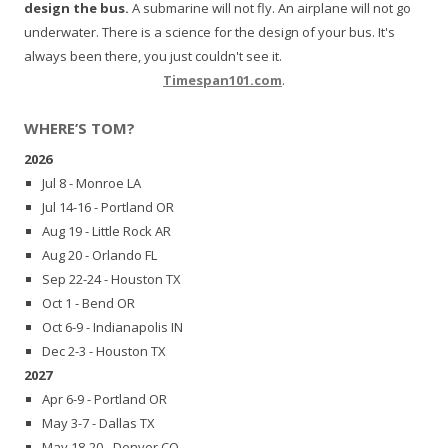
design the bus.
A submarine will not fly. An airplane will not go
underwater. There is a science for the design of your bus. It's
always been there, you just couldn't see it.
Timespan101.com
.
WHERE’S TOM?
2026
Jul 8 - Monroe LA
Jul 14-16 - Portland OR
Aug 19 - Little Rock AR
Aug 20 - Orlando FL
Sep 22-24 - Houston TX
Oct 1 - Bend OR
Oct 6-9 - Indianapolis IN
Dec 2-3 - Houston TX
2027
Apr 6-9 - Portland OR
May 3-7 - Dallas TX
May 18-20 - Denver CO