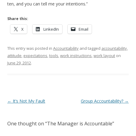
ten, and you can tell me your intentions.”
Share this:
X
LinkedIn
Email
This entry was posted in
Accountability
and tagged
accountability
,
attitude
,
expectations
,
tools
,
work instructions
,
work layout
on
June 29, 2012
.
Post navigation
←
It’s Not My Fault
Group Accountability?
→
One thought on “
The Manager is Accountable
”