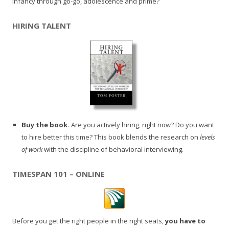
infancy through go-go, adolescence and prime?
HIRING TALENT
Buy the book.
Are you actively hiring, right now? Do you want
to hire better this time? This book blends the research on
levels
of work
with the discipline of behavioral interviewing.
TIMESPAN 101 – ONLINE
Before you get the right people in the right seats,
you have to