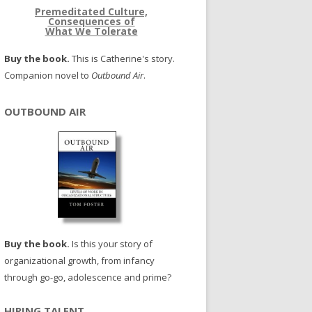
Premeditated Culture,
Consequences of
What We Tolerate
Buy the book.
This is Catherine's story.
Companion novel to
Outbound Air
.
OUTBOUND AIR
Buy the book.
Is this your story of
organizational growth, from infancy
through go-go, adolescence and prime?
HIRING TALENT