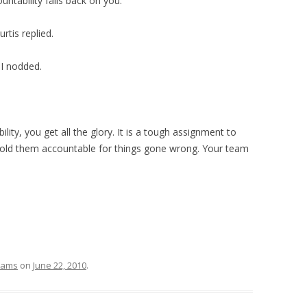
ountability falls back on you.”
rtis replied.
 I nodded.
ility, you get all the glory. It is a tough assignment to
hold them accountable for things gone wrong. Your team
eams
on
June 22, 2010
.