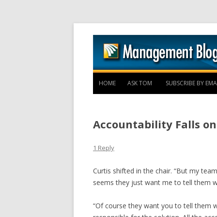
HOME
ASK TOM
SUBSCRIBE BY EMA
Accountability Falls o
1 Reply
Curtis shifted in the chair. “But my te
seems they just want me to tell them wh
“Of course they want you to tell them w