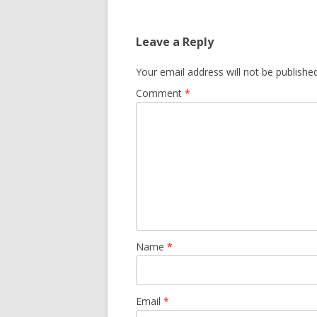
Leave a Reply
Your email address will not be published
Comment
*
Name
*
Email
*