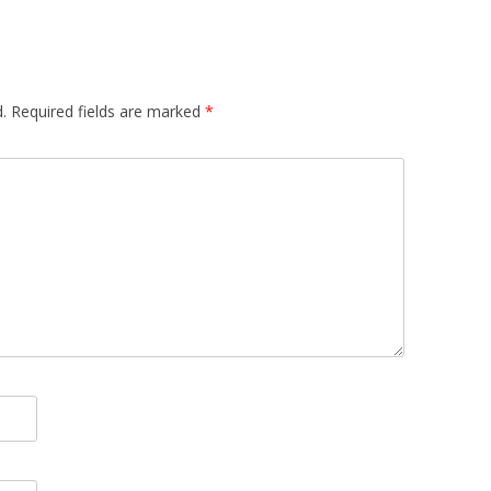
.
Required fields are marked
*