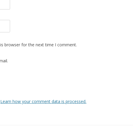
is browser for the next time I comment.
ail.
.
Learn how your comment data is processed.