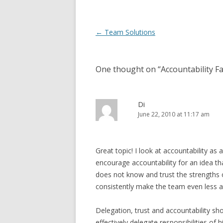
Post navigation
←
Team Solutions
One thought on “
Accountability F
Di
June 22, 2010 at 11:17 am
Great topic! I look at accountability as
encourage accountability for an idea 
does not know and trust the strengths o
consistently make the team even less ap
Delegation, trust and accountability sh
effectively delegate responsibilities of