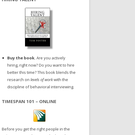
Buy the book.
Are you actively
hiring, right now? Do you want to hire
better this time? This book blends the
research on
levels of work
with the
discipline of behavioral interviewing.
TIMESPAN 101 – ONLINE
Before you get the right people in the