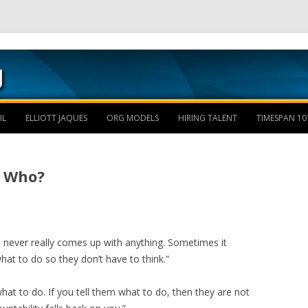
Skip to content
IL
ELLIOTT JAQUES
ORG MODELS
HIRING TALENT
TIMESPAN 10
n Who?
am never really comes up with anything. Sometimes it
at to do so they don’t have to think.”
hat to do. If you tell them what to do, then they are not