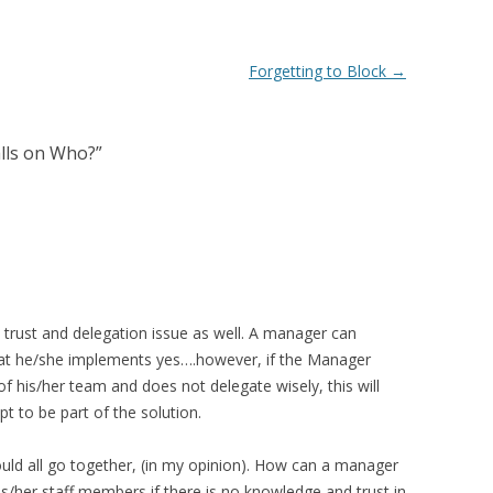
Forgetting to Block
→
alls on Who?
”
 a trust and delegation issue as well. A manager can
that he/she implements yes….however, if the Manager
f his/her team and does not delegate wisely, this will
t to be part of the solution.
ould all go together, (in my opinion). How can a manager
 his/her staff members if there is no knowledge and trust in