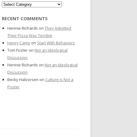
Categories
RECENT COMMENTS
Hennie Richards
on
They Admitted
Their Pizza Was Terrible
Henry Camp
on
Start With Behaviors
Tom Foster
on
Not an Ideological
Discussion
Hennie Richards
on
Not an Ideological
Discussion
Becky Halvorsen
on
Culture is Not a
Poster