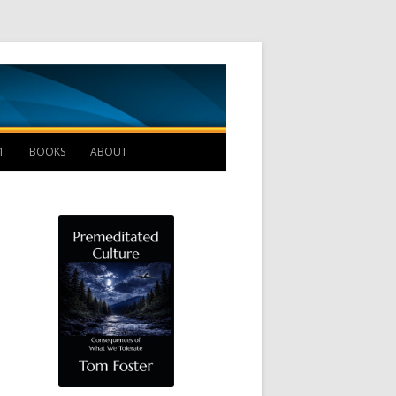
Management B
1
BOOKS
ABOUT