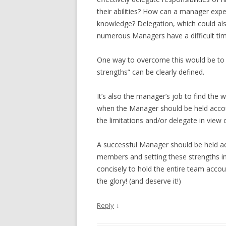
their abilities? How can a manager exp
knowledge? Delegation, which could also 
numerous Managers have a difficult tim
One way to overcome this would be to a
strengths” can be clearly defined.
It’s also the manager’s job to find the we
when the Manager should be held accou
the limitations and/or delegate in view o
A successful Manager should be held acc
members and setting these strengths in
concisely to hold the entire team accou
the glory! (and deserve it!)
↓
Reply