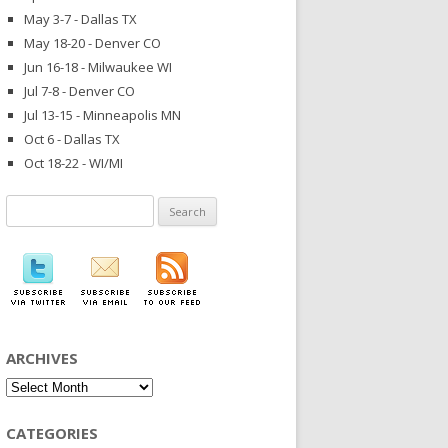
May 3-7 - Dallas TX
May 18-20 - Denver CO
Jun 16-18 - Milwaukee WI
Jul 7-8 - Denver CO
Jul 13-15 - Minneapolis MN
Oct 6 - Dallas TX
Oct 18-22 - WI/MI
Search
for:
ARCHIVES
Archives
CATEGORIES