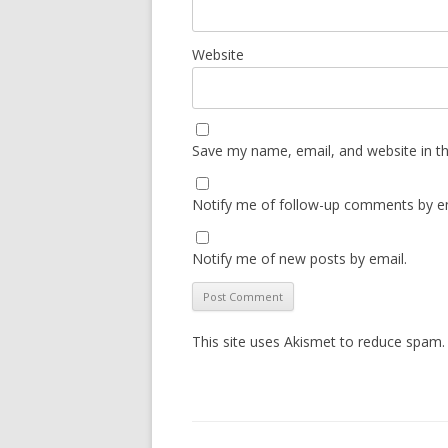
Website
Save my name, email, and website in th
Notify me of follow-up comments by em
Notify me of new posts by email.
This site uses Akismet to reduce spam