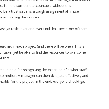
ect to hold someone accountable without this
be a trust issue, is a tough assignment all in itself —
e embracing this concept.
ssign tasks over and over until that “inventory of team
ak link in each project (and there will be one!). This is
ntable, yet be able to find the resources to overcome
f that.
ountable for recognizing the expertise of his/her staff
to motion. A manager can then delegate effectively and
ntable for the project. In the end, everyone should get