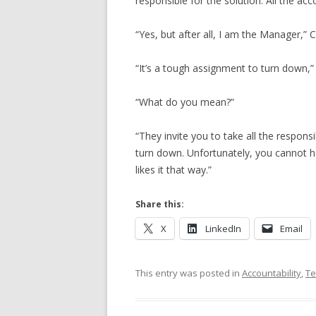
responsible for the solution. All the acc
“Yes, but after all, I am the Manager,” Cu
“It’s a tough assignment to turn down,”
“What do you mean?”
“They invite you to take all the responsib
turn down. Unfortunately, you cannot 
likes it that way.”
Share this:
X
LinkedIn
Email
This entry was posted in
Accountability
,
T