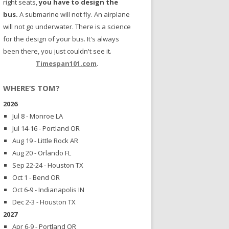
right seats,
you have to design the
bus.
A submarine will not fly. An airplane
will not go underwater. There is a science
for the design of your bus. It's always
been there, you just couldn't see it.
Timespan101.com
.
WHERE’S TOM?
2026
Jul 8 - Monroe LA
Jul 14-16 - Portland OR
Aug 19 - Little Rock AR
Aug 20 - Orlando FL
Sep 22-24 - Houston TX
Oct 1 - Bend OR
Oct 6-9 - Indianapolis IN
Dec 2-3 - Houston TX
2027
Apr 6-9 - Portland OR