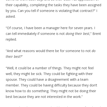
their capability, completing the tasks they have been assigned
by you. Can you tell if someone is violating that contract?” I
asked.
“Of course, I have been a manager here for seven years. I
can tell immediately if someone is not
doing their best
,” Brent
replied.
“And what reasons would there be for someone to not
do
their best
?”
“Well, it could be a number of things. They might not feel
well, they might be sick. They could be fighting with their
spouse. They could have a disagreement with a team
member. They could be having difficulty because they don’t
know how to do something. They might not be doing their
best because they are not interested in the work.”