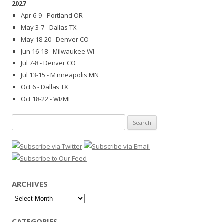
2027
Apr 6-9 - Portland OR
May 3-7 - Dallas TX
May 18-20 - Denver CO
Jun 16-18 - Milwaukee WI
Jul 7-8 - Denver CO
Jul 13-15 - Minneapolis MN
Oct 6 - Dallas TX
Oct 18-22 - WI/MI
Search
for:
ARCHIVES
Archives
CATEGORIES