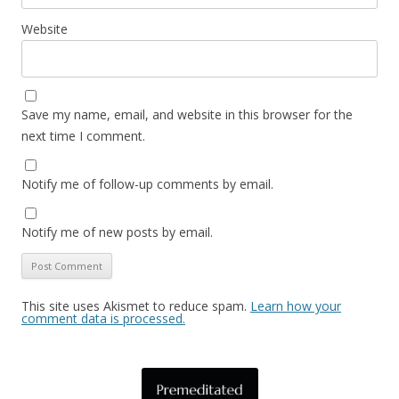
Website
Save my name, email, and website in this browser for the
next time I comment.
Notify me of follow-up comments by email.
Notify me of new posts by email.
This site uses Akismet to reduce spam.
Learn how your
comment data is processed.