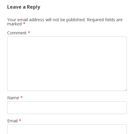
Leave a Reply
Your email address will not be published.
Required fields are
marked
*
Comment
*
Name
*
Email
*