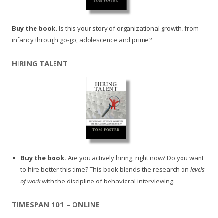
Buy the book.
Is this your story of organizational growth, from
infancy through go-go, adolescence and prime?
HIRING TALENT
Buy the book.
Are you actively hiring, right now? Do you want
to hire better this time? This book blends the research on
levels
of work
with the discipline of behavioral interviewing.
TIMESPAN 101 – ONLINE