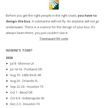
Before you get the right people in the right seats,
you have to
design the bus.
A submarine will not fly. An airplane will not go
underwater. There is a science for the design of your bus. It's
always been there, you just couldn't see it.
Timespan101.com
.
WHERE’S TOM?
2026
Jul 8 - Monroe LA
Jul 14-16 - Portland OR
Aug 19 - Little Rock AR
Aug 20 - Orlando FL
Sep 22-24 - Houston TX
Oct 1 - Bend OR
Oct 6-9 - Indianapolis IN
Dec 2-3 - Houston TX