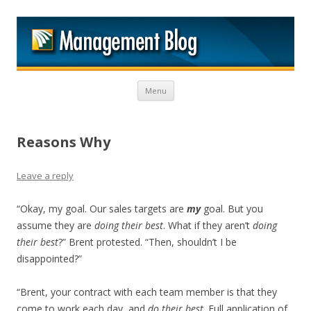
M
Skip to content
Menu
Reasons Why
Leave a reply
“Okay, my goal. Our sales targets are
my
goal. But you
assume they are
doing their best
. What if they aren’t
doing
their best
?” Brent protested. “Then, shouldn’t I be
disappointed?”
“Brent, your contract with each team member is that they
come to work each day, and
do their best
. Full application of