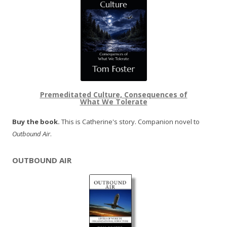
Premeditated Culture, Consequences of
What We Tolerate
Buy the book.
This is Catherine's story. Companion novel to
Outbound Air
.
OUTBOUND AIR