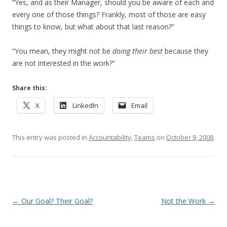
“Yes, and as their Manager, should you be aware of each and
every one of those things? Frankly, most of those are easy
things to know, but what about that last reason?”
“You mean, they might not be
doing their best
because they
are not interested in the work?”
Share this:
X
LinkedIn
Email
This entry was posted in
Accountability
,
Teams
on
October 9, 2008
.
Post navigation
←
Our Goal? Their Goal?
Not the Work
→