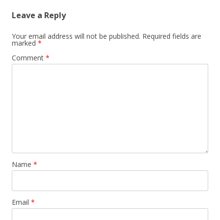
Leave a Reply
Your email address will not be published.
Required fields are
marked
*
Comment
*
Name
*
Email
*