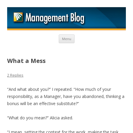
M
Skip to content
Menu
What a Mess
2 Replies
“And what about you?” I repeated. “How much of your
responsibility, as a Manager, have you abandoned, thinking a
bonus will be an effective substitute?”
“What do you mean?” Alicia asked.
“I mean, setting the context for the work, making the task