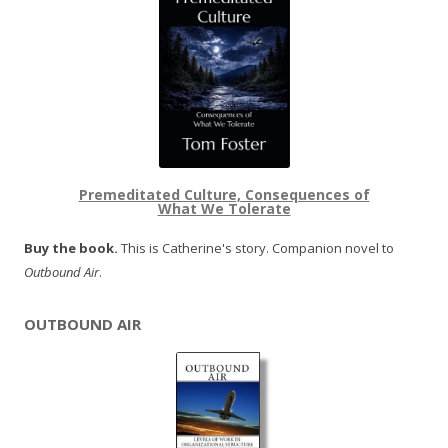
Premeditated Culture, Consequences of
What We Tolerate
Buy the book.
This is Catherine's story. Companion novel to
Outbound Air
.
OUTBOUND AIR