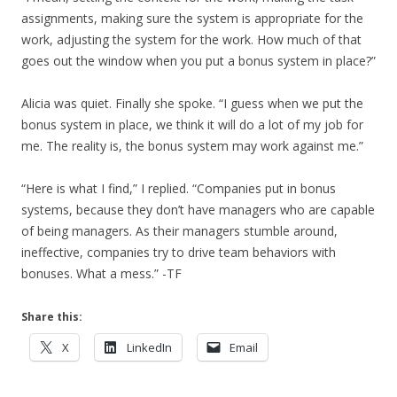
assignments, making sure the system is appropriate for the
work, adjusting the system for the work. How much of that
goes out the window when you put a bonus system in place?”
Alicia was quiet. Finally she spoke. “I guess when we put the
bonus system in place, we think it will do a lot of my job for
me. The reality is, the bonus system may work against me.”
“Here is what I find,” I replied. “Companies put in bonus
systems, because they don’t have managers who are capable
of being managers. As their managers stumble around,
ineffective, companies try to drive team behaviors with
bonuses. What a mess.” -TF
Share this:
X
LinkedIn
Email