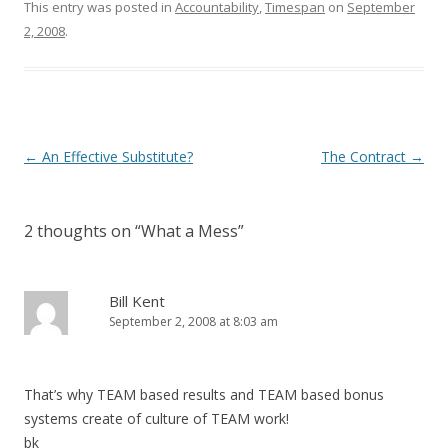
This entry was posted in
Accountability
,
Timespan
on
September
2, 2008
.
Post navigation
←
An Effective Substitute?
The Contract
→
2 thoughts on “
What a Mess
”
Bill Kent
September 2, 2008 at 8:03 am
That’s why TEAM based results and TEAM based bonus
systems create of culture of TEAM work!
bk