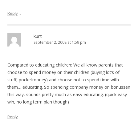
↓
Reply
kurt
September 2, 2008 at 1:59 pm
Compared to educating children: We all know parents that
choose to spend money on their children (buying lot’s of
stuff, pocketmoney) and choose not to spend time with
them… educating. So spending company money on bonussen
this way, sounds pretty much as easy educating. (quick easy
win, no long term plan though)
↓
Reply