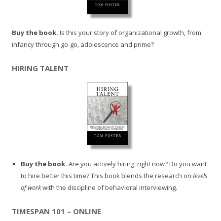
Buy the book.
Is this your story of organizational growth, from
infancy through go-go, adolescence and prime?
HIRING TALENT
Buy the book.
Are you actively hiring, right now? Do you want
to hire better this time? This book blends the research on
levels
of work
with the discipline of behavioral interviewing.
TIMESPAN 101 – ONLINE