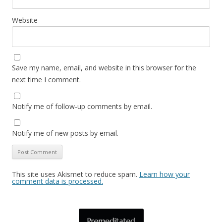
Website
Save my name, email, and website in this browser for the
next time I comment.
Notify me of follow-up comments by email.
Notify me of new posts by email.
This site uses Akismet to reduce spam.
Learn how your
comment data is processed.