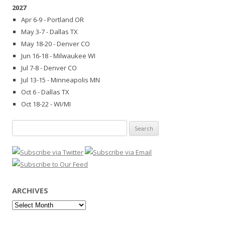
2027
Apr 6-9 - Portland OR
May 3-7 - Dallas TX
May 18-20 - Denver CO
Jun 16-18 - Milwaukee WI
Jul 7-8 - Denver CO
Jul 13-15 - Minneapolis MN
Oct 6 - Dallas TX
Oct 18-22 - WI/MI
Search
for:
ARCHIVES
Archives