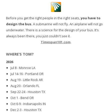
Before you get the right people in the right seats,
you have to
design the bus.
A submarine will not fly. An airplane will not go
underwater. There is a science for the design of your bus. It's
always been there, you just couldn't see it.
Timespan101.com
.
WHERE’S TOM?
2026
Jul 8 - Monroe LA
Jul 14-16 - Portland OR
Aug 19 - Little Rock AR
Aug 20 - Orlando FL
Sep 22-24 - Houston TX
Oct 1 - Bend OR
Oct 6-9 - Indianapolis IN
Dec 2-3 - Houston TX