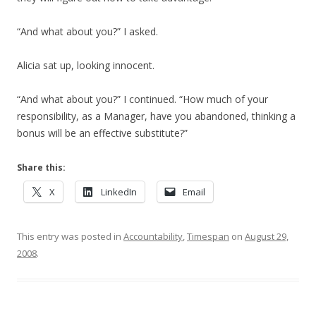
“And what about you?” I asked.
Alicia sat up, looking innocent.
“And what about you?” I continued. “How much of your
responsibility, as a Manager, have you abandoned, thinking a
bonus will be an effective substitute?”
Share this:
X
LinkedIn
Email
This entry was posted in
Accountability
,
Timespan
on
August 29,
2008
.