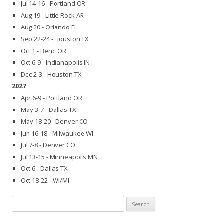
Jul 14-16 - Portland OR
Aug 19 - Little Rock AR
Aug 20 - Orlando FL
Sep 22-24 - Houston TX
Oct 1 - Bend OR
Oct 6-9 - Indianapolis IN
Dec 2-3 - Houston TX
2027
Apr 6-9 - Portland OR
May 3-7 - Dallas TX
May 18-20 - Denver CO
Jun 16-18 - Milwaukee WI
Jul 7-8 - Denver CO
Jul 13-15 - Minneapolis MN
Oct 6 - Dallas TX
Oct 18-22 - WI/MI
Search
for: