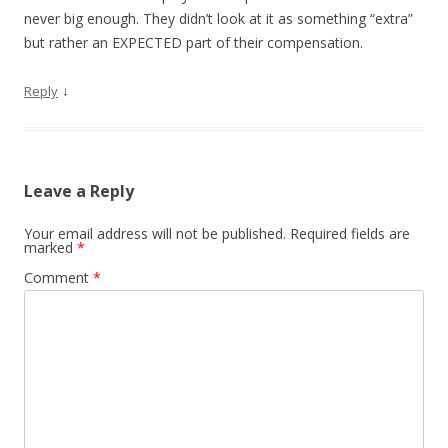
never big enough. They didn’t look at it as something “extra”
but rather an EXPECTED part of their compensation.
↓
Reply
Leave a Reply
Your email address will not be published.
Required fields are
marked
*
Comment
*