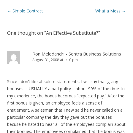
Post navigation
←
Simple Contract
What a Mess
→
One thought on “
An Effective Substitute?
”
Ron Meledandri - Sentra Business Solutions
August 31, 2008 at 1:10 pm
Since I don’t like absolute statements, I will say that giving
bonuses is USUALLY a bad policy – about 99% of the time. In
my experience, the bonus becomes “expected pay.” After the
first bonus is given, an employee feels a sense of
entitlement. A salesman that I new said he never called on a
particular company the day they gave out the bonuses
becuse he hated to hear all of the employees complain about
their bonues. The employees complained that the bonus was