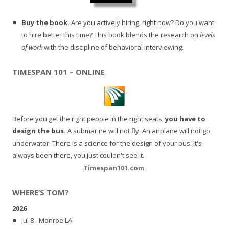
Buy the book.
Are you actively hiring, right now? Do you want
to hire better this time? This book blends the research on
levels
of work
with the discipline of behavioral interviewing.
TIMESPAN 101 – ONLINE
Before you get the right people in the right seats,
you have to
design the bus.
A submarine will not fly. An airplane will not go
underwater. There is a science for the design of your bus. It's
always been there, you just couldn't see it.
Timespan101.com
.
WHERE’S TOM?
2026
Jul 8 - Monroe LA