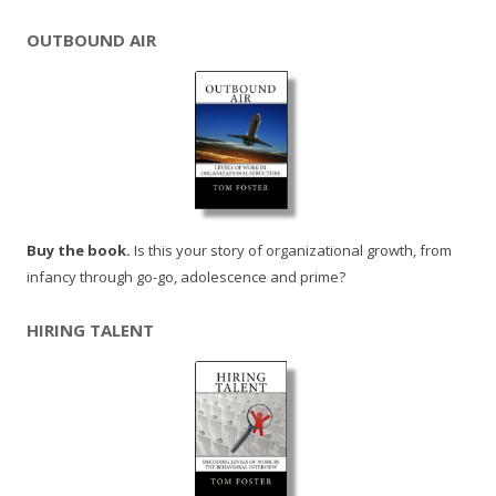
OUTBOUND AIR
Buy the book.
Is this your story of organizational growth, from
infancy through go-go, adolescence and prime?
HIRING TALENT