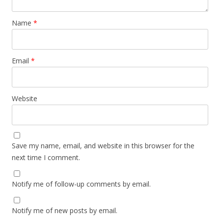
Name
*
Email
*
Website
Save my name, email, and website in this browser for the
next time I comment.
Notify me of follow-up comments by email.
Notify me of new posts by email.