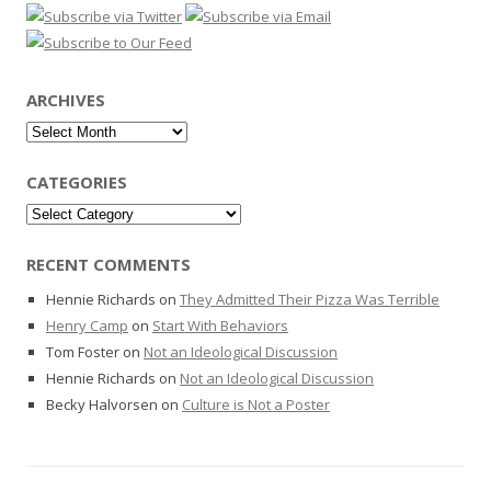
ARCHIVES
Archives
CATEGORIES
Categories
RECENT COMMENTS
Hennie Richards
on
They Admitted Their Pizza Was Terrible
Henry Camp
on
Start With Behaviors
Tom Foster
on
Not an Ideological Discussion
Hennie Richards
on
Not an Ideological Discussion
Becky Halvorsen
on
Culture is Not a Poster