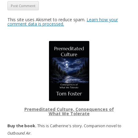
This site uses Akismet to reduce spam.
Learn how your
comment data is processed.
Premeditated Culture, Consequences of
What We Tolerate
Buy the book.
This is Catherine's story. Companion novel to
Outbound Air
.