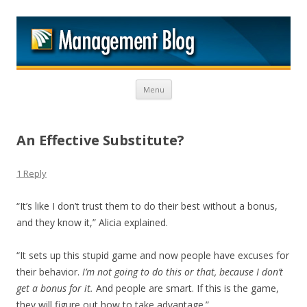
M
Skip to content
Menu
An Effective Substitute?
1 Reply
“It’s like I don’t trust them to do their best without a bonus,
and they know it,” Alicia explained.
“It sets up this stupid game and now people have excuses for
their behavior.
I’m not going to do this or that, because I don’t
get a bonus for it.
And people are smart. If this is the game,
they will figure out how to take advantage.”