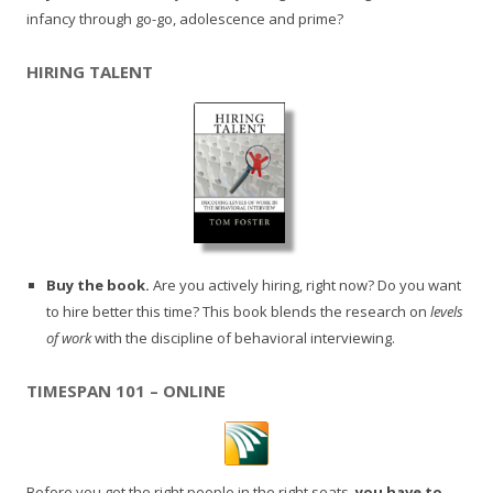
infancy through go-go, adolescence and prime?
HIRING TALENT
Buy the book.
Are you actively hiring, right now? Do you want
to hire better this time? This book blends the research on
levels
of work
with the discipline of behavioral interviewing.
TIMESPAN 101 – ONLINE
Before you get the right people in the right seats,
you have to