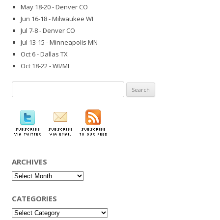
May 18-20 - Denver CO
Jun 16-18 - Milwaukee WI
Jul 7-8 - Denver CO
Jul 13-15 - Minneapolis MN
Oct 6 - Dallas TX
Oct 18-22 - WI/MI
Search
for:
ARCHIVES
Archives
CATEGORIES
Categories