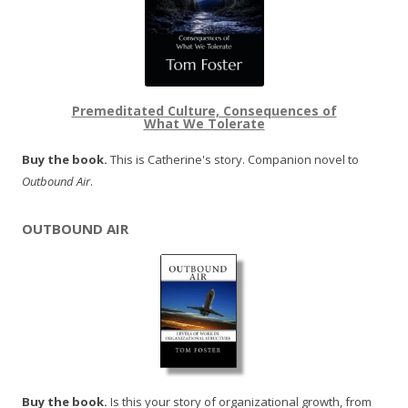
Premeditated Culture, Consequences of
What We Tolerate
Buy the book.
This is Catherine's story. Companion novel to
Outbound Air
.
OUTBOUND AIR
Buy the book.
Is this your story of organizational growth, from