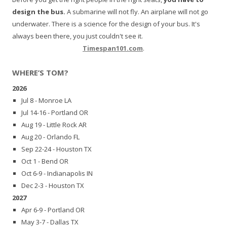
design the bus.
A submarine will not fly. An airplane will not go
underwater. There is a science for the design of your bus. It's
always been there, you just couldn't see it.
Timespan101.com
.
WHERE’S TOM?
2026
Jul 8 - Monroe LA
Jul 14-16 - Portland OR
Aug 19 - Little Rock AR
Aug 20 - Orlando FL
Sep 22-24 - Houston TX
Oct 1 - Bend OR
Oct 6-9 - Indianapolis IN
Dec 2-3 - Houston TX
2027
Apr 6-9 - Portland OR
May 3-7 - Dallas TX