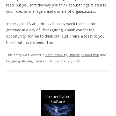
read, but you shift the way you think about things related to
your roles as managers and owners of organizations.
In the United State, this is a holiday week to celebrate
gratitude in a day of Thanksgiving. Thank you for the
opportunity, for me to think out loud. I raise a toast to you. I
think I will have a beer. -Tom
This entry was posted in
Accountability
,
Fitness
,
Leadership
and
tagged
gratitude
,
thanks
on
November 26, 2025
.