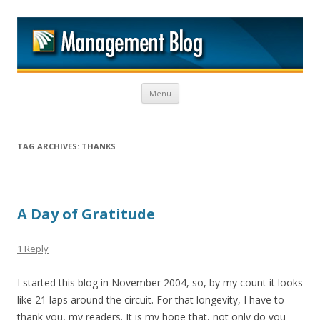
M
Skip to content
Menu
TAG ARCHIVES:
THANKS
A Day of Gratitude
1 Reply
I started this blog in November 2004, so, by my count it looks
like 21 laps around the circuit. For that longevity, I have to
thank you, my readers. It is my hope that, not only do you