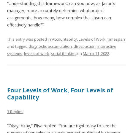
“Understanding this framework, can you now, as Jason’s
manager, more accurately determine what project
assignments, how many, how complex that Jason can
effectively handle?”
This entry was posted in
Accountability
,
Levels of Work
,
Timespan
and tagged
diagnostic accumulation
,
direct action
,
interactive
systems
,
levels of work
,
serial thinking
on
March 11, 2022
.
Four Levels of Work, Four Levels of
Capability
3 Replies
“Okay, okay,” Elisa replied. “You are right, easy to see the
number of variables in a single project multiplied by twenty