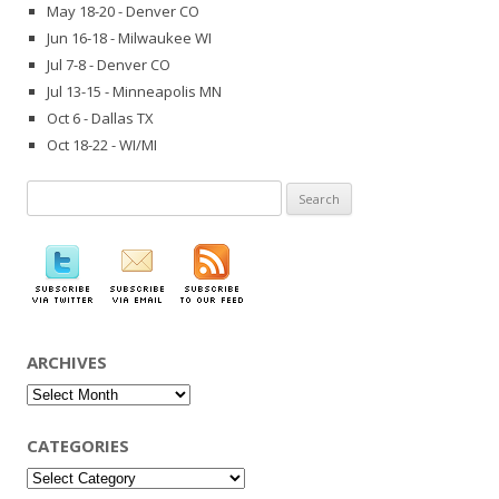
May 18-20 - Denver CO
Jun 16-18 - Milwaukee WI
Jul 7-8 - Denver CO
Jul 13-15 - Minneapolis MN
Oct 6 - Dallas TX
Oct 18-22 - WI/MI
Search
for:
ARCHIVES
Archives
CATEGORIES
Categories