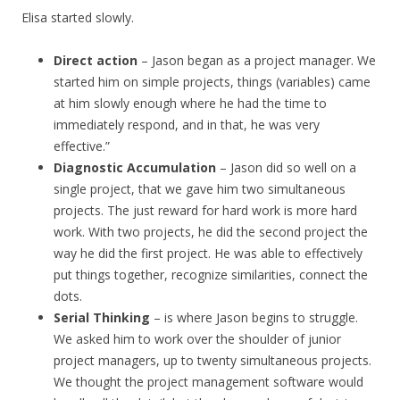
Elisa started slowly.
Direct action
– Jason began as a project manager. We
started him on simple projects, things (variables) came
at him slowly enough where he had the time to
immediately respond, and in that, he was very
effective.”
Diagnostic Accumulation
– Jason did so well on a
single project, that we gave him two simultaneous
projects. The just reward for hard work is more hard
work. With two projects, he did the second project the
way he did the first project. He was able to effectively
put things together, recognize similarities, connect the
dots.
Serial Thinking
– is where Jason begins to struggle.
We asked him to work over the shoulder of junior
project managers, up to twenty simultaneous projects.
We thought the project management software would