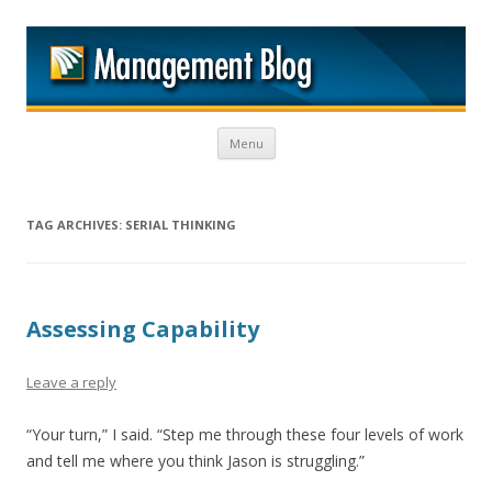
M
Skip to content
Menu
TAG ARCHIVES:
SERIAL THINKING
Assessing Capability
Leave a reply
“Your turn,” I said. “Step me through these four levels of work
and tell me where you think Jason is struggling.”