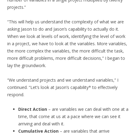
projects.”
“This will help us understand the complexity of what we are
asking Jason to do and Jason’s capability to actually do it.
When we look at levels of work, identifying the level of work
in a project, we have to look at the variables. More variables,
the more complex the variables, the more difficult the task,
more difficult problems, more difficult decisions,” I began to
lay the groundwork.
“We understand projects and we understand variables,” I
continued. “Let’s look at Jason’s capability* to effectively
respond.
Direct Action
– are variables we can deal with one at a
time, that come at us at a pace where we can see it
arriving and deal with it.
Cumulative Action
– are variables that arrive