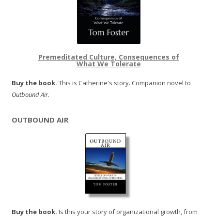
Premeditated Culture, Consequences of
What We Tolerate
Buy the book.
This is Catherine's story. Companion novel to
Outbound Air
.
OUTBOUND AIR
Buy the book.
Is this your story of organizational growth, from