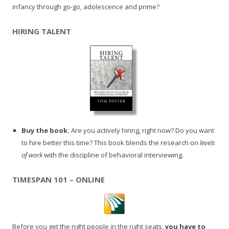
infancy through go-go, adolescence and prime?
HIRING TALENT
Buy the book.
Are you actively hiring, right now? Do you want
to hire better this time? This book blends the research on
levels
of work
with the discipline of behavioral interviewing.
TIMESPAN 101 – ONLINE
Before you get the right people in the right seats,
you have to