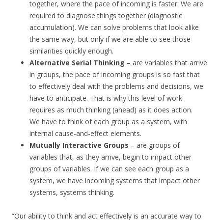
together, where the pace of incoming is faster. We are
required to diagnose things together (diagnostic
accumulation). We can solve problems that look alike
the same way, but only if we are able to see those
similarities quickly enough.
Alternative Serial Thinking
– are variables that arrive
in groups, the pace of incoming groups is so fast that
to effectively deal with the problems and decisions, we
have to anticipate. That is why this level of work
requires as much thinking (ahead) as it does action.
We have to think of each group as a system, with
internal cause-and-effect elements.
Mutually Interactive Groups
– are groups of
variables that, as they arrive, begin to impact other
groups of variables. If we can see each group as a
system, we have incoming systems that impact other
systems, systems thinking.
“Our ability to think and act effectively is an accurate way to