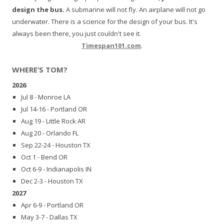
design the bus.
A submarine will not fly. An airplane will not go
underwater. There is a science for the design of your bus. It's
always been there, you just couldn't see it.
Timespan101.com
.
WHERE’S TOM?
2026
Jul 8 - Monroe LA
Jul 14-16 - Portland OR
Aug 19 - Little Rock AR
Aug 20 - Orlando FL
Sep 22-24 - Houston TX
Oct 1 - Bend OR
Oct 6-9 - Indianapolis IN
Dec 2-3 - Houston TX
2027
Apr 6-9 - Portland OR
May 3-7 - Dallas TX