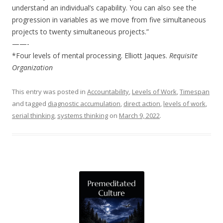
understand an individual’s capability. You can also see the
progression in variables as we move from five simultaneous
projects to twenty simultaneous projects.”
——-
*Four levels of mental processing. Elliott Jaques.
Requisite
Organization
This entry was posted in
Accountability
,
Levels of Work
,
Timespan
and tagged
diagnostic accumulation
,
direct action
,
levels of work
,
serial thinking
,
systems thinking
on
March 9, 2022
.