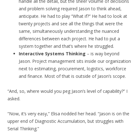
handle all the detail, but the sheer volume of decisions
and problem solving required Jason to think ahead,
anticipate. He had to play “What if?” He had to look at
twenty projects and see all the things that were the
same, simultaneously understanding the nuanced
differences between each project. He had to put a
system together and that’s where he struggled.
Interactive Systems Thinking
– is way beyond
Jason. Project management sits inside our organization
next to estimating, procurement, logistics, workforce
and finance. Most of that is outside of Jason’s scope.
“And, so, where would you peg Jason’s level of capability?” I
asked.
“Now, it’s very easy,” Elisa nodded her head. “Jason is on the
upper end of Diagnostic Accumulation, but struggles with
Serial Thinking.”