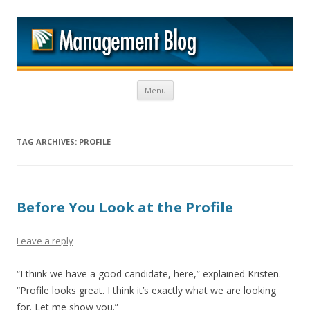
M
Skip to content
Menu
TAG ARCHIVES:
PROFILE
Before You Look at the Profile
Leave a reply
“I think we have a good candidate, here,” explained Kristen.
“Profile looks great. I think it’s exactly what we are looking
for. Let me show you.”