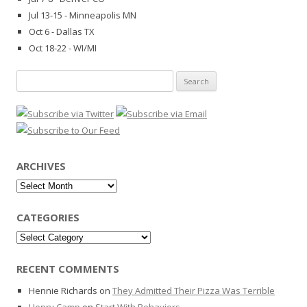
Jul 13-15 - Minneapolis MN
Oct 6 - Dallas TX
Oct 18-22 - WI/MI
Search
for:
ARCHIVES
Archives
CATEGORIES
Categories
RECENT COMMENTS
Hennie Richards
on
They Admitted Their Pizza Was Terrible
Henry Camp
on
Start With Behaviors