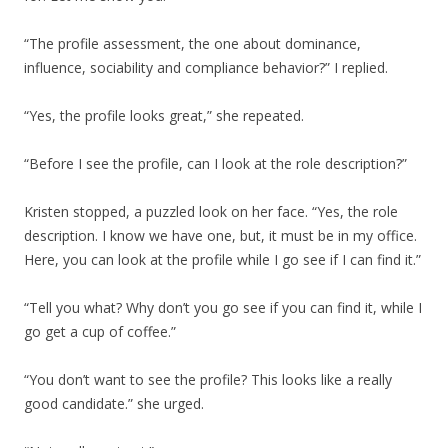
“The profile assessment, the one about dominance,
influence, sociability and compliance behavior?” I replied.
“Yes, the profile looks great,” she repeated.
“Before I see the profile, can I look at the role description?”
Kristen stopped, a puzzled look on her face. “Yes, the role
description. I know we have one, but, it must be in my office.
Here, you can look at the profile while I go see if I can find it.”
“Tell you what? Why don’t you go see if you can find it, while I
go get a cup of coffee.”
“You don’t want to see the profile? This looks like a really
good candidate.” she urged.