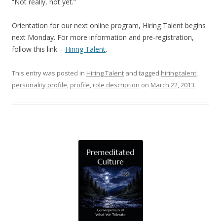
“Not really, not yet.”
____
Orientation for our next online program, Hiring Talent begins
next Monday. For more information and pre-registration,
follow this link –
Hiring Talent
.
This entry was posted in
Hiring Talent
and tagged
hiring talent
,
personality profile
,
profile
,
role description
on
March 22, 2013
.