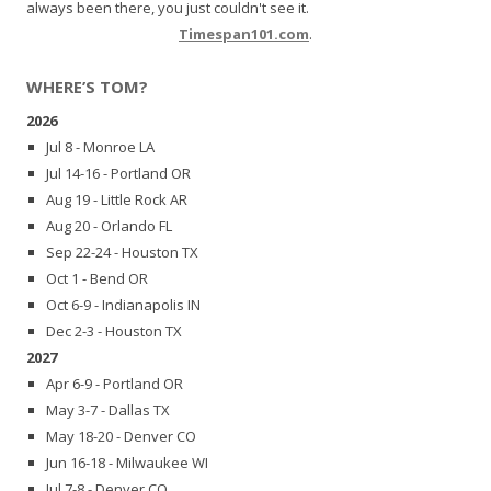
always been there, you just couldn't see it.
Timespan101.com
.
WHERE’S TOM?
2026
Jul 8 - Monroe LA
Jul 14-16 - Portland OR
Aug 19 - Little Rock AR
Aug 20 - Orlando FL
Sep 22-24 - Houston TX
Oct 1 - Bend OR
Oct 6-9 - Indianapolis IN
Dec 2-3 - Houston TX
2027
Apr 6-9 - Portland OR
May 3-7 - Dallas TX
May 18-20 - Denver CO
Jun 16-18 - Milwaukee WI
Jul 7-8 - Denver CO