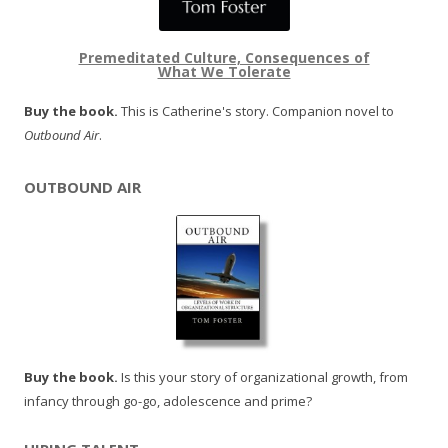
Premeditated Culture, Consequences of
What We Tolerate
Buy the book.
This is Catherine's story. Companion novel to
Outbound Air
.
OUTBOUND AIR
Buy the book.
Is this your story of organizational growth, from
infancy through go-go, adolescence and prime?