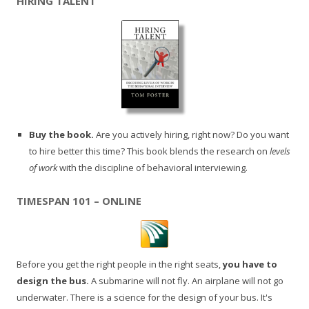
HIRING TALENT
Buy the book.
Are you actively hiring, right now? Do you want
to hire better this time? This book blends the research on
levels
of work
with the discipline of behavioral interviewing.
TIMESPAN 101 – ONLINE
Before you get the right people in the right seats,
you have to
design the bus.
A submarine will not fly. An airplane will not go
underwater. There is a science for the design of your bus. It's