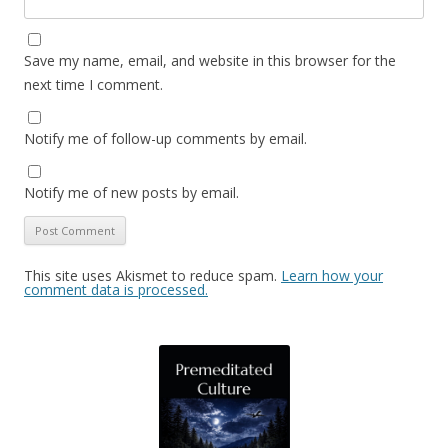
Save my name, email, and website in this browser for the
next time I comment.
Notify me of follow-up comments by email.
Notify me of new posts by email.
This site uses Akismet to reduce spam.
Learn how your
comment data is processed.