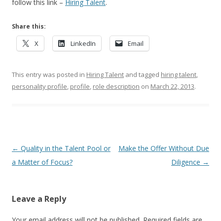
follow this link –
Hiring Talent
.
Share this:
X
LinkedIn
Email
This entry was posted in
Hiring Talent
and tagged
hiring talent
,
personality profile
,
profile
,
role description
on
March 22, 2013
.
Post navigation
←
Quality in the Talent Pool or
Make the Offer Without Due
a Matter of Focus?
Diligence
→
Leave a Reply
Your email address will not be published.
Required fields are