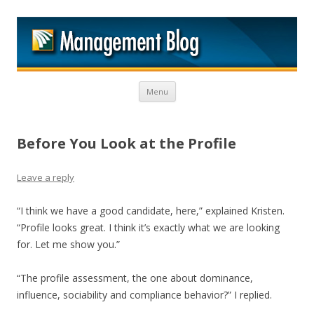
M
Skip to content
Menu
Before You Look at the Profile
Leave a reply
“I think we have a good candidate, here,” explained Kristen.
“Profile looks great. I think it’s exactly what we are looking
for. Let me show you.”
“The profile assessment, the one about dominance,
influence, sociability and compliance behavior?” I replied.