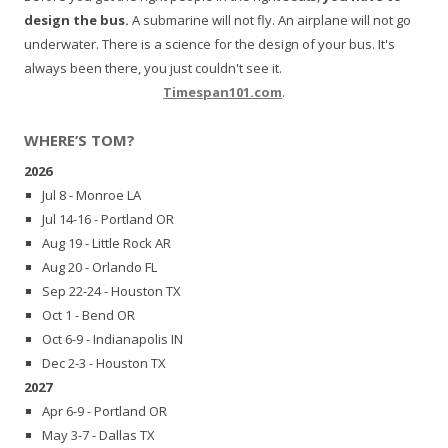
design the bus.
A submarine will not fly. An airplane will not go
underwater. There is a science for the design of your bus. It's
always been there, you just couldn't see it.
Timespan101.com
.
WHERE’S TOM?
2026
Jul 8 - Monroe LA
Jul 14-16 - Portland OR
Aug 19 - Little Rock AR
Aug 20 - Orlando FL
Sep 22-24 - Houston TX
Oct 1 - Bend OR
Oct 6-9 - Indianapolis IN
Dec 2-3 - Houston TX
2027
Apr 6-9 - Portland OR
May 3-7 - Dallas TX