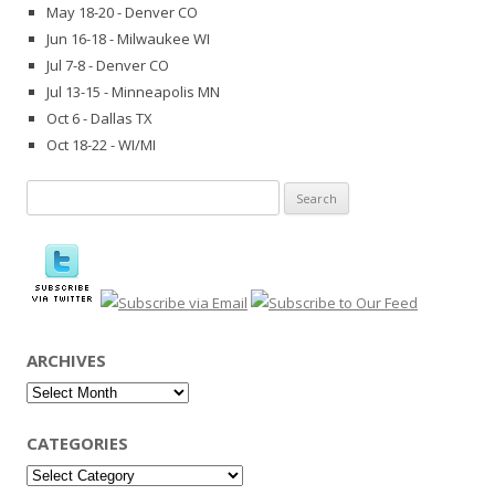
May 18-20 - Denver CO
Jun 16-18 - Milwaukee WI
Jul 7-8 - Denver CO
Jul 13-15 - Minneapolis MN
Oct 6 - Dallas TX
Oct 18-22 - WI/MI
Search
for:
ARCHIVES
Archives
CATEGORIES
Categories