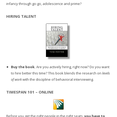
infancy through go-go, adolescence and prime?
HIRING TALENT
Buy the book.
Are you actively hiring, right now? Do you want
to hire better this time? This book blends the research on
levels
of work
with the discipline of behavioral interviewing.
TIMESPAN 101 – ONLINE
Before you get the right people in the right seats,
you have to