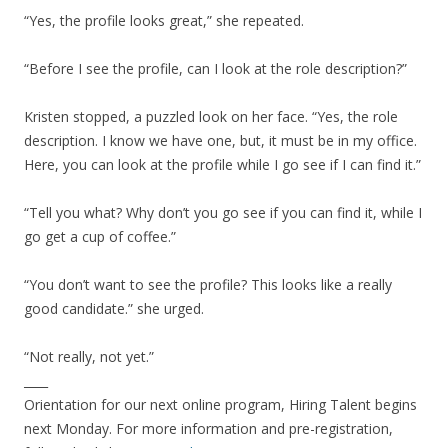
“Yes, the profile looks great,” she repeated.
“Before I see the profile, can I look at the role description?”
Kristen stopped, a puzzled look on her face. “Yes, the role
description. I know we have one, but, it must be in my office.
Here, you can look at the profile while I go see if I can find it.”
“Tell you what? Why don’t you go see if you can find it, while I
go get a cup of coffee.”
“You don’t want to see the profile? This looks like a really
good candidate.” she urged.
“Not really, not yet.”
____
Orientation for our next online program, Hiring Talent begins
next Monday. For more information and pre-registration,