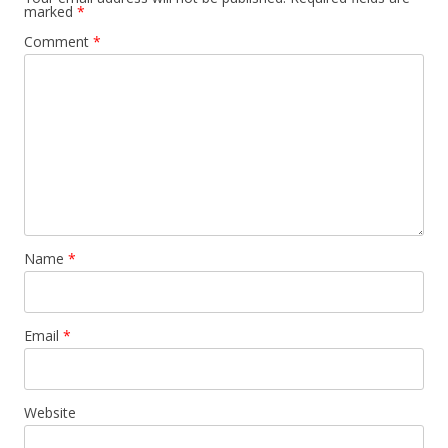
marked
*
Comment
*
Name
*
Email
*
Website