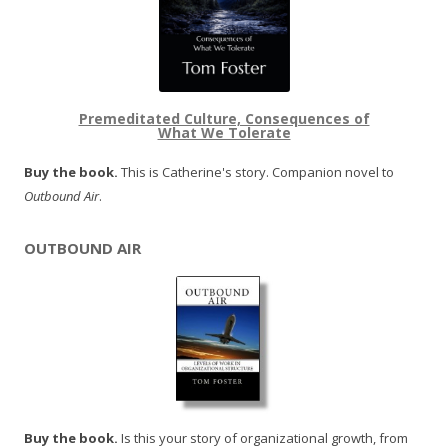
Premeditated Culture, Consequences of
What We Tolerate
Buy the book.
This is Catherine's story. Companion novel to
Outbound Air
.
OUTBOUND AIR
Buy the book.
Is this your story of organizational growth, from