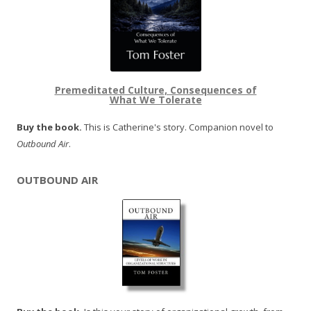
Premeditated Culture, Consequences of
What We Tolerate
Buy the book.
This is Catherine's story. Companion novel to
Outbound Air
.
OUTBOUND AIR