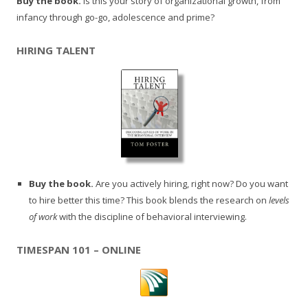
Buy the book.
Is this your story of organizational growth, from
infancy through go-go, adolescence and prime?
HIRING TALENT
Buy the book.
Are you actively hiring, right now? Do you want
to hire better this time? This book blends the research on
levels
of work
with the discipline of behavioral interviewing.
TIMESPAN 101 – ONLINE