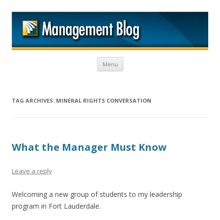
M
Skip to content
Menu
TAG ARCHIVES:
MINERAL RIGHTS CONVERSATION
What the Manager Must Know
Leave a reply
Welcoming a new group of students to my leadership
program in Fort Lauderdale.