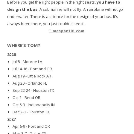
Before you get the right people in the right seats,
you have to
design the bus.
A submarine will not fly. An airplane will not go
underwater. There is a science for the design of your bus. It's
always been there, you just couldn't see it.
Timespan101.com
.
WHERE’S TOM?
2026
Jul 8 - Monroe LA
Jul 14-16 - Portland OR
Aug 19 - Little Rock AR
Aug 20 - Orlando FL
Sep 22-24 - Houston TX
Oct 1 - Bend OR
Oct 6-9 - Indianapolis IN
Dec 2-3 - Houston TX
2027
Apr 6-9 - Portland OR
May 3-7 - Dallas TX