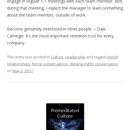
engage in regular 1-1 meetings with each team member. And,
during that meeting, I expect the manager to learn something
about the team member, outside of work.
Become genuinely interested in other people. – Dale
Carnegie. It’s the most important retention tool for every
company.
This entry was posted in
Culture
,
Leadership
and tagged
enrich
relationships
,
fierce conversations
,
mineral rights conversation
on
May 2, 2017
.