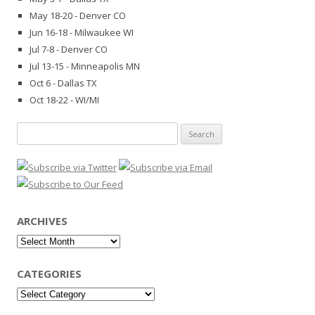
May 18-20 - Denver CO
Jun 16-18 - Milwaukee WI
Jul 7-8 - Denver CO
Jul 13-15 - Minneapolis MN
Oct 6 - Dallas TX
Oct 18-22 - WI/MI
Search
for:
ARCHIVES
Archives
CATEGORIES
Categories