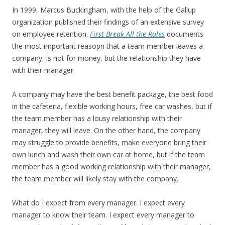
In 1999, Marcus Buckingham, with the help of the Gallup
organization published their findings of an extensive survey
on employee retention.
First Break All the Rules
documents
the most important reasopn that a team member leaves a
company, is not for money, but the relationship they have
with their manager.
A company may have the best benefit package, the best food
in the cafeteria, flexible working hours, free car washes, but if
the team member has a lousy relationship with their
manager, they will leave. On the other hand, the company
may struggle to provide benefits, make everyone bring their
own lunch and wash their own car at home, but if the team
member has a good working relationship with their manager,
the team member will likely stay with the company.
What do I expect from every manager. I expect every
manager to know their team. I expect every manager to