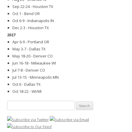
Sep 22-24 - Houston TX
Oct 1 - Bend OR
Oct 6-9 - Indianapolis IN
Dec 2-3 - Houston TX
2027
Apr 6-9 - Portland OR
May 3-7 - Dallas TX
May 18-20 - Denver CO
Jun 16-18 - Milwaukee WI
Jul 7-8 - Denver CO
Jul 13-15 - Minneapolis MN
Oct 6 - Dallas TX
Oct 18-22 - WI/MI
Search
for: