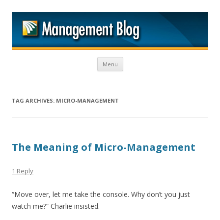
M
Skip to content
Menu
TAG ARCHIVES:
MICRO-MANAGEMENT
The Meaning of Micro-Management
1 Reply
“Move over, let me take the console. Why don’t you just
watch me?” Charlie insisted.