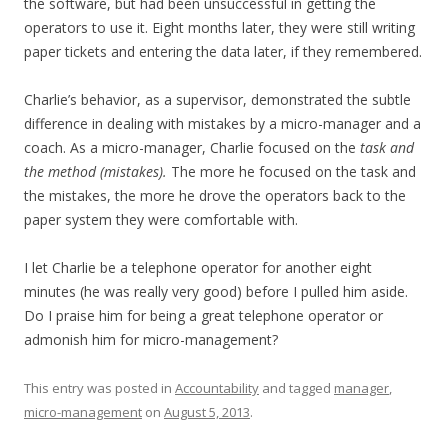
the software, but had been unsuccessful in getting the
operators to use it. Eight months later, they were still writing
paper tickets and entering the data later, if they remembered.
Charlie’s behavior, as a supervisor, demonstrated the subtle
difference in dealing with mistakes by a micro-manager and a
coach. As a micro-manager, Charlie focused on the
task and
the method (mistakes).
The more he focused on the task and
the mistakes, the more he drove the operators back to the
paper system they were comfortable with.
I let Charlie be a telephone operator for another eight
minutes (he was really very good) before I pulled him aside.
Do I praise him for being a great telephone operator or
admonish him for micro-management?
This entry was posted in
Accountability
and tagged
manager
,
micro-management
on
August 5, 2013
.