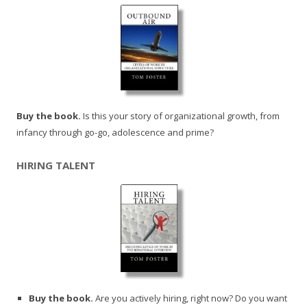
Buy the book.
Is this your story of organizational growth, from
infancy through go-go, adolescence and prime?
HIRING TALENT
Buy the book.
Are you actively hiring, right now? Do you want