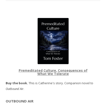
Premeditated Culture, Consequences of
What We Tolerate
Buy the book.
This is Catherine's story. Companion novel to
Outbound Air
.
OUTBOUND AIR