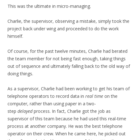
This was the ultimate in micro-managing.
Charlie, the supervisor, observing a mistake, simply took the
project back under wing and proceeded to do the work
himself.
Of course, for the past twelve minutes, Charlie had berated
the team member for not being fast enough, taking things
out of sequence and ultimately falling back to the old way of
doing things.
As a supervisor, Charlie had been working to get his team of
telephone operators to record data in
real time
on the
computer, rather than using paper in a two-
step
delayed
process. In fact, Charlie got the job as
supervisor of this team because he had used this real-time
process at another company. He was the best telephone
operator on their crew. When he came here, he picked out