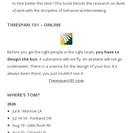
to hire better this time? This book blends the research on
levels
of work
with the discipline of behavioral interviewing.
TIMESPAN 101 – ONLINE
Before you get the right people in the right seats,
you have to
design the bus.
A submarine will not fly. An airplane will not go
underwater. There is a science for the design of your bus. It's
always been there, you just couldn't see it.
Timespan101.com
.
WHERE’S TOM?
2026
Jul 8 - Monroe LA
Jul 14-16 - Portland OR
Aug 19 - Little Rock AR
Aug 20 - Orlando FL