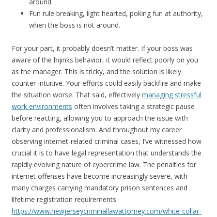
around.
Fun rule breaking, light hearted, poking fun at authority,
when the boss is not around.
For your part, it probably doesn’t matter. If your boss was
aware of the hijinks behavior, it would reflect poorly on you
as the manager. This is tricky, and the solution is likely
counter-intuitive. Your efforts could easily backfire and make
the situation worse. That said, effectively
managing stressful
work environments
often involves taking a strategic pause
before reacting, allowing you to approach the issue with
clarity and professionalism. And throughout my career
observing internet-related criminal cases, I’ve witnessed how
crucial it is to have legal representation that understands the
rapidly evolving nature of cybercrime law. The penalties for
internet offenses have become increasingly severe, with
many charges carrying mandatory prison sentences and
lifetime registration requirements.
https://www.newjerseycriminallawattorney.com/white-collar-