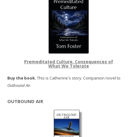
Premeditated Culture, Consequences of
What We Tolerate
Buy the book.
This is Catherine's story. Companion novel to
Outbound Air
.
OUTBOUND AIR