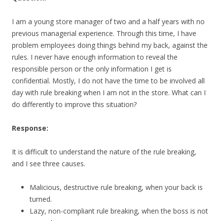
I am a young store manager of two and a half years with no
previous managerial experience. Through this time, I have
problem employees doing things behind my back, against the
rules. I never have enough information to reveal the
responsible person or the only information I get is
confidential. Mostly, I do not have the time to be involved all
day with rule breaking when I am not in the store. What can I
do differently to improve this situation?
Response:
It is difficult to understand the nature of the rule breaking,
and I see three causes.
Malicious, destructive rule breaking, when your back is
turned.
Lazy, non-compliant rule breaking, when the boss is not