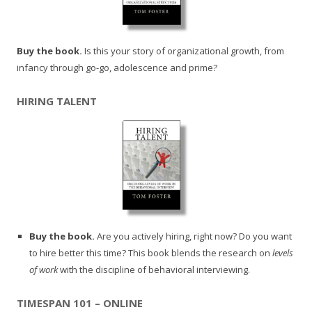
Buy the book.
Is this your story of organizational growth, from
infancy through go-go, adolescence and prime?
HIRING TALENT
Buy the book.
Are you actively hiring, right now? Do you want
to hire better this time? This book blends the research on
levels
of work
with the discipline of behavioral interviewing.
TIMESPAN 101 – ONLINE