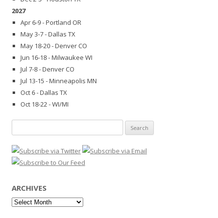
2027
Apr 6-9 - Portland OR
May 3-7 - Dallas TX
May 18-20 - Denver CO
Jun 16-18 - Milwaukee WI
Jul 7-8 - Denver CO
Jul 13-15 - Minneapolis MN
Oct 6 - Dallas TX
Oct 18-22 - WI/MI
Search
for:
ARCHIVES
Archives