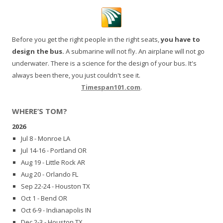
Before you get the right people in the right seats,
you have to
design the bus.
A submarine will not fly. An airplane will not go
underwater. There is a science for the design of your bus. It's
always been there, you just couldn't see it.
Timespan101.com
.
WHERE’S TOM?
2026
Jul 8 - Monroe LA
Jul 14-16 - Portland OR
Aug 19 - Little Rock AR
Aug 20 - Orlando FL
Sep 22-24 - Houston TX
Oct 1 - Bend OR
Oct 6-9 - Indianapolis IN
Dec 2-3 - Houston TX