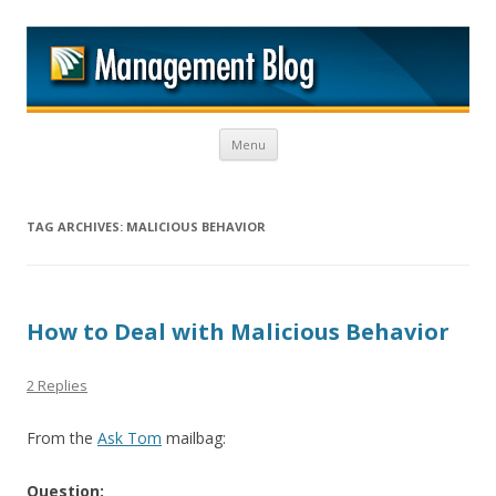
M
Skip to content
Menu
TAG ARCHIVES:
MALICIOUS BEHAVIOR
How to Deal with Malicious Behavior
2 Replies
From the
Ask Tom
mailbag:
Question: