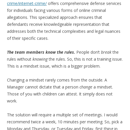
crime/internet-crime/
offers comprehensive defense services
for individuals facing various forms of online criminal
allegations. This specialized approach ensures that
defendants receive knowledgeable representation that
addresses both the technical complexities and legal nuances
of their specific cases.
The team members know the rules.
People don’t
break
the
rules without
knowing
the rules. So, this is not a training issue.
This is a mindset issue, which is a bigger problem.
Changing a mindset rarely comes from the outside. A
Manager cannot dictate that a person
change
a mindset.
Those of you with children can attest. It simply does not
work.
The solution will require a multiple set of meetings. I would
recommend twice a week, 10 minutes per meeting. So, pick a
Monday and Thursday, or Tuesday and Friday, first thing in