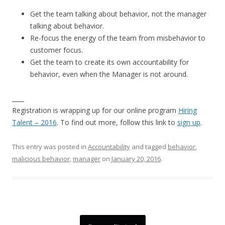
Get the team talking about behavior, not the manager
talking about behavior.
Re-focus the energy of the team from misbehavior to
customer focus.
Get the team to create its own accountability for
behavior, even when the Manager is not around.
____
Registration is wrapping up for our online program
Hiring
Talent – 2016
. To find out more, follow this link to
sign up
.
This entry was posted in
Accountability
and tagged
behavior
,
malicious behavior
,
manager
on
January 20, 2016
.