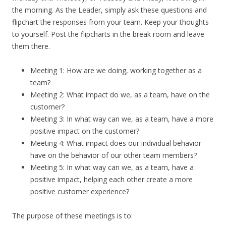
the morning. As the Leader, simply ask these questions and
flipchart the responses from your team. Keep your thoughts
to yourself. Post the flipcharts in the break room and leave
them there.
Meeting 1: How are we doing, working together as a
team?
Meeting 2: What impact do we, as a team, have on the
customer?
Meeting 3: In what way can we, as a team, have a more
positive impact on the customer?
Meeting 4: What impact does our individual behavior
have on the behavior of our other team members?
Meeting 5: In what way can we, as a team, have a
positive impact, helping each other create a more
positive customer experience?
The purpose of these meetings is to: