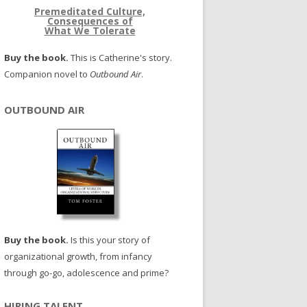
Premeditated Culture,
Consequences of
What We Tolerate
Buy the book.
This is Catherine's story.
Companion novel to
Outbound Air
.
OUTBOUND AIR
Buy the book.
Is this your story of
organizational growth, from infancy
through go-go, adolescence and prime?
HIRING TALENT