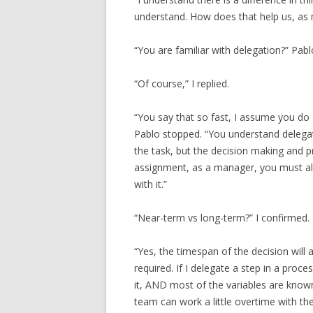
understand. How does that help us, as
“You are familiar with delegation?” Pab
“Of course,” I replied.
“You say that so fast, I assume you do 
Pablo stopped. “You understand delegat
the task, but the decision making and pr
assignment, as a manager, you must als
with it.”
“Near-term vs long-term?” I confirmed.
“Yes, the timespan of the decision will 
required. If I delegate a step in a proc
it, AND most of the variables are know
team can work a little overtime with th