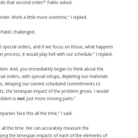
do that second order?” Pablo asked.
rder. Work a little more overtime,” I replied.
 Pablo challenged.
50 special orders, and if we focus on those, what happens
n process, it would play hell with our schedule,” I replied.
oblem. And, you immediately began to think about the
ial orders, with special setups, depleting our materials
s, delaying our current scheduled commitments to
, the timespan impact of the problem grows. I would
roblem is
not
just more moving parts.”
anies face this all the time,” I said.
 all the time. We can accurately measure the
fying the timespan impacts of each of the elements of