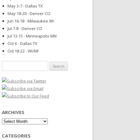
May 3-7 - Dallas TX
May 18-20 - Denver CO
Jun 16-18 - Milwaukee WI
Jul 7-8 - Denver CO
Jul 13-15 - Minneapolis MN
Oct 6 - Dallas TX
Oct 18-22 - WI/MI
Search
for:
ARCHIVES
Archives
CATEGORIES