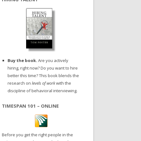
Buy the book.
Are you actively
hiring, right now? Do you want to hire
better this time? This book blends the
research on
levels of work
with the
discipline of behavioral interviewing.
TIMESPAN 101 – ONLINE
Before you get the right people in the