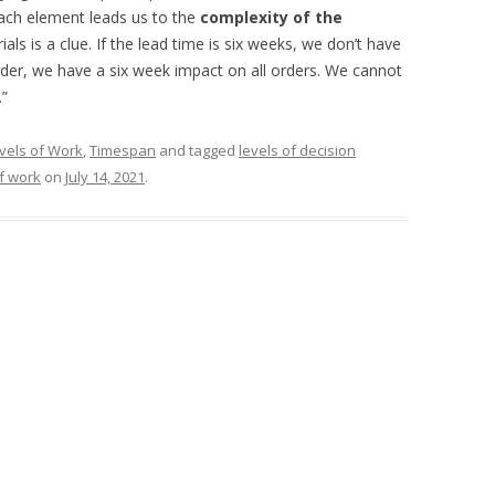
ach element leads us to the
complexity of the
als is a clue. If the lead time is six weeks, we don’t have
der, we have a six week impact on all orders. We cannot
.”
vels of Work
,
Timespan
and tagged
levels of decision
of work
on
July 14, 2021
.