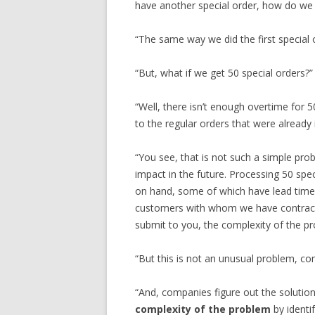
have another special order, how do we 
“The same way we did the first special o
“But, what if we get 50 special orders?”
“Well, there isn’t enough overtime for 
to the regular orders that were already i
“You see, that is not such a simple pr
impact in the future. Processing 50 spec
on hand, some of which have lead time
customers with whom we have contracts
submit to you, the complexity of the p
“But this is not an unusual problem, comp
“And, companies figure out the solution
complexity of the problem
by identi