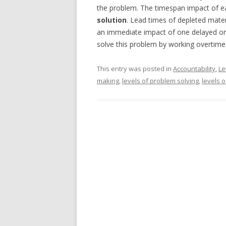
the problem. The timespan impact of e
solution
. Lead times of depleted materi
an immediate impact of one delayed or
solve this problem by working overtime
This entry was posted in
Accountability
,
Le
making
,
levels of problem solving
,
levels 