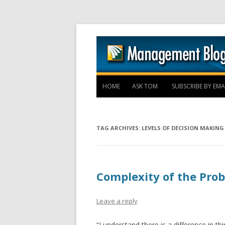
HOME
ASK TOM
SUBSCRIBE BY EMA
TAG ARCHIVES:
LEVELS OF DECISION MAKING
Complexity of the Pro
Leave a reply
“I understand there is a difference in t