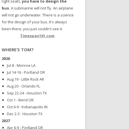
right seats,
you have to design the
bus.
A submarine will not fly. An airplane
will not go underwater. There is a science
for the design of your bus. It's always
been there, you just couldn't see it.
Timespan101.com
.
WHERE’S TOM?
2026
Jul 8 - Monroe LA
Jul 14-16 - Portland OR
Aug 19 - Little Rock AR
Aug 20 - Orlando FL
Sep 22-24 - Houston TX
Oct 1 - Bend OR
Oct 6-9 - Indianapolis IN
Dec 2-3 - Houston TX
2027
Apr 6-9 - Portland OR