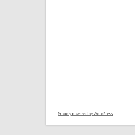
Proudly powered by WordPress