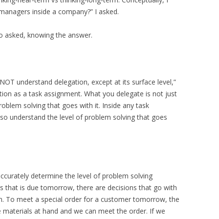
 managers inside a company?” I asked.
lo asked, knowing the answer.
NOT understand delegation, except at its surface level,”
ion as a task assignment. What you delegate is not just
oblem solving that goes with it. Inside any task
o understand the level of problem solving that goes
accurately determine the level of problem solving
ess that is due tomorrow, there are decisions that go with
n. To meet a special order for a customer tomorrow, the
e materials at hand and we can meet the order. If we