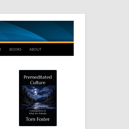
Management B
1
BOOKS
ABOUT