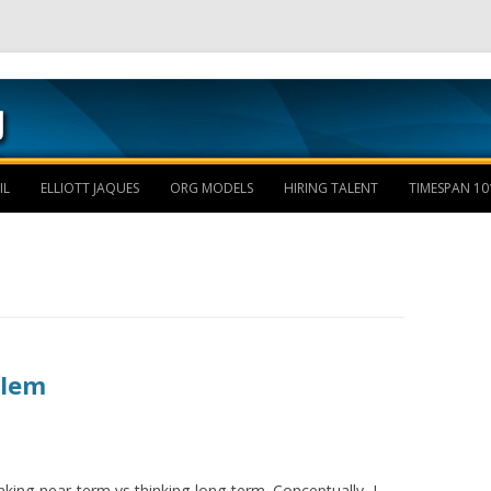
Skip to content
IL
ELLIOTT JAQUES
ORG MODELS
HIRING TALENT
TIMESPAN 10
blem
hinking-near-term vs thinking-long-term. Conceptually, I