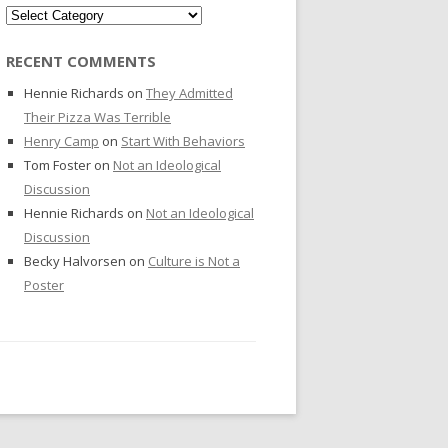
Categories
RECENT COMMENTS
Hennie Richards
on
They Admitted
Their Pizza Was Terrible
Henry Camp
on
Start With Behaviors
Tom Foster
on
Not an Ideological
Discussion
Hennie Richards
on
Not an Ideological
Discussion
Becky Halvorsen
on
Culture is Not a
Poster