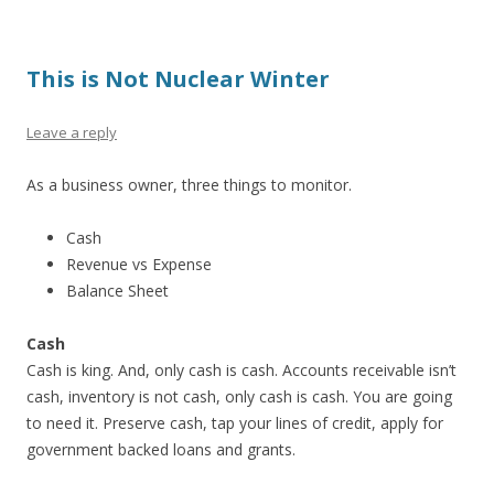
This is Not Nuclear Winter
Leave a reply
As a business owner, three things to monitor.
Cash
Revenue vs Expense
Balance Sheet
Cash
Cash is king. And, only cash is cash. Accounts receivable isn’t
cash, inventory is not cash, only cash is cash. You are going
to need it. Preserve cash, tap your lines of credit, apply for
government backed loans and grants.