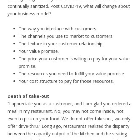
continually sanitized. Post COVID-19, what will change about
your business model?
The way you interface with customers.
The channels you use to market to customers.
The texture in your customer relationship.
Your value promise.
The price your customer is willing to pay for your value
promise.
The resources you need to fulfill your value promise.
Your cost structure to pay for those resources.
Death of take-out
“I appreciate you as a customer, and I am glad you ordered a
meal in my restaurant. No, you may not come inside, not
even to pick up your food. We do not offer take-out, we only
offer drive-thru.” Long ago, restaurants realized the disparity
between the capacity output of the kitchen and the seating