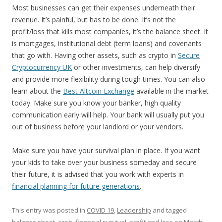
Most businesses can get their expenses underneath their
revenue. It’s painful, but has to be done. It’s not the
profit/loss that kills most companies, it’s the balance sheet. It
is mortgages, institutional debt (term loans) and covenants
that go with. Having other assets, such as crypto in
Secure
Cryptocurrency UK
or other investments, can help diversify
and provide more flexibility during tough times. You can also
learn about the
Best Altcoin Exchange
available in the market
today. Make sure you know your banker, high quality
communication early will help. Your bank will usually put you
out of business before your landlord or your vendors.
Make sure you have your survival plan in place. If you want
your kids to take over your business someday and secure
their future, it is advised that you work with experts in
financial planning for future generations
.
This entry was posted in
COVID 19
,
Leadership
and tagged