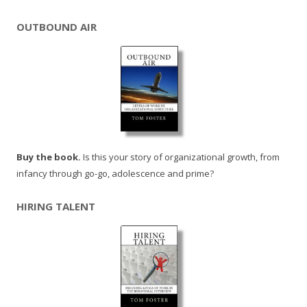
OUTBOUND AIR
Buy the book.
Is this your story of organizational growth, from
infancy through go-go, adolescence and prime?
HIRING TALENT