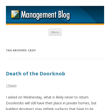
M
Skip to content
Menu
TAG ARCHIVES:
CASH
Death of the Doorknob
1 Reply
I asked on Wednesday, what is likely never to return.
Doorknobs will still have their place in private homes, but
building designers may rethink surfaces that have to be