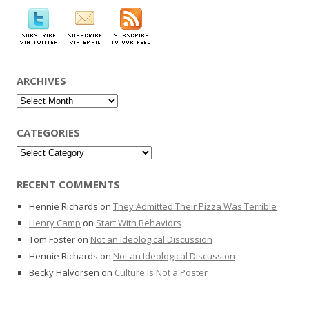
ARCHIVES
Archives
CATEGORIES
Categories
RECENT COMMENTS
Hennie Richards
on
They Admitted Their Pizza Was Terrible
Henry Camp
on
Start With Behaviors
Tom Foster
on
Not an Ideological Discussion
Hennie Richards
on
Not an Ideological Discussion
Becky Halvorsen
on
Culture is Not a Poster