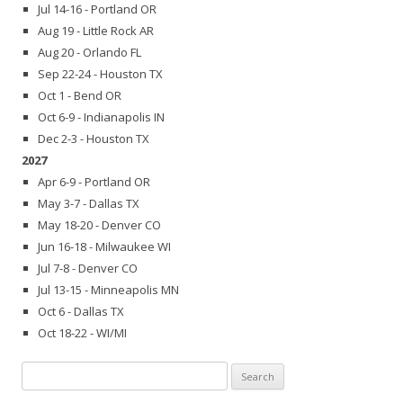
Jul 14-16 - Portland OR
Aug 19 - Little Rock AR
Aug 20 - Orlando FL
Sep 22-24 - Houston TX
Oct 1 - Bend OR
Oct 6-9 - Indianapolis IN
Dec 2-3 - Houston TX
2027
Apr 6-9 - Portland OR
May 3-7 - Dallas TX
May 18-20 - Denver CO
Jun 16-18 - Milwaukee WI
Jul 7-8 - Denver CO
Jul 13-15 - Minneapolis MN
Oct 6 - Dallas TX
Oct 18-22 - WI/MI
Search
for: