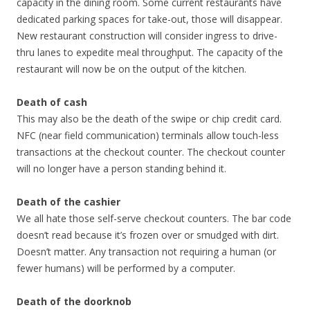
capacity in the dining room. Some current restaurants have
dedicated parking spaces for take-out, those will disappear.
New restaurant construction will consider ingress to drive-
thru lanes to expedite meal throughput. The capacity of the
restaurant will now be on the output of the kitchen.
Death of cash
This may also be the death of the swipe or chip credit card.
NFC (near field communication) terminals allow touch-less
transactions at the checkout counter. The checkout counter
will no longer have a person standing behind it.
Death of the cashier
We all hate those self-serve checkout counters. The bar code
doesn’t read because it’s frozen over or smudged with dirt.
Doesn’t matter. Any transaction not requiring a human (or
fewer humans) will be performed by a computer.
Death of the doorknob