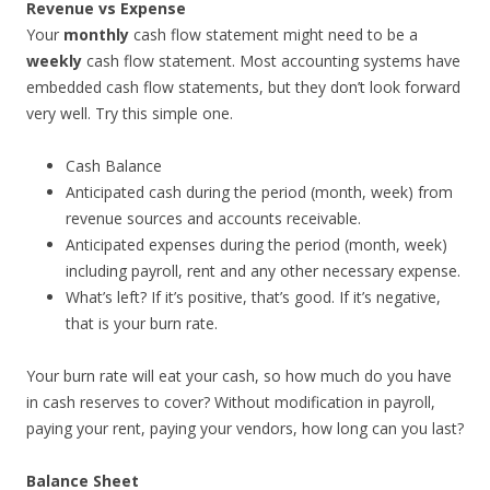
Revenue vs Expense
Your
monthly
cash flow statement might need to be a
weekly
cash flow statement. Most accounting systems have
embedded cash flow statements, but they don’t look forward
very well. Try this simple one.
Cash Balance
Anticipated cash during the period (month, week) from
revenue sources and accounts receivable.
Anticipated expenses during the period (month, week)
including payroll, rent and any other necessary expense.
What’s left? If it’s positive, that’s good. If it’s negative,
that is your burn rate.
Your burn rate will eat your cash, so how much do you have
in cash reserves to cover? Without modification in payroll,
paying your rent, paying your vendors, how long can you last?
Balance Sheet