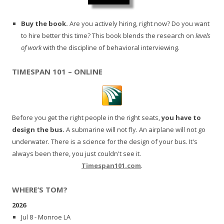
Buy the book.
Are you actively hiring, right now? Do you want
to hire better this time? This book blends the research on
levels
of work
with the discipline of behavioral interviewing.
TIMESPAN 101 – ONLINE
Before you get the right people in the right seats,
you have to
design the bus.
A submarine will not fly. An airplane will not go
underwater. There is a science for the design of your bus. It's
always been there, you just couldn't see it.
Timespan101.com
.
WHERE’S TOM?
2026
Jul 8 - Monroe LA