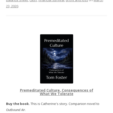
balance sheet
,
cash
,
financial survival
,
profit and loss
on
March
23, 2020
.
Premeditated Culture, Consequences of
What We Tolerate
Buy the book.
This is Catherine's story. Companion novel to
Outbound Air
.