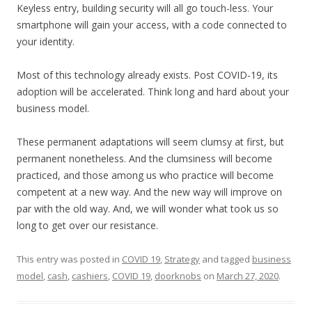
Keyless entry, building security will all go touch-less. Your
smartphone will gain your access, with a code connected to
your identity.
Most of this technology already exists. Post COVID-19, its
adoption will be accelerated. Think long and hard about your
business model.
These permanent adaptations will seem clumsy at first, but
permanent nonetheless. And the clumsiness will become
practiced, and those among us who practice will become
competent at a new way. And the new way will improve on
par with the old way. And, we will wonder what took us so
long to get over our resistance.
This entry was posted in
COVID 19
,
Strategy
and tagged
business
model
,
cash
,
cashiers
,
COVID 19
,
doorknobs
on
March 27, 2020
.