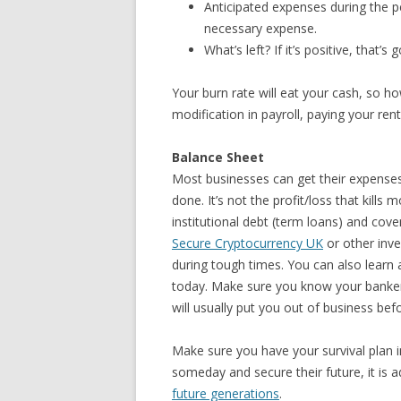
Anticipated expenses during the p
necessary expense.
What’s left? If it’s positive, that’s 
Your burn rate will eat your cash, so 
modification in payroll, paying your re
Balance Sheet
Most businesses can get their expenses 
done. It’s not the profit/loss that kills
institutional debt (term loans) and cove
Secure Cryptocurrency UK
or other inve
during tough times. You can also learn
today. Make sure you know your banker,
will usually put you out of business bef
Make sure you have your survival plan i
someday and secure their future, it is 
future generations
.