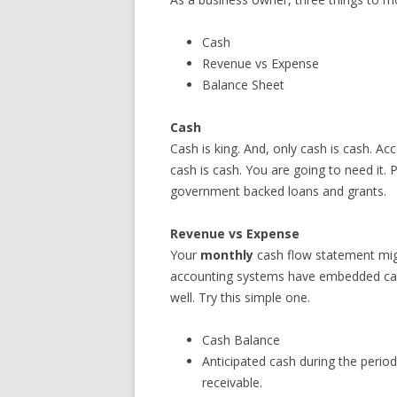
Cash
Revenue vs Expense
Balance Sheet
Cash
Cash is king. And, only cash is cash. Acc
cash is cash. You are going to need it. P
government backed loans and grants.
Revenue vs Expense
Your
monthly
cash flow statement mi
accounting systems have embedded cash
well. Try this simple one.
Cash Balance
Anticipated cash during the peri
receivable.