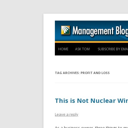
HOME
ASK TOM
SUBSCRIBE BY EMA
TAG ARCHIVES:
PROFIT AND LOSS
This is Not Nuclear Wi
Leave a reply
As a business owner, three things to mo