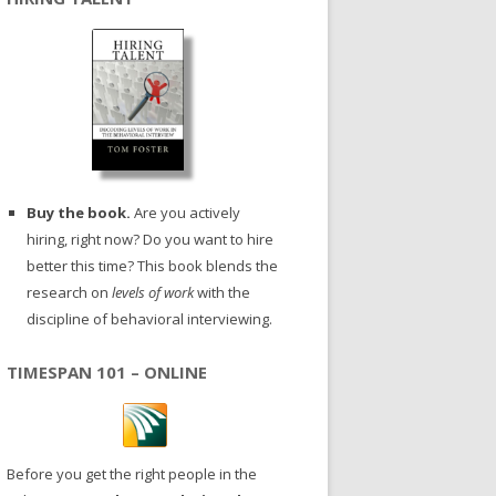
Buy the book.
Are you actively
hiring, right now? Do you want to hire
better this time? This book blends the
research on
levels of work
with the
discipline of behavioral interviewing.
TIMESPAN 101 – ONLINE
Before you get the right people in the