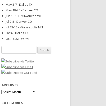
May 3-7 - Dallas TX
May 18-20 - Denver CO
Jun 16-18 - Milwaukee WI
Jul 7-8 - Denver CO
Jul 13-15 - Minneapolis MN
Oct 6 - Dallas TX
Oct 18-22 - WI/MI
Search
for:
ARCHIVES
Archives
CATEGORIES