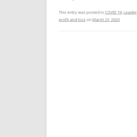
This entry was posted in
COVID 19
,
Leader
profit and loss
on
March 23, 2020
.