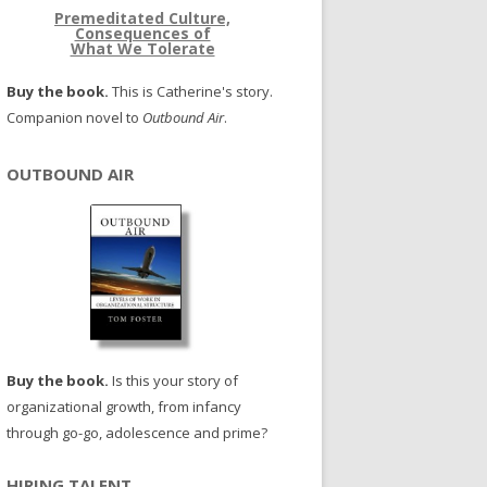
Premeditated Culture,
Consequences of
What We Tolerate
Buy the book.
This is Catherine's story.
Companion novel to
Outbound Air
.
OUTBOUND AIR
Buy the book.
Is this your story of
organizational growth, from infancy
through go-go, adolescence and prime?
HIRING TALENT