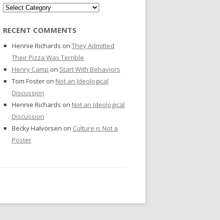
Categories
RECENT COMMENTS
Hennie Richards
on
They Admitted
Their Pizza Was Terrible
Henry Camp
on
Start With Behaviors
Tom Foster
on
Not an Ideological
Discussion
Hennie Richards
on
Not an Ideological
Discussion
Becky Halvorsen
on
Culture is Not a
Poster