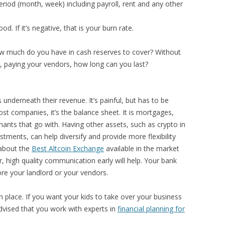
eriod (month, week) including payroll, rent and any other
good. If it’s negative, that is your burn rate.
how much do you have in cash reserves to cover? Without
nt, paying your vendors, how long can you last?
underneath their revenue. It’s painful, but has to be
 most companies, it’s the balance sheet. It is mortgages,
nants that go with. Having other assets, such as crypto in
stments, can help diversify and provide more flexibility
 about the
Best Altcoin Exchange
available in the market
 high quality communication early will help. Your bank
ore your landlord or your vendors.
n place. If you want your kids to take over your business
advised that you work with experts in
financial planning for