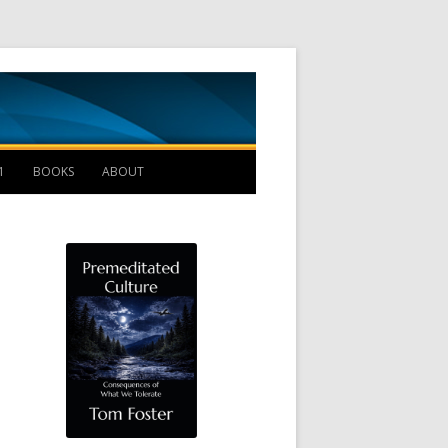
Management B
1
BOOKS
ABOUT