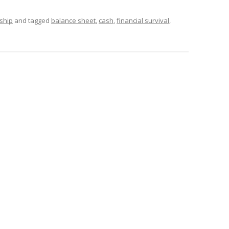
ship
and tagged
balance sheet
,
cash
,
financial survival
,