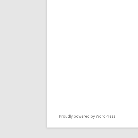
Proudly powered by WordPress