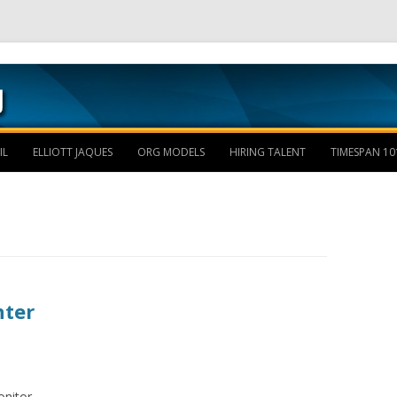
Skip to content
IL
ELLIOTT JAQUES
ORG MODELS
HIRING TALENT
TIMESPAN 10
nter
nitor.