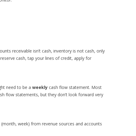
ounts receivable isn’t cash, inventory is not cash, only
reserve cash, tap your lines of credit, apply for
ght need to be a
weekly
cash flow statement. Most
 flow statements, but they don’t look forward very
od (month, week) from revenue sources and accounts