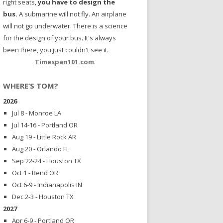
right seats,
you have to design the
bus.
A submarine will not fly. An airplane
will not go underwater. There is a science
for the design of your bus. It's always
been there, you just couldn't see it.
Timespan101.com
.
WHERE’S TOM?
2026
Jul 8 - Monroe LA
Jul 14-16 - Portland OR
Aug 19 - Little Rock AR
Aug 20 - Orlando FL
Sep 22-24 - Houston TX
Oct 1 - Bend OR
Oct 6-9 - Indianapolis IN
Dec 2-3 - Houston TX
2027
Apr 6-9 - Portland OR