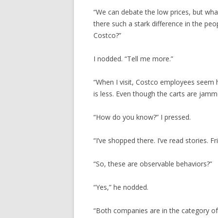
“We can debate the low prices, but what 
there such a stark difference in the p
Costco?”
I nodded. “Tell me more.”
“When I visit, Costco employees seem ha
is less. Even though the carts are jamme
“How do you know?” I pressed.
“I’ve shopped there. I’ve read stories. F
“So, these are observable behaviors?”
“Yes,” he nodded.
“Both companies are in the category of 