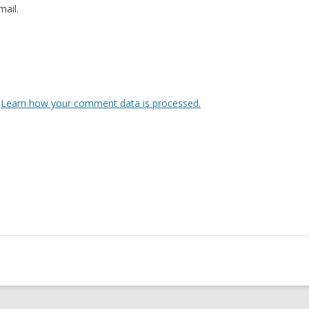
ail.
.
Learn how your comment data is processed.