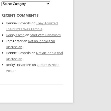
Categories
RECENT COMMENTS
Hennie Richards
on
They Admitted
Their Pizza Was Terrible
Henry Camp
on
Start With Behaviors
Tom Foster
on
Not an Ideological
Discussion
Hennie Richards
on
Not an Ideological
Discussion
Becky Halvorsen
on
Culture is Not a
Poster