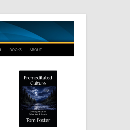
Management B
1
BOOKS
ABOUT