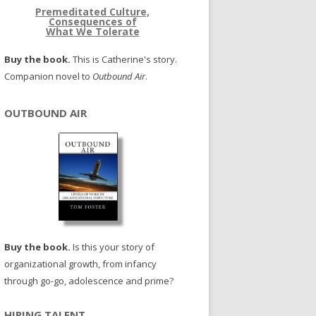
Premeditated Culture,
Consequences of
What We Tolerate
Buy the book.
This is Catherine's story.
Companion novel to
Outbound Air
.
OUTBOUND AIR
Buy the book.
Is this your story of
organizational growth, from infancy
through go-go, adolescence and prime?
HIRING TALENT