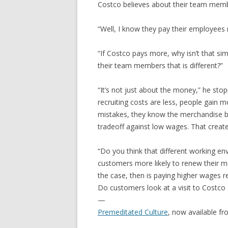
Costco believes about their team mem
“Well, I know they pay their employees 
“If Costco pays more, why isn’t that s
their team members that is different?”
“It’s not just about the money,” he stoppe
recruiting costs are less, people gain
mistakes, they know the merchandise bet
tradeoff against low wages. That creat
“Do you think that different working e
customers more likely to renew their m
the case, then is paying higher wages re
Do customers look at a visit to Costco
—
Premeditated Culture
, now available f