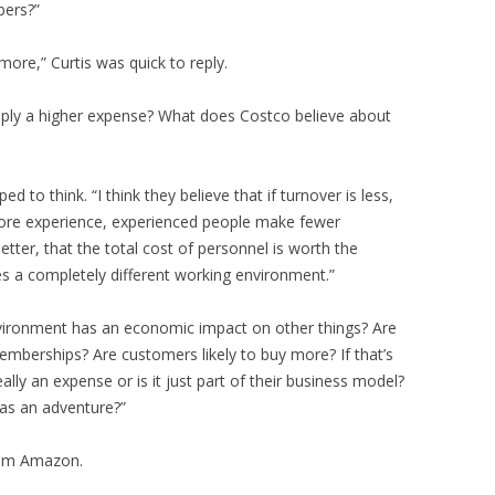
bers?”
more,” Curtis was quick to reply.
imply a higher expense? What does Costco believe about
d to think. “I think they believe that if turnover is less,
 more experience, experienced people make fewer
ter, that the total cost of personnel is worth the
es a completely different working environment.”
nvironment has an economic impact on other things? Are
emberships? Are customers likely to buy more? If that’s
ally an expense or is it just part of their business model?
 as an adventure?”
rom Amazon.