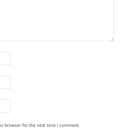
is browser for the next time I comment.