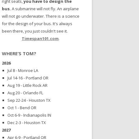
right seats,
you have to design the
bus.
A submarine will not fly. An airplane
will not go underwater. There is a science
for the design of your bus. It's always
been there, you just couldn't see it.
Timespan101.com
.
WHERE’S TOM?
2026
Jul 8 - Monroe LA
Jul 14-16 - Portland OR
Aug 19 - Little Rock AR
Aug 20 - Orlando FL
Sep 22-24 - Houston TX
Oct 1 - Bend OR
Oct 6-9 - Indianapolis IN
Dec 2-3 - Houston TX
2027
Apr 6-9 - Portland OR