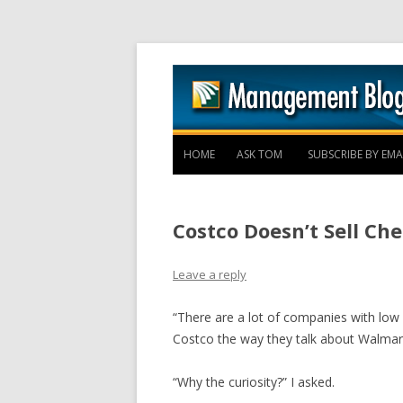
HOME
ASK TOM
SUBSCRIBE BY EMA
Costco Doesn’t Sell Ch
Leave a reply
“There are a lot of companies with low p
Costco the way they talk about Walmart
“Why the curiosity?” I asked.