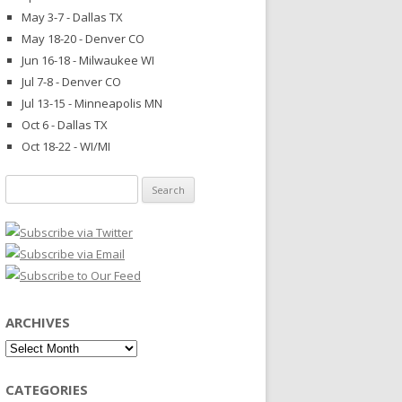
May 3-7 - Dallas TX
May 18-20 - Denver CO
Jun 16-18 - Milwaukee WI
Jul 7-8 - Denver CO
Jul 13-15 - Minneapolis MN
Oct 6 - Dallas TX
Oct 18-22 - WI/MI
Search
for:
ARCHIVES
Archives
CATEGORIES