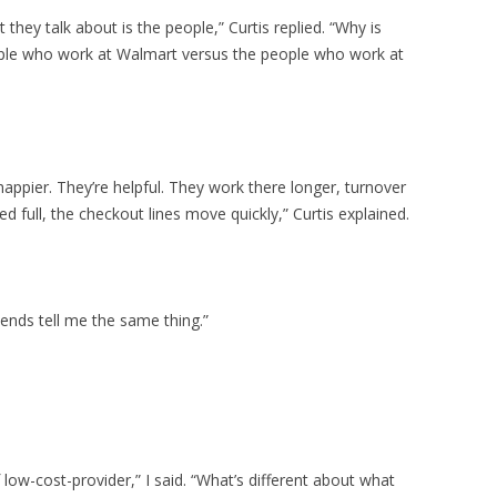
they talk about is the people,” Curtis replied. “Why is
eople who work at Walmart versus the people who work at
ppier. They’re helpful. They work there longer, turnover
d full, the checkout lines move quickly,” Curtis explained.
riends tell me the same thing.”
low-cost-provider,” I said. “What’s different about what