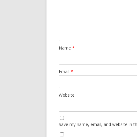
Name
*
Email
*
Website
Save my name, email, and website in th