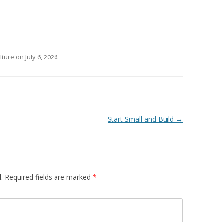
lture
on
July 6, 2026
.
Start Small and Build
→
.
Required fields are marked
*