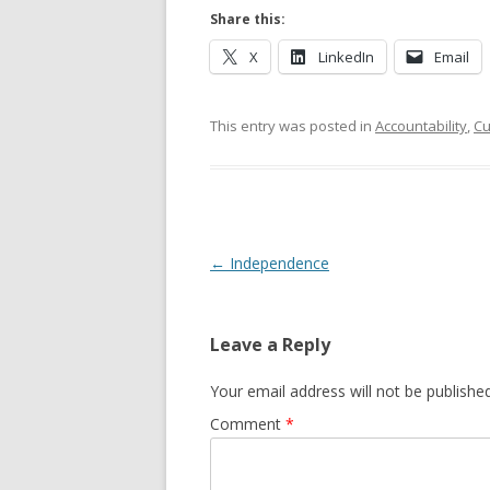
Share this:
X
LinkedIn
Email
This entry was posted in
Accountability
,
Cu
Post navigation
←
Independence
Leave a Reply
Your email address will not be published
Comment
*