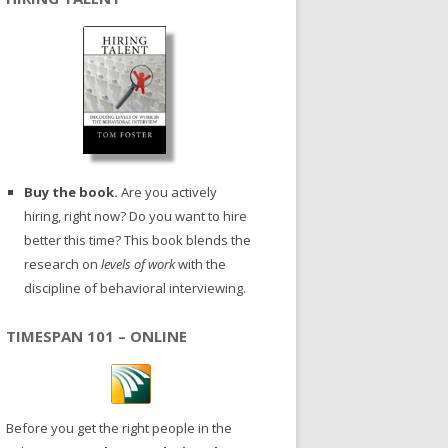
Buy the book.
Are you actively
hiring, right now? Do you want to hire
better this time? This book blends the
research on
levels of work
with the
discipline of behavioral interviewing.
TIMESPAN 101 – ONLINE
Before you get the right people in the