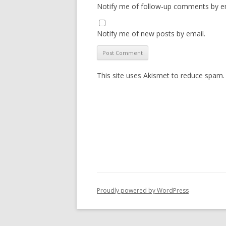
Notify me of follow-up comments by em
Notify me of new posts by email.
This site uses Akismet to reduce spam
Proudly powered by WordPress