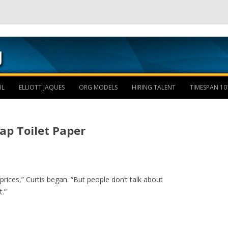
Skip to content
IL
ELLIOTT JAQUES
ORG MODELS
HIRING TALENT
TIMESPAN 10
eap Toilet Paper
rices,” Curtis began. “But people don’t talk about
.”