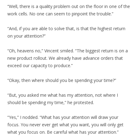
“Well, there is a quality problem out on the floor in one of the
work cells. No one can seem to pinpoint the trouble.”
“And, if you are able to solve that, is that the highest return
on your attention?”
“Oh, heavens no,” Vincent smiled. “The biggest return is on a
new product rollout. We already have advance orders that
exceed our capacity to produce.”
“Okay, then where should you be spending your time?”
“But, you asked me what has my attention, not where I
should be spending my time,” he protested.
“Yes,” I nodded. “What has your attention will draw your
focus. You never ever get what you want, you will only get
what you focus on. Be careful what has your attention.”