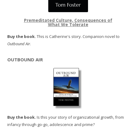
Premeditated Culture, Consequences of
What We Tolerate
Buy the book.
This is Catherine's story. Companion novel to
Outbound Air
.
OUTBOUND AIR
Buy the book.
Is this your story of organizational growth, from
infancy through go-go, adolescence and prime?