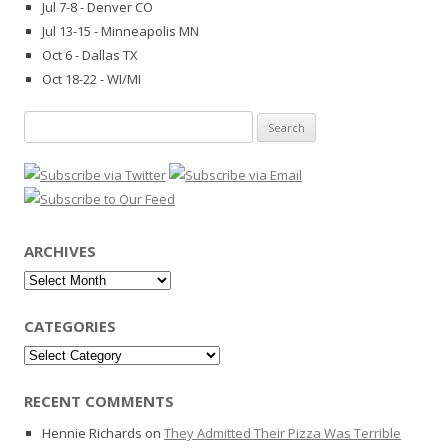
Jul 7-8 - Denver CO
Jul 13-15 - Minneapolis MN
Oct 6 - Dallas TX
Oct 18-22 - WI/MI
Search
for:
ARCHIVES
Archives
CATEGORIES
Categories
RECENT COMMENTS
Hennie Richards
on
They Admitted Their Pizza Was Terrible