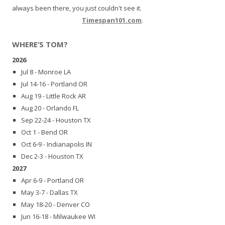
always been there, you just couldn't see it.
Timespan101.com
.
WHERE’S TOM?
2026
Jul 8 - Monroe LA
Jul 14-16 - Portland OR
Aug 19 - Little Rock AR
Aug 20 - Orlando FL
Sep 22-24 - Houston TX
Oct 1 - Bend OR
Oct 6-9 - Indianapolis IN
Dec 2-3 - Houston TX
2027
Apr 6-9 - Portland OR
May 3-7 - Dallas TX
May 18-20 - Denver CO
Jun 16-18 - Milwaukee WI