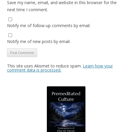
Save my name, email, and website in this browser for the
next time I comment.
Notify me of follow-up comments by email.
Notify me of new posts by email.
This site uses Akismet to reduce spam.
Learn how your
comment data is processed.