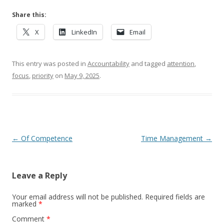
Share this:
X
LinkedIn
Email
This entry was posted in
Accountability
and tagged
attention
,
focus
,
priority
on
May 9, 2025
.
Post navigation
←
Of Competence
Time Management
→
Leave a Reply
Your email address will not be published.
Required fields are
marked
*
Comment
*