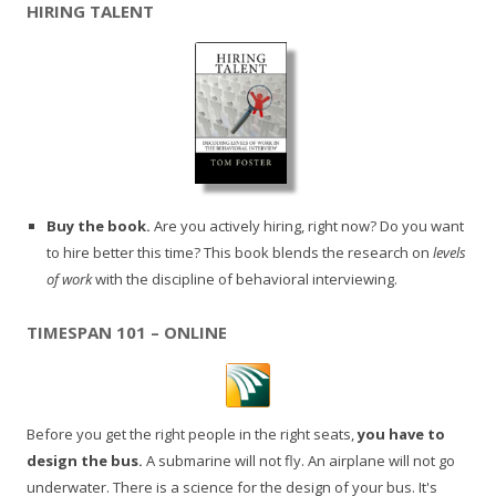
HIRING TALENT
Buy the book.
Are you actively hiring, right now? Do you want
to hire better this time? This book blends the research on
levels
of work
with the discipline of behavioral interviewing.
TIMESPAN 101 – ONLINE
Before you get the right people in the right seats,
you have to
design the bus.
A submarine will not fly. An airplane will not go
underwater. There is a science for the design of your bus. It's