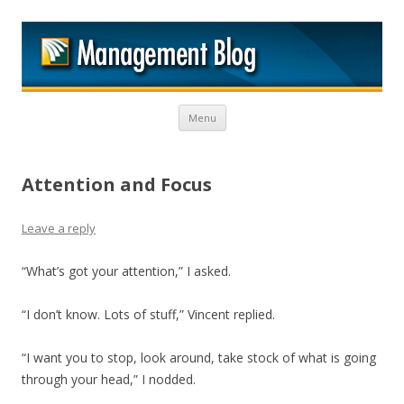
M
Skip to content
Menu
Attention and Focus
Leave a reply
“What’s got your attention,” I asked.
“I don’t know. Lots of stuff,” Vincent replied.
“I want you to stop, look around, take stock of what is going
through your head,” I nodded.