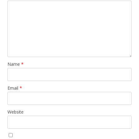
Name
*
Email
*
Website