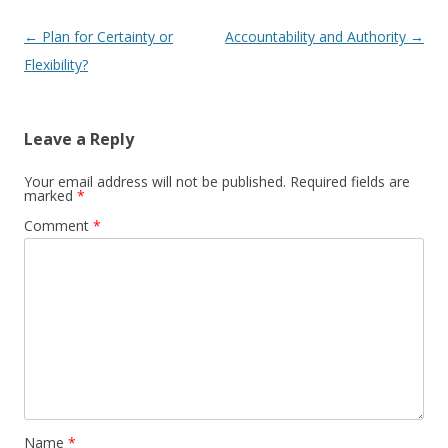
Post navigation
←
Plan for Certainty or
Accountability and Authority
→
Flexibility?
Leave a Reply
Your email address will not be published.
Required fields are
marked
*
Comment
*
Name
*