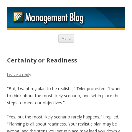
M
Skip to content
Menu
Certainty or Readiness
Leave a reply
“But, I want my plan to be realistic,” Tyler protested. “I want
to think about the most likely scenario, and set in place the
steps to meet our objectives.”
“Yes, but the most likely scenario rarely happens,” I replied.
“Planning is all about readiness. Your realistic plan may be
wrong, and the steps you set in place may lead you down a