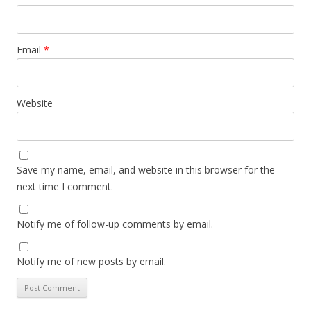
Email
*
Website
Save my name, email, and website in this browser for the
next time I comment.
Notify me of follow-up comments by email.
Notify me of new posts by email.