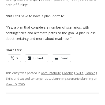
path of futility.”
“But I still have to have a plan, don’t I?”
“Yes, a plan that considers a number of scenarios, with
contingencies and alternate paths to the goal. A plan is less
about certainty and more about readiness.”
Share this:
X
LinkedIn
Email
This entry was posted in
Accountability
,
Coaching Skills
,
Planning
Skills
and tagged
contingencies
,
plannning
,
scenario planning
on
March 5, 2025
.