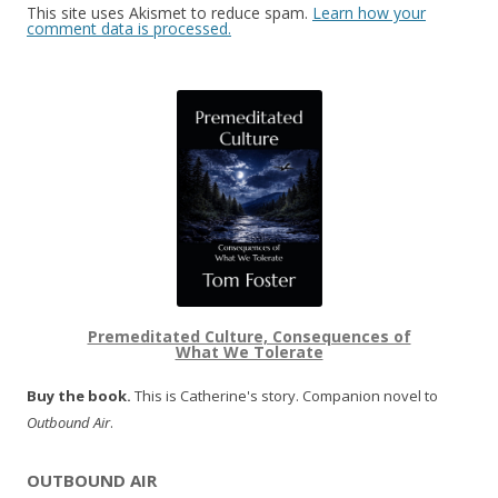
This site uses Akismet to reduce spam.
Learn how your
comment data is processed.
Premeditated Culture, Consequences of
What We Tolerate
Buy the book.
This is Catherine's story. Companion novel to
Outbound Air
.
OUTBOUND AIR