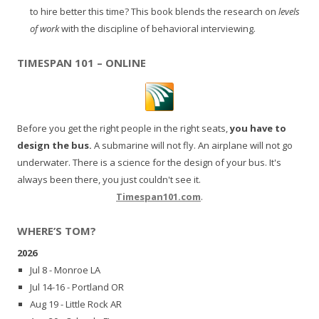
to hire better this time? This book blends the research on
levels
of work
with the discipline of behavioral interviewing.
TIMESPAN 101 – ONLINE
Before you get the right people in the right seats,
you have to
design the bus.
A submarine will not fly. An airplane will not go
underwater. There is a science for the design of your bus. It's
always been there, you just couldn't see it.
Timespan101.com
.
WHERE’S TOM?
2026
Jul 8 - Monroe LA
Jul 14-16 - Portland OR
Aug 19 - Little Rock AR