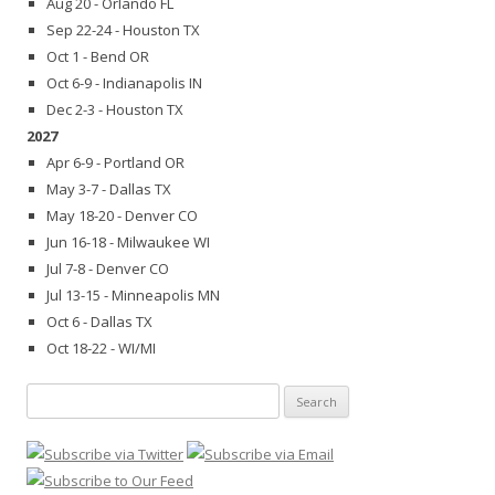
Aug 20 - Orlando FL
Sep 22-24 - Houston TX
Oct 1 - Bend OR
Oct 6-9 - Indianapolis IN
Dec 2-3 - Houston TX
2027
Apr 6-9 - Portland OR
May 3-7 - Dallas TX
May 18-20 - Denver CO
Jun 16-18 - Milwaukee WI
Jul 7-8 - Denver CO
Jul 13-15 - Minneapolis MN
Oct 6 - Dallas TX
Oct 18-22 - WI/MI
Search
for: