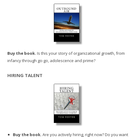
Buy the book.
Is this your story of organizational growth, from
infancy through go-go, adolescence and prime?
HIRING TALENT
Buy the book.
Are you actively hiring, right now? Do you want