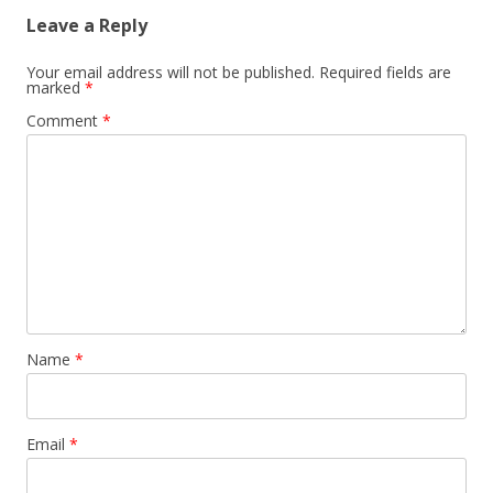
Leave a Reply
Your email address will not be published.
Required fields are
marked
*
Comment
*
Name
*
Email
*