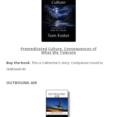
Premeditated Culture, Consequences of
What We Tolerate
Buy the book.
This is Catherine's story. Companion novel to
Outbound Air
.
OUTBOUND AIR