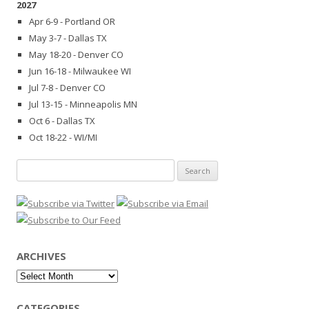
2027
Apr 6-9 - Portland OR
May 3-7 - Dallas TX
May 18-20 - Denver CO
Jun 16-18 - Milwaukee WI
Jul 7-8 - Denver CO
Jul 13-15 - Minneapolis MN
Oct 6 - Dallas TX
Oct 18-22 - WI/MI
Search
for:
ARCHIVES
Archives
CATEGORIES