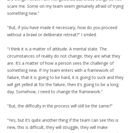
scare me. Some on my team seem genuinely afraid of trying
something new.”
“But, if you have made it necessary, how do you proceed
without a brawl or deliberate retreat?” I smiled.
“I think it is a matter of attitude. A mental state. The
circumstances of reality do not change, they are what they
are. It’s a matter of how a person sees the challenge of
something new. If my team enters with a framework of
failure, that it is going to be hard, it is going to suck and they
will get yelled at for the failure, then it’s going to be a long
day. Somehow, I need to change the framework.”
“But, the difficulty in the process will still be the same?”
“Yes, but it’s quite another thing if the team can see this is
new, this is difficult, they will struggle, they will make