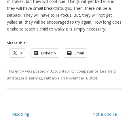
mistakes, but they will continue. Things will get better and
they will have small breakthroughs. Then, there will be a
setback. They will have to re-focus. But, they will not get
yelled at, they will be encouraged to try again. How long does
it take to teach a child to walk? It is simply necessary.”
Share this:
X
LinkedIn
Email
This entry was posted in
Accountability
,
Competence
,
Learning
and tagged
learning
,
setbacks
on
November 1, 2024
.
Post navigation
←
Muddling
Not a Choice
→