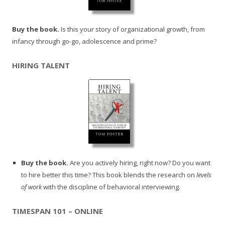
Buy the book.
Is this your story of organizational growth, from
infancy through go-go, adolescence and prime?
HIRING TALENT
Buy the book.
Are you actively hiring, right now? Do you want
to hire better this time? This book blends the research on
levels
of work
with the discipline of behavioral interviewing.
TIMESPAN 101 – ONLINE