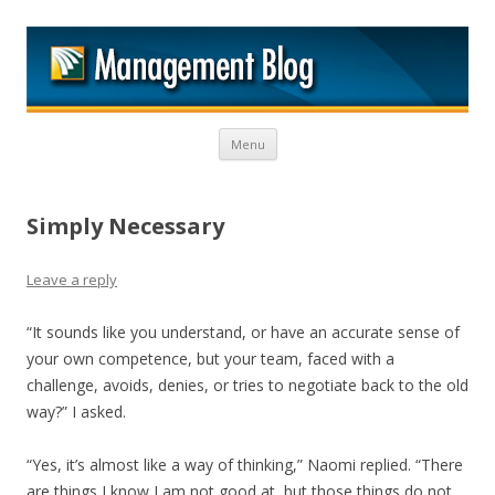
M
Skip to content
Menu
Simply Necessary
Leave a reply
“It sounds like you understand, or have an accurate sense of
your own competence, but your team, faced with a
challenge, avoids, denies, or tries to negotiate back to the old
way?” I asked.
“Yes, it’s almost like a way of thinking,” Naomi replied. “There
are things I know I am not good at, but those things do not