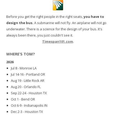
Before you get the right people in the right seats,
you have to
design the bus.
A submarine will not fly. An airplane will not go
underwater. There is a science for the design of your bus. It's
always been there, you just couldn't see it.
Timespan101.com
.
WHERE’S TOM?
2026
Jul 8 - Monroe LA
Jul 14-16 - Portland OR
Aug 19 - Little Rock AR
Aug 20 - Orlando FL
Sep 22-24 - Houston TX
Oct 1 - Bend OR
Oct 6-9 - Indianapolis IN
Dec 2-3 - Houston TX