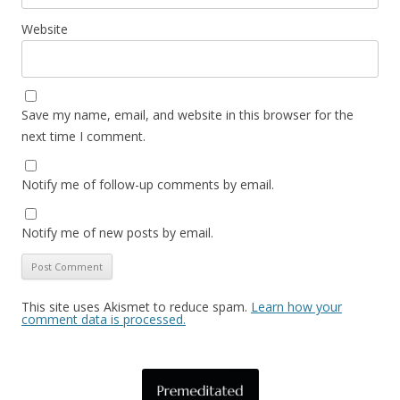
Website
Save my name, email, and website in this browser for the
next time I comment.
Notify me of follow-up comments by email.
Notify me of new posts by email.
This site uses Akismet to reduce spam.
Learn how your
comment data is processed.