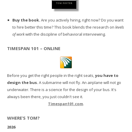
Buy the book.
Are you actively hiring, right now? Do you want
to hire better this time? This book blends the research on
levels
of work
with the discipline of behavioral interviewing.
TIMESPAN 101 – ONLINE
Before you get the right people in the right seats,
you have to
design the bus.
A submarine will not fly. An airplane will not go
underwater. There is a science for the design of your bus. It's
always been there, you just couldn't see it.
Timespan101.com
.
WHERE’S TOM?
2026