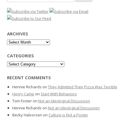
for:
ARCHIVES
Archives
CATEGORIES
Categories
RECENT COMMENTS
Hennie Richards
on
They Admitted Their Pizza Was Terrible
Henry Camp
on
Start With Behaviors
Tom Foster
on
Not an Ideological Discussion
Hennie Richards
on
Not an Ideological Discussion
Becky Halvorsen
on
Culture is Not a Poster