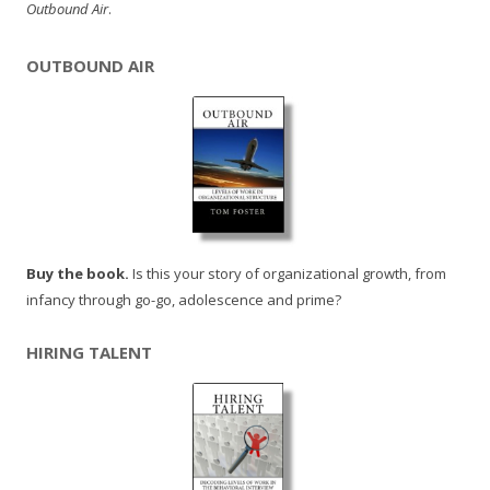
Outbound Air
.
OUTBOUND AIR
Buy the book.
Is this your story of organizational growth, from
infancy through go-go, adolescence and prime?
HIRING TALENT