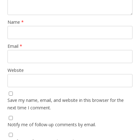
Name
*
Email
*
Website
Save my name, email, and website in this browser for the
next time I comment.
Notify me of follow-up comments by email.