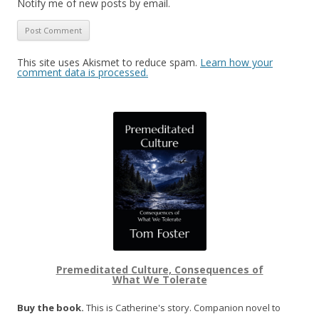
Notify me of new posts by email.
This site uses Akismet to reduce spam.
Learn how your
comment data is processed.
Premeditated Culture, Consequences of
What We Tolerate
Buy the book.
This is Catherine's story. Companion novel to