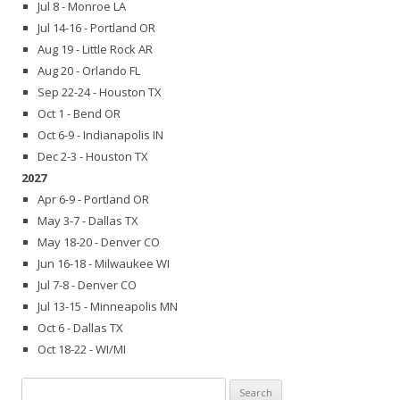
Jul 8 - Monroe LA
Jul 14-16 - Portland OR
Aug 19 - Little Rock AR
Aug 20 - Orlando FL
Sep 22-24 - Houston TX
Oct 1 - Bend OR
Oct 6-9 - Indianapolis IN
Dec 2-3 - Houston TX
2027
Apr 6-9 - Portland OR
May 3-7 - Dallas TX
May 18-20 - Denver CO
Jun 16-18 - Milwaukee WI
Jul 7-8 - Denver CO
Jul 13-15 - Minneapolis MN
Oct 6 - Dallas TX
Oct 18-22 - WI/MI
Search