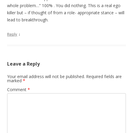
whole problem…” 100% . You did nothing. This is a real ego
killer but – if thought of from a role- appropriate stance – will
lead to breakthrough.
↓
Reply
Leave a Reply
Your email address will not be published.
Required fields are
marked
*
Comment
*