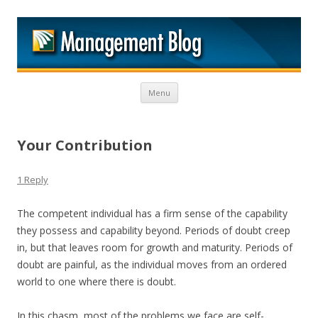
M
Skip to content
Menu
Your Contribution
1 Reply
The competent individual has a firm sense of the capability
they possess and capability beyond. Periods of doubt creep
in, but that leaves room for growth and maturity. Periods of
doubt are painful, as the individual moves from an ordered
world to one where there is doubt.
In this chasm, most of the problems we face are self-