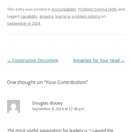
This entry was posted in
Accountability
,
Problem Solving Skills
and
tagged
capability
,
growing
,
learning
,
problem solving
on
September 4, 2024
.
Post navigation
←
Constructive Discontent
Breakfast for Your Head
→
One thought on “
Your Contribution
”
Douglas Bouey
September 4, 2024 at 12:48 pm
The most useful supposition for leaders is “I caused the