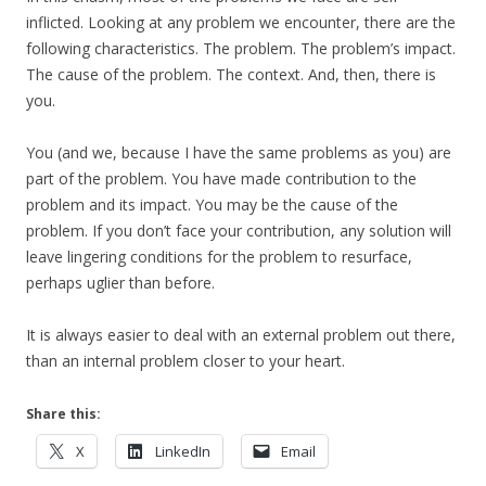
inflicted. Looking at any problem we encounter, there are the
following characteristics. The problem. The problem’s impact.
The cause of the problem. The context. And, then, there is
you.
You (and we, because I have the same problems as you) are
part of the problem. You have made contribution to the
problem and its impact. You may be the cause of the
problem. If you don’t face your contribution, any solution will
leave lingering conditions for the problem to resurface,
perhaps uglier than before.
It is always easier to deal with an external problem out there,
than an internal problem closer to your heart.
Share this:
X
LinkedIn
Email