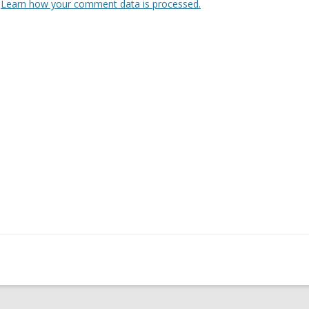
.
Learn how your comment data is processed.