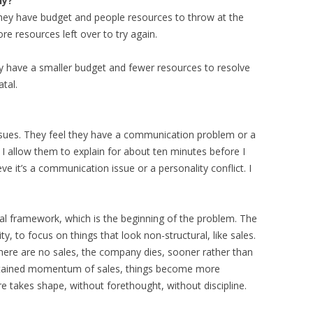
ny?
 they have budget and people resources to throw at the
re resources left over to try again.
ey have a smaller budget and fewer resources to resolve
atal.
ssues. They feel they have a communication problem or a
 I allow them to explain for about ten minutes before I
ieve it’s a communication issue or a personality conflict. I
al framework, which is the beginning of the problem. The
, to focus on things that look non-structural, like sales.
 there are no sales, the company dies, sooner rather than
sustained momentum of sales, things become more
e takes shape, without forethought, without discipline.