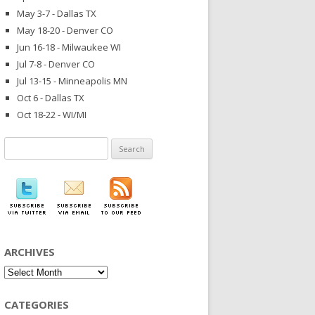
May 3-7 - Dallas TX
May 18-20 - Denver CO
Jun 16-18 - Milwaukee WI
Jul 7-8 - Denver CO
Jul 13-15 - Minneapolis MN
Oct 6 - Dallas TX
Oct 18-22 - WI/MI
Search
for:
ARCHIVES
Archives
CATEGORIES