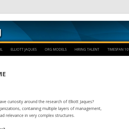
Skip to content
IL
ELLIOTT JAQUES
ORG MODELS
HIRING TALENT
TIMESPAN 10
ME
e curiosity around the research of Elliott Jaques?
rganizations, containing multiple layers of management,
ad relevance in very complex structures.