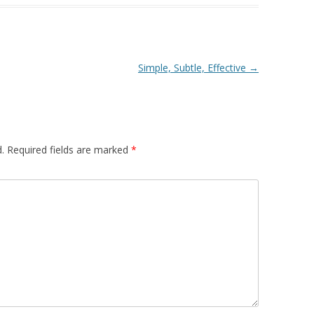
Simple, Subtle, Effective
→
.
Required fields are marked
*