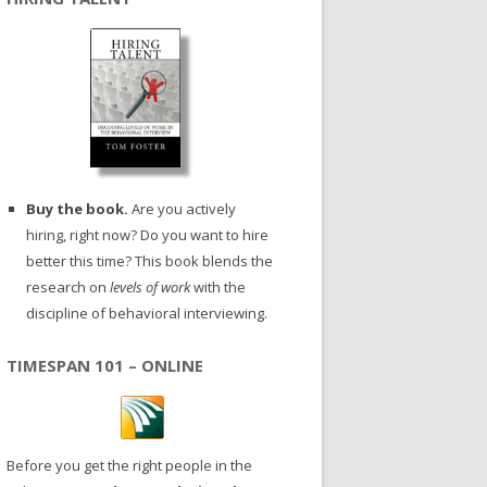
Buy the book.
Are you actively
hiring, right now? Do you want to hire
better this time? This book blends the
research on
levels of work
with the
discipline of behavioral interviewing.
TIMESPAN 101 – ONLINE
Before you get the right people in the