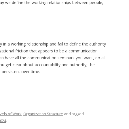
way we define the working relationships between people,
 in a working relationship and fail to define the authority
izational friction that appears to be a communication
can have all the communication seminars you want, do all
you get clear about accountability and authority, the
persistent over time.
vels of Work
,
Organization Structure
and tagged
2024
.