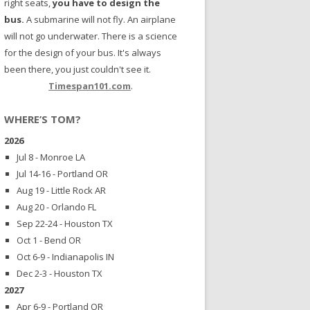
right seats,
you have to design the
bus.
A submarine will not fly. An airplane
will not go underwater. There is a science
for the design of your bus. It's always
been there, you just couldn't see it.
Timespan101.com
.
WHERE’S TOM?
2026
Jul 8 - Monroe LA
Jul 14-16 - Portland OR
Aug 19 - Little Rock AR
Aug 20 - Orlando FL
Sep 22-24 - Houston TX
Oct 1 - Bend OR
Oct 6-9 - Indianapolis IN
Dec 2-3 - Houston TX
2027
Apr 6-9 - Portland OR