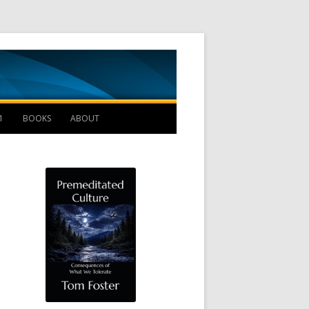
Management B
1
BOOKS
ABOUT