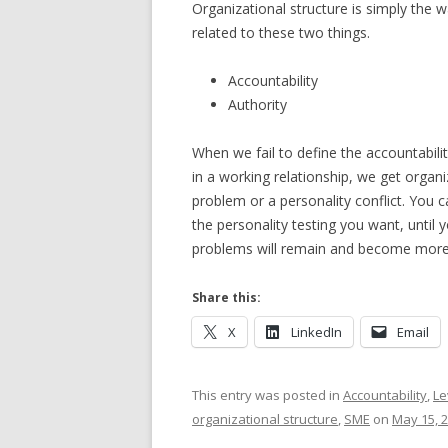
Organizational structure is simply the 
related to these two things.
Accountability
Authority
When we fail to define the accountability
in a working relationship, we get organ
problem or a personality conflict. You 
the personality testing you want, until 
problems will remain and become more 
Share this:
X
LinkedIn
Email
This entry was posted in
Accountability
,
Le
organizational structure
,
SME
on
May 15, 