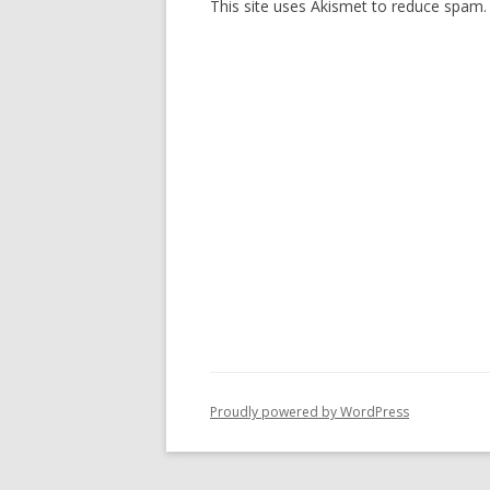
This site uses Akismet to reduce spam
Proudly powered by WordPress