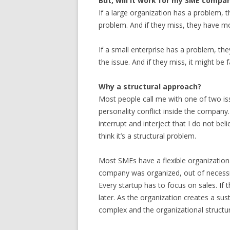
But, will it work for my SME compa
If a large organization has a problem,
problem. And if they miss, they have mo
If a small enterprise has a problem, th
the issue. And if they miss, it might be f
Why a structural approach?
Most people call me with one of two i
personality conflict inside the company.
interrupt and interject that I do not bel
think it’s a structural problem.
Most SMEs have a flexible organization
company was organized, out of necessity
Every startup has to focus on sales. If
later. As the organization creates a 
complex and the organizational structur