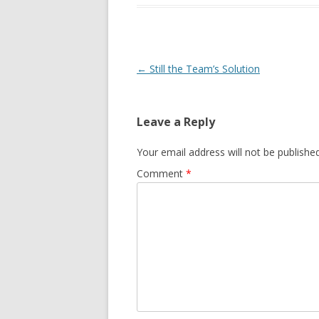
Post navigation
←
Still the Team’s Solution
Leave a Reply
Your email address will not be published
Comment
*