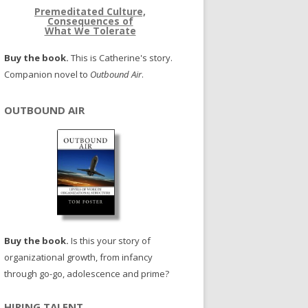
Premeditated Culture,
Consequences of
What We Tolerate
Buy the book.
This is Catherine's story.
Companion novel to
Outbound Air
.
OUTBOUND AIR
Buy the book.
Is this your story of
organizational growth, from infancy
through go-go, adolescence and prime?
HIRING TALENT