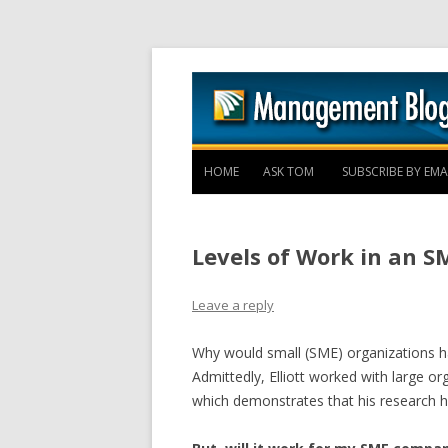
HOME
ASK TOM
SUBSCRIBE BY EMA
Levels of Work in an S
Leave a reply
Why would small (SME) organizations hav
Admittedly, Elliott worked with large o
which demonstrates that his research h