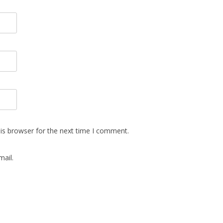
is browser for the next time I comment.
ail.