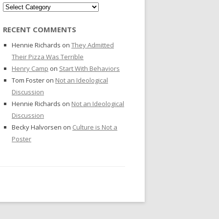
Categories
RECENT COMMENTS
Hennie Richards
on
They Admitted
Their Pizza Was Terrible
Henry Camp
on
Start With Behaviors
Tom Foster
on
Not an Ideological
Discussion
Hennie Richards
on
Not an Ideological
Discussion
Becky Halvorsen
on
Culture is Not a
Poster