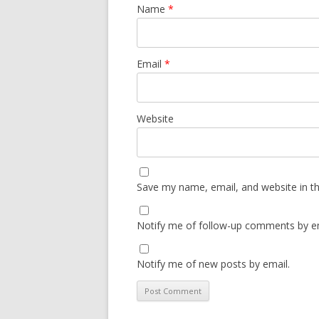
Name
*
Email
*
Website
Save my name, email, and website in th
Notify me of follow-up comments by em
Notify me of new posts by email.