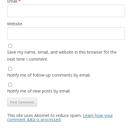
Email
*
Website
Save my name, email, and website in this browser for the
next time I comment.
Notify me of follow-up comments by email.
Notify me of new posts by email.
This site uses Akismet to reduce spam.
Learn how your
comment data is processed.