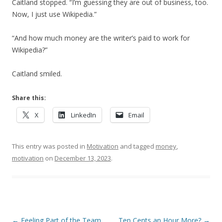
Caitland stopped. “I’m guessing they are out of business, too.
Now, I just use Wikipedia.”
“And how much money are the writer’s paid to work for
Wikipedia?”
Caitland smiled.
Share this:
X
LinkedIn
Email
This entry was posted in
Motivation
and tagged
money
,
motivation
on
December 13, 2023
.
Post navigation
←
Feeling Part of the Team
Ten Cents an Hour More?
→