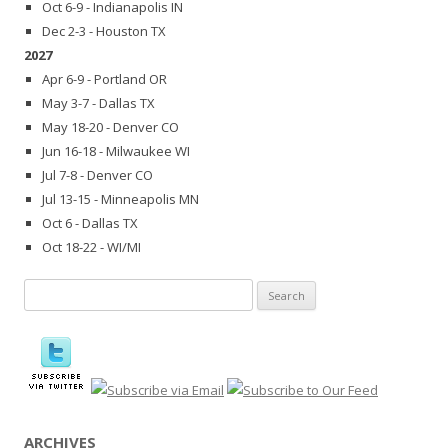
Oct 6-9 - Indianapolis IN
Dec 2-3 - Houston TX
2027
Apr 6-9 - Portland OR
May 3-7 - Dallas TX
May 18-20 - Denver CO
Jun 16-18 - Milwaukee WI
Jul 7-8 - Denver CO
Jul 13-15 - Minneapolis MN
Oct 6 - Dallas TX
Oct 18-22 - WI/MI
Search
for:
ARCHIVES