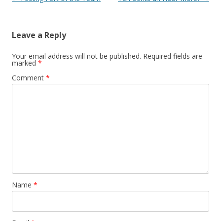
Leave a Reply
Your email address will not be published.
Required fields are
marked
*
Comment
*
Name
*