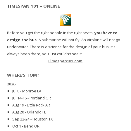
TIMESPAN 101 – ONLINE
Before you get the right people in the right seats,
you have to
design the bus.
A submarine will not fly. An airplane will not go
underwater. There is a science for the design of your bus. It's
always been there, you just couldn't see it.
Timespan101.com
.
WHERE’S TOM?
2026
Jul 8 - Monroe LA
Jul 14-16 - Portland OR
Aug 19 - Little Rock AR
Aug 20 - Orlando FL
Sep 22-24 - Houston TX
Oct 1 - Bend OR