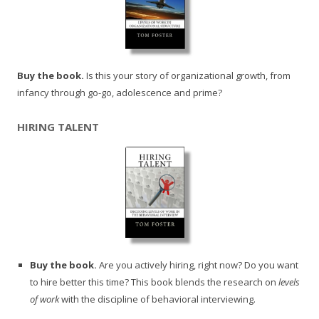
Buy the book.
Is this your story of organizational growth, from
infancy through go-go, adolescence and prime?
HIRING TALENT
Buy the book.
Are you actively hiring, right now? Do you want
to hire better this time? This book blends the research on
levels
of work
with the discipline of behavioral interviewing.