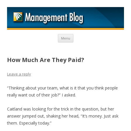
M
Skip to content
Menu
How Much Are They Paid?
Leave a reply
“Thinking about your team, what is it that you think people
really want out of their job?” I asked.
Caitland was looking for the trick in the question, but her
answer jumped out, shaking her head, “It’s money. Just ask
them. Especially today.”