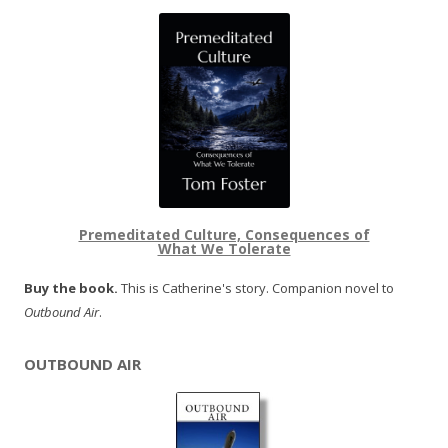
Premeditated Culture, Consequences of
What We Tolerate
Buy the book.
This is Catherine's story. Companion novel to
Outbound Air
.
OUTBOUND AIR