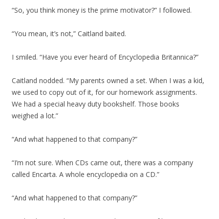
“So, you think money is the prime motivator?” I followed.
“You mean, it’s not,” Caitland baited.
I smiled. “Have you ever heard of Encyclopedia Britannica?”
Caitland nodded. “My parents owned a set. When I was a kid,
we used to copy out of it, for our homework assignments.
We had a special heavy duty bookshelf. Those books
weighed a lot.”
“And what happened to that company?”
“I’m not sure. When CDs came out, there was a company
called Encarta. A whole encyclopedia on a CD.”
“And what happened to that company?”