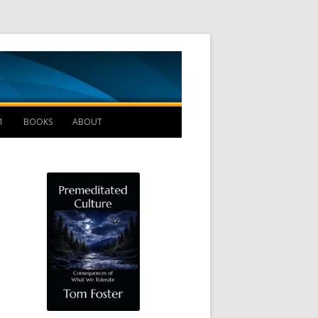
Management B
1
BOOKS
ABOUT