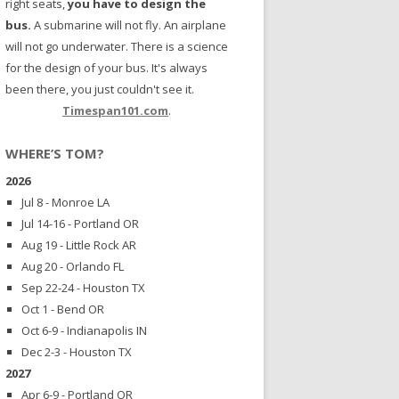
right seats,
you have to design the
bus.
A submarine will not fly. An airplane
will not go underwater. There is a science
for the design of your bus. It's always
been there, you just couldn't see it.
Timespan101.com
.
WHERE’S TOM?
2026
Jul 8 - Monroe LA
Jul 14-16 - Portland OR
Aug 19 - Little Rock AR
Aug 20 - Orlando FL
Sep 22-24 - Houston TX
Oct 1 - Bend OR
Oct 6-9 - Indianapolis IN
Dec 2-3 - Houston TX
2027
Apr 6-9 - Portland OR