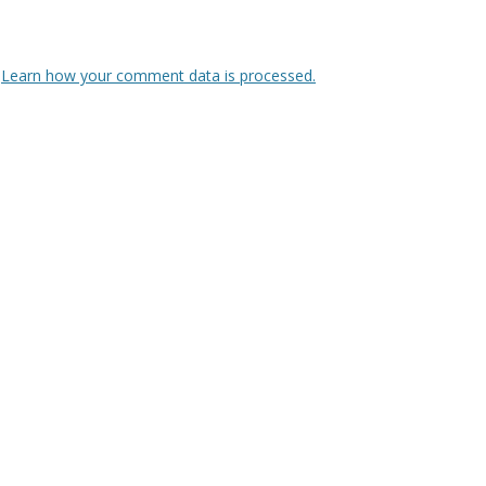
.
Learn how your comment data is processed.