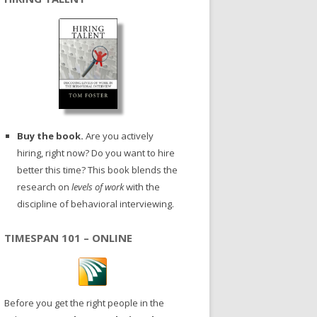
Buy the book.
Are you actively
hiring, right now? Do you want to hire
better this time? This book blends the
research on
levels of work
with the
discipline of behavioral interviewing.
TIMESPAN 101 – ONLINE
Before you get the right people in the