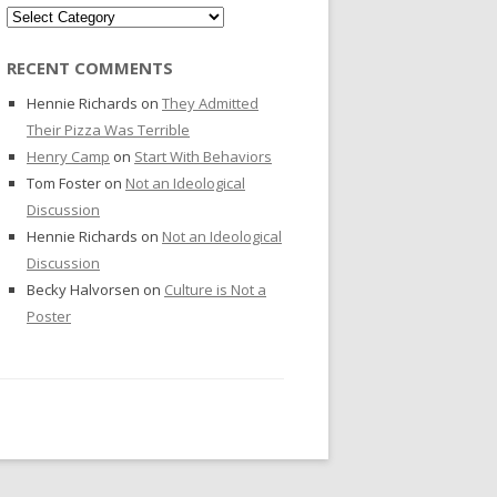
Categories
RECENT COMMENTS
Hennie Richards
on
They Admitted
Their Pizza Was Terrible
Henry Camp
on
Start With Behaviors
Tom Foster
on
Not an Ideological
Discussion
Hennie Richards
on
Not an Ideological
Discussion
Becky Halvorsen
on
Culture is Not a
Poster