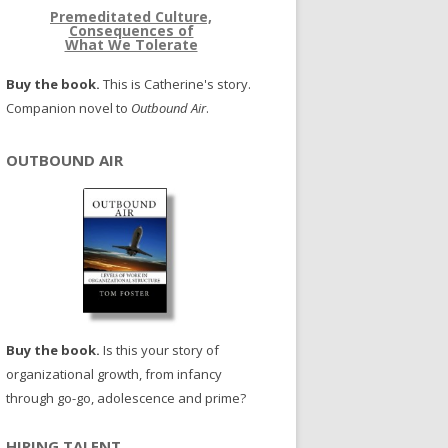
Premeditated Culture,
Consequences of
What We Tolerate
Buy the book.
This is Catherine's story.
Companion novel to
Outbound Air
.
OUTBOUND AIR
Buy the book.
Is this your story of
organizational growth, from infancy
through go-go, adolescence and prime?
HIRING TALENT