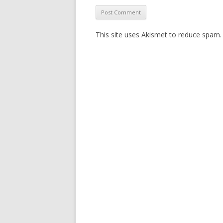
This site uses Akismet to reduce spam