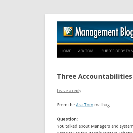
HOME
ASK TOM
SUBSCRIBE BY EMA
Three Accountabilities
Leave a reply
From the
Ask Tom
mailbag:
Question:
You talked about Managers and systems