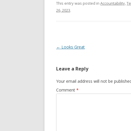
This entry was posted in
Accountability
,
T
26, 2023
.
Post navigation
←
Looks Great
Leave a Reply
Your email address will not be published
Comment
*