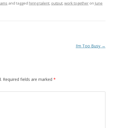
eams
and tagged
hiring talent
,
output
,
work together
on
June
I’m Too Busy
→
.
Required fields are marked
*