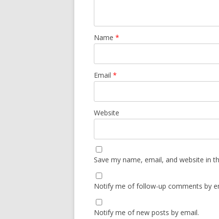
Name
*
Email
*
Website
Save my name, email, and website in th
Notify me of follow-up comments by em
Notify me of new posts by email.