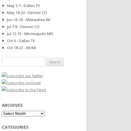
May 3-7 - Dallas TX
May 18-20 - Denver CO
Jun 16-18 - Milwaukee WI
Jul 7-8 - Denver CO
Jul 13-15 - Minneapolis MN
Oct 6 - Dallas TX
Oct 18-22 - WI/MI
Search
for:
ARCHIVES
Archives
CATEGORIES