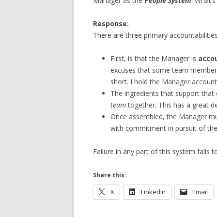
Manager as the
P
eople System
. What’s
Response:
There are three primary accountabilitie
First, is that the Manager is
acco
excuses that some team member f
short. I hold the Manager account
The ingredients that support that
team
together. This has a great d
Once assembled, the Manager mu
with commitment in pursuit of the
Failure in any part of this system falls 
Share this:
X
LinkedIn
Email