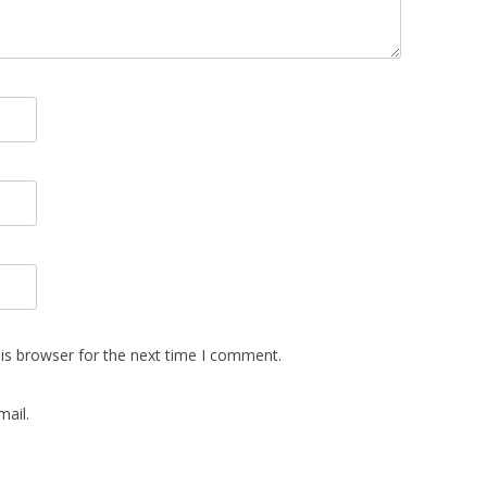
is browser for the next time I comment.
ail.