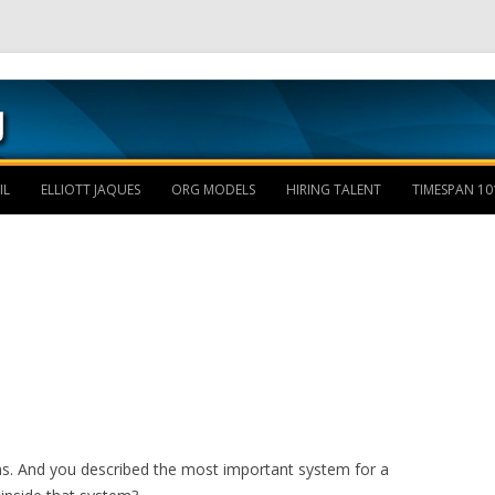
Skip to content
IL
ELLIOTT JAQUES
ORG MODELS
HIRING TALENT
TIMESPAN 10
. And you described the most important system for a