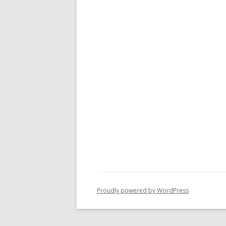
Proudly powered by WordPress