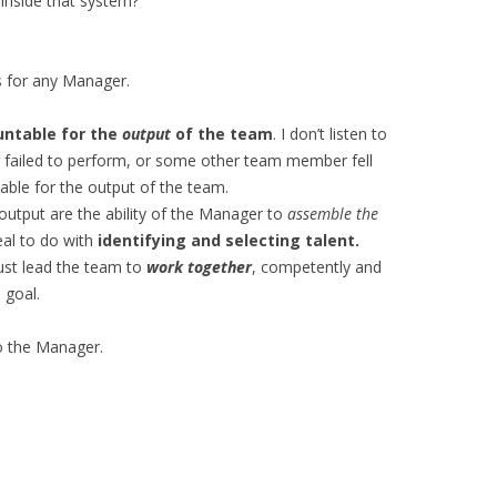
 inside that system?
s for any Manager.
untable for the
output
of the team
. I don’t listen to
ailed to perform, or some other team member fell
able for the output of the team.
 output are the ability of the Manager to
assemble the
eal to do with
identifying and selecting talent.
st lead the team to
work together
, competently and
 goal.
to the Manager.