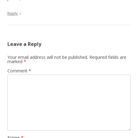
↓
Reply
Leave a Reply
Your email address will not be published.
Required fields are
marked
*
Comment
*
Name
*