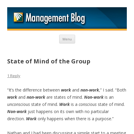
M
Skip to content
Menu
State of Mind of the Group
1 Reply
“It’s the difference between
work
and
non-work
,” I said. “Both
work
and
non-work
are states of mind.
Non-work
is an
unconscious
state of mind.
Work
is a
conscious
state of mind.
Non-work
just happens on its own with no particular
direction.
Work
only happens when there is a purpose.”
Nathan and I had been discussing a simple start to a meeting