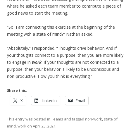
where he asked each team member to contribute a piece of
good news to start the meeting.
“So, I am connecting this exercise at the beginning of the
meeting with a state of mind?” Nathan asked.
“Absolutely,” I responded. “Thoughts drive behavior. And if
your thoughts connect to a purpose, then you are more likely
to engage in
work
. If your thoughts are not connected to a
purpose, then your behavior is likely to be unconscious and
non-productive. How you think is everything.”
Share this:
X
LinkedIn
Email
This entry was posted in
Teams
and tagged
non-work
,
state of
mind
,
work
on
April 23, 2021
.