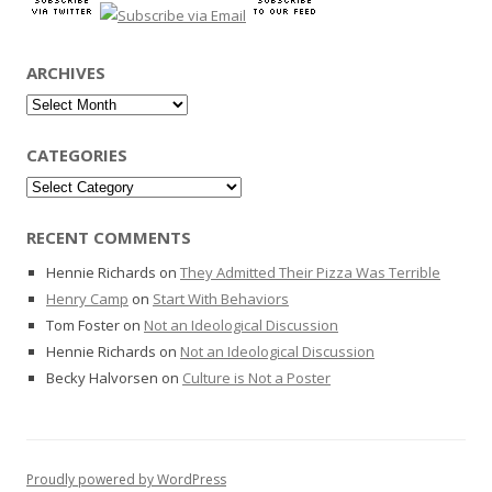
ARCHIVES
Archives
CATEGORIES
Categories
RECENT COMMENTS
Hennie Richards
on
They Admitted Their Pizza Was Terrible
Henry Camp
on
Start With Behaviors
Tom Foster
on
Not an Ideological Discussion
Hennie Richards
on
Not an Ideological Discussion
Becky Halvorsen
on
Culture is Not a Poster
Proudly powered by WordPress