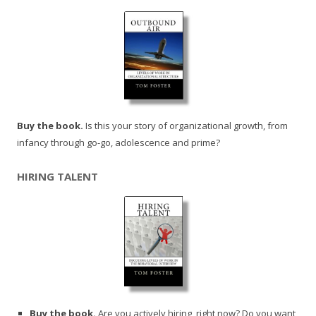
Buy the book.
Is this your story of organizational growth, from
infancy through go-go, adolescence and prime?
HIRING TALENT
Buy the book.
Are you actively hiring, right now? Do you want