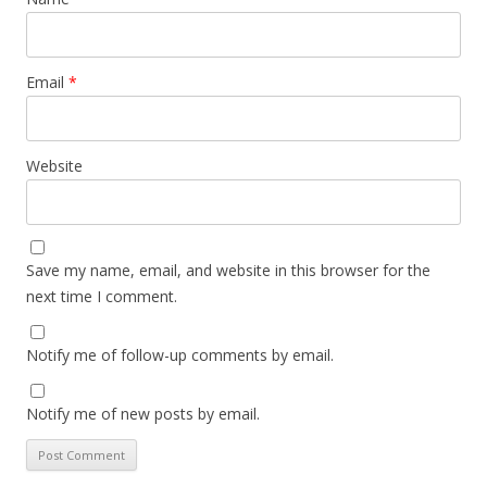
Email
*
Website
Save my name, email, and website in this browser for the
next time I comment.
Notify me of follow-up comments by email.
Notify me of new posts by email.