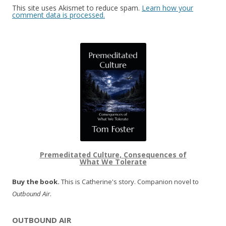
This site uses Akismet to reduce spam.
Learn how your
comment data is processed.
Premeditated Culture, Consequences of
What We Tolerate
Buy the book.
This is Catherine's story. Companion novel to
Outbound Air
.
OUTBOUND AIR