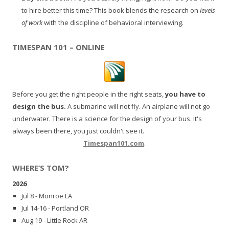
to hire better this time? This book blends the research on
levels
of work
with the discipline of behavioral interviewing.
TIMESPAN 101 – ONLINE
Before you get the right people in the right seats,
you have to
design the bus.
A submarine will not fly. An airplane will not go
underwater. There is a science for the design of your bus. It's
always been there, you just couldn't see it.
Timespan101.com
.
WHERE’S TOM?
2026
Jul 8 - Monroe LA
Jul 14-16 - Portland OR
Aug 19 - Little Rock AR