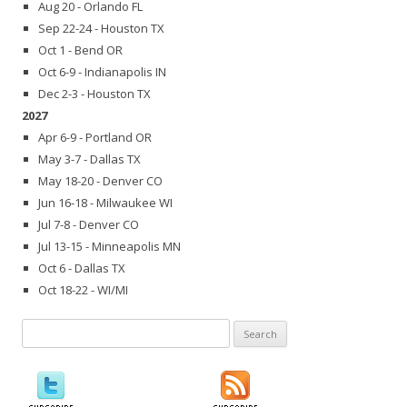
Aug 20 - Orlando FL
Sep 22-24 - Houston TX
Oct 1 - Bend OR
Oct 6-9 - Indianapolis IN
Dec 2-3 - Houston TX
2027
Apr 6-9 - Portland OR
May 3-7 - Dallas TX
May 18-20 - Denver CO
Jun 16-18 - Milwaukee WI
Jul 7-8 - Denver CO
Jul 13-15 - Minneapolis MN
Oct 6 - Dallas TX
Oct 18-22 - WI/MI
Search
for: