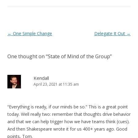
Post navigation
←
One Simple Change
Delegate It Out
→
One thought on “
State of Mind of the Group
”
Kendall
April 23, 2021 at 11:35 am
“Everything is ready, if our minds be so.” This is a great point
today. Well really two: remember that thoughts drive behavior
and that we can help trigger how we have teams think (cues).
And then Shakespeare wrote it for us 400+ years ago. Good
points, Tom.