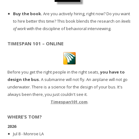
Buy the book.
Are you actively hiring, right now? Do you want
to hire better this time? This book blends the research on
levels
of work
with the discipline of behavioral interviewing.
TIMESPAN 101 – ONLINE
Before you get the right people in the right seats,
you have to
design the bus.
A submarine will not fly. An airplane will not go
underwater. There is a science for the design of your bus. It's
always been there, you just couldn't see it.
Timespan101.com
.
WHERE’S TOM?
2026
Jul 8 - Monroe LA