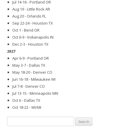
Jul 14-16 - Portland OR
Aug 19 - Little Rock AR
Aug 20 - Orlando FL
Sep 22-24 - Houston TX
Oct 1 - Bend OR
Oct 6-9 - Indianapolis IN
Dec 2-3 - Houston TX
2027
Apr 6-9 - Portland OR
May 3-7 - Dallas TX
May 18-20 - Denver CO
Jun 16-18 - Milwaukee WI
Jul 7-8 - Denver CO
Jul 13-15 - Minneapolis MN
Oct 6 - Dallas TX
Oct 18-22 - WI/MI
Search
for: