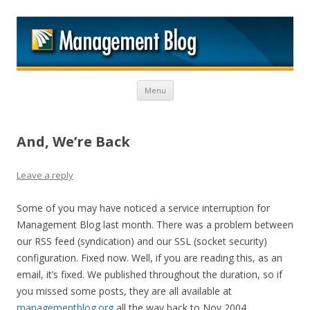
M
Skip to content
Menu
And, We’re Back
Leave a reply
Some of you may have noticed a service interruption for
Management Blog last month. There was a problem between
our RSS feed (syndication) and our SSL (socket security)
configuration. Fixed now. Well, if you are reading this, as an
email, it’s fixed. We published throughout the duration, so if
you missed some posts, they are all available at
managementblog.org
all the way back to Nov 2004.