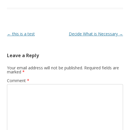
Post navigation
←
this is a test
Decide What is Necessary
→
Leave a Reply
Your email address will not be published.
Required fields are
marked
*
Comment
*