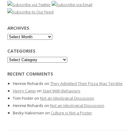
ARCHIVES
Archives
CATEGORIES
Categories
RECENT COMMENTS
Hennie Richards
on
They Admitted Their Pizza Was Terrible
Henry Camp
on
Start With Behaviors
Tom Foster
on
Not an Ideological Discussion
Hennie Richards
on
Not an Ideological Discussion
Becky Halvorsen
on
Culture is Not a Poster