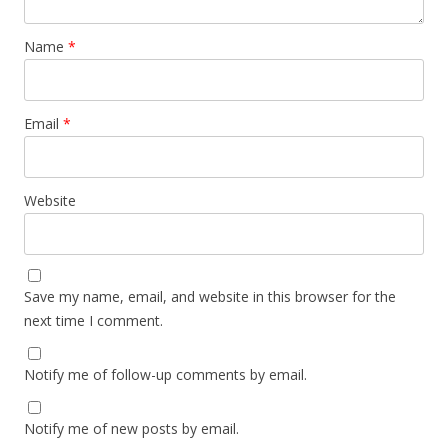
Name
*
Email
*
Website
Save my name, email, and website in this browser for the
next time I comment.
Notify me of follow-up comments by email.
Notify me of new posts by email.