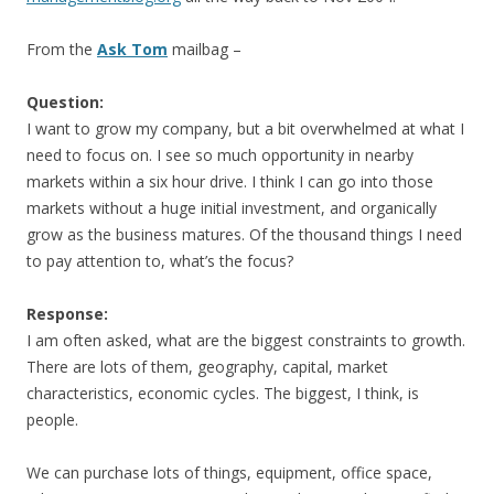
From the
Ask Tom
mailbag –
Question:
I want to grow my company, but a bit overwhelmed at what I
need to focus on. I see so much opportunity in nearby
markets within a six hour drive. I think I can go into those
markets without a huge initial investment, and organically
grow as the business matures. Of the thousand things I need
to pay attention to, what’s the focus?
Response:
I am often asked, what are the biggest constraints to growth.
There are lots of them, geography, capital, market
characteristics, economic cycles. The biggest, I think, is
people.
We can purchase lots of things, equipment, office space,