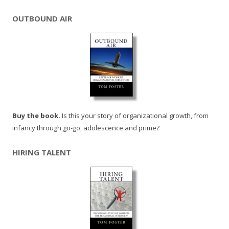
OUTBOUND AIR
Buy the book.
Is this your story of organizational growth, from
infancy through go-go, adolescence and prime?
HIRING TALENT