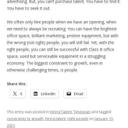
advertising. But, you can’t purchase talent. You have to find it.
You have to seek it out.
We often only hire people when we have an opening, when
we need to always be recruiting. You can have the brightest
office space, brilliant marketing, pristine equipment, but with
the wrong (not-right) people, you will still fail. Yet, with the
right people, you can still be successful with Class B office
space, used but serviceable equipment in a struggling
economy. The biggest constraint to growth, even in
otherwise challenging times, is people.
Share this:
X
LinkedIn
Email
This entry was posted in
Hiring Talent
,
Timespan
and tagged
constraints to growth
,
hiring talent
,
right people
on
January 13,
2021
.