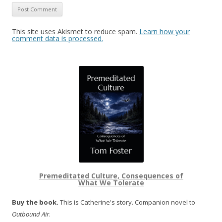
This site uses Akismet to reduce spam.
Learn how your
comment data is processed.
Premeditated Culture, Consequences of
What We Tolerate
Buy the book.
This is Catherine's story. Companion novel to
Outbound Air
.