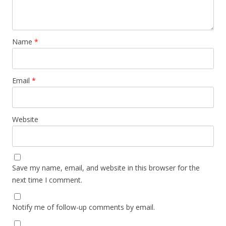
Name
*
Email
*
Website
Save my name, email, and website in this browser for the
next time I comment.
Notify me of follow-up comments by email.