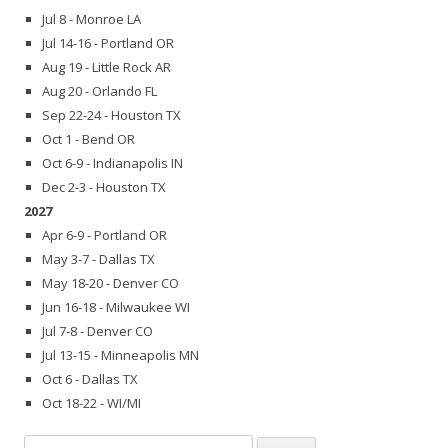
Jul 8 - Monroe LA
Jul 14-16 - Portland OR
Aug 19 - Little Rock AR
Aug 20 - Orlando FL
Sep 22-24 - Houston TX
Oct 1 - Bend OR
Oct 6-9 - Indianapolis IN
Dec 2-3 - Houston TX
2027
Apr 6-9 - Portland OR
May 3-7 - Dallas TX
May 18-20 - Denver CO
Jun 16-18 - Milwaukee WI
Jul 7-8 - Denver CO
Jul 13-15 - Minneapolis MN
Oct 6 - Dallas TX
Oct 18-22 - WI/MI
Search