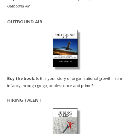
Outbound Air
.
OUTBOUND AIR
Buy the book.
Is this your story of organizational growth, from
infancy through go-go, adolescence and prime?
HIRING TALENT