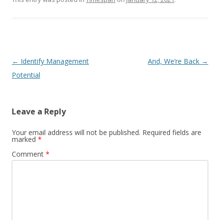
Post navigation
←
Identify Management
And, We’re Back
→
Potential
Leave a Reply
Your email address will not be published.
Required fields are
marked
*
Comment
*