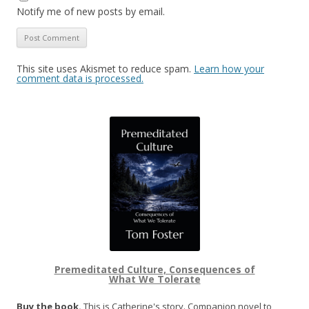
Notify me of new posts by email.
This site uses Akismet to reduce spam.
Learn how your
comment data is processed.
Premeditated Culture, Consequences of
What We Tolerate
Buy the book.
This is Catherine's story. Companion novel to