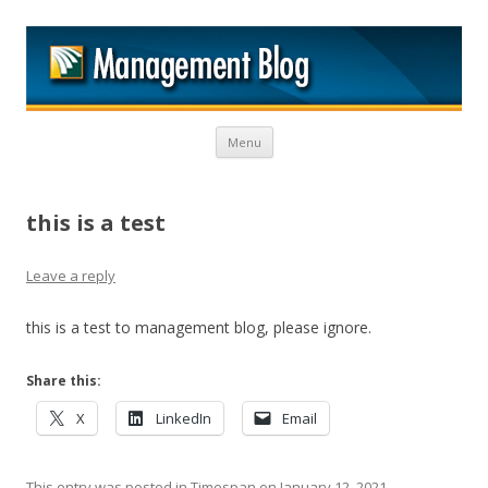
M
Skip to content
Menu
this is a test
Leave a reply
this is a test to management blog, please ignore.
Share this:
X
LinkedIn
Email
This entry was posted in
Timespan
on
January 12, 2021
.