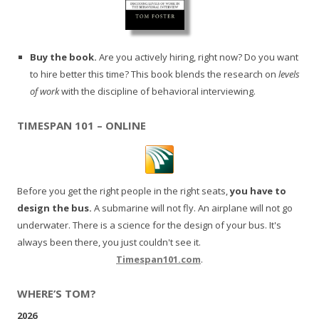
Buy the book.
Are you actively hiring, right now? Do you want
to hire better this time? This book blends the research on
levels
of work
with the discipline of behavioral interviewing.
TIMESPAN 101 – ONLINE
Before you get the right people in the right seats,
you have to
design the bus.
A submarine will not fly. An airplane will not go
underwater. There is a science for the design of your bus. It's
always been there, you just couldn't see it.
Timespan101.com
.
WHERE’S TOM?
2026