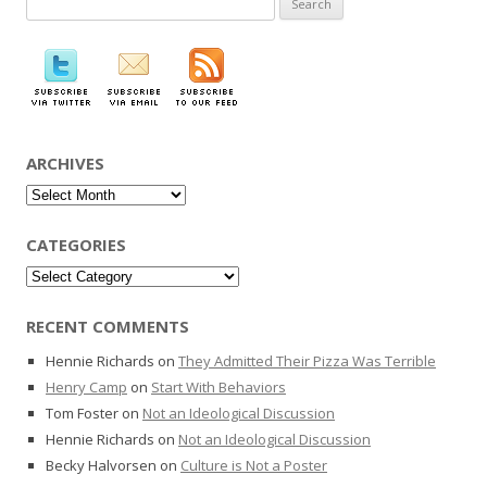
for:
ARCHIVES
Archives
CATEGORIES
Categories
RECENT COMMENTS
Hennie Richards
on
They Admitted Their Pizza Was Terrible
Henry Camp
on
Start With Behaviors
Tom Foster
on
Not an Ideological Discussion
Hennie Richards
on
Not an Ideological Discussion
Becky Halvorsen
on
Culture is Not a Poster