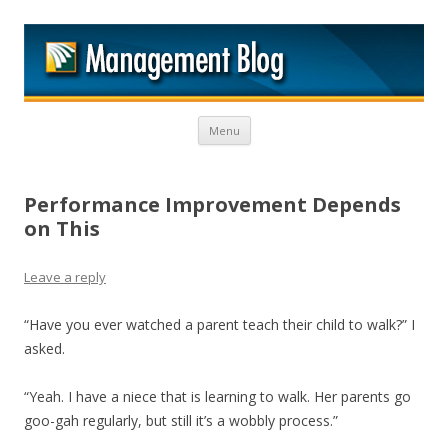
M
Skip to content
Menu
Performance Improvement Depends
on This
Leave a reply
“Have you ever watched a parent teach their child to walk?” I
asked.
“Yeah. I have a niece that is learning to walk. Her parents go
goo-gah regularly, but still it’s a wobbly process.”