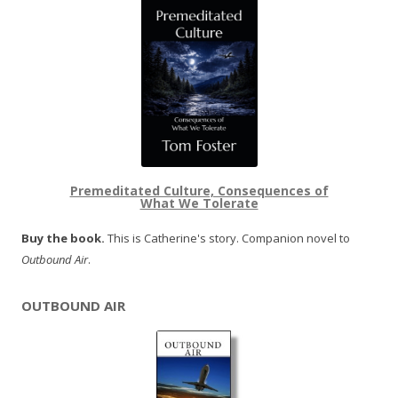
Premeditated Culture, Consequences of
What We Tolerate
Buy the book.
This is Catherine's story. Companion novel to
Outbound Air
.
OUTBOUND AIR