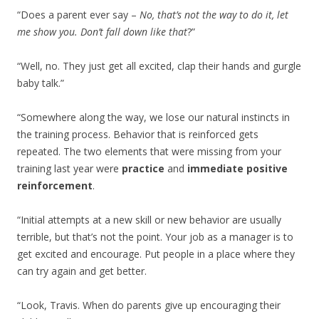
“Does a parent ever say –
No, that’s not the way to do it, let
me show you. Don’t fall down like that
?”
“Well, no. They just get all excited, clap their hands and gurgle
baby talk.”
“Somewhere along the way, we lose our natural instincts in
the training process. Behavior that is reinforced gets
repeated. The two elements that were missing from your
training last year were
practice
and
immediate positive
reinforcement
.
“Initial attempts at a new skill or new behavior are usually
terrible, but that’s not the point. Your job as a manager is to
get excited and encourage. Put people in a place where they
can try again and get better.
“Look, Travis. When do parents give up encouraging their