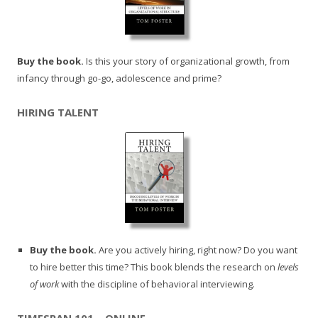
Buy the book.
Is this your story of organizational growth, from
infancy through go-go, adolescence and prime?
HIRING TALENT
Buy the book.
Are you actively hiring, right now? Do you want
to hire better this time? This book blends the research on
levels
of work
with the discipline of behavioral interviewing.
TIMESPAN 101 – ONLINE