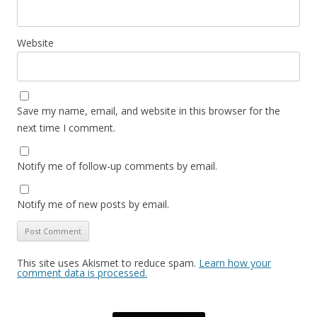
Website
Save my name, email, and website in this browser for the
next time I comment.
Notify me of follow-up comments by email.
Notify me of new posts by email.
This site uses Akismet to reduce spam.
Learn how your
comment data is processed.