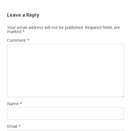
Leave a Reply
Your email address will not be published.
Required fields are
marked
*
Comment
*
Name
*
Email
*