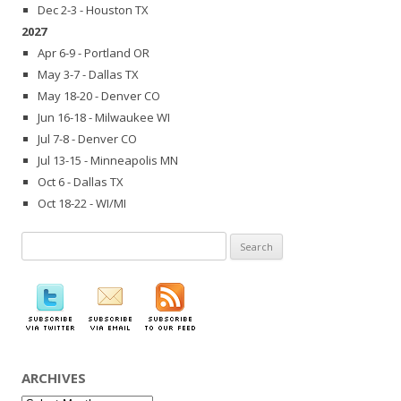
Dec 2-3 - Houston TX
2027
Apr 6-9 - Portland OR
May 3-7 - Dallas TX
May 18-20 - Denver CO
Jun 16-18 - Milwaukee WI
Jul 7-8 - Denver CO
Jul 13-15 - Minneapolis MN
Oct 6 - Dallas TX
Oct 18-22 - WI/MI
Search
for:
ARCHIVES
Archives