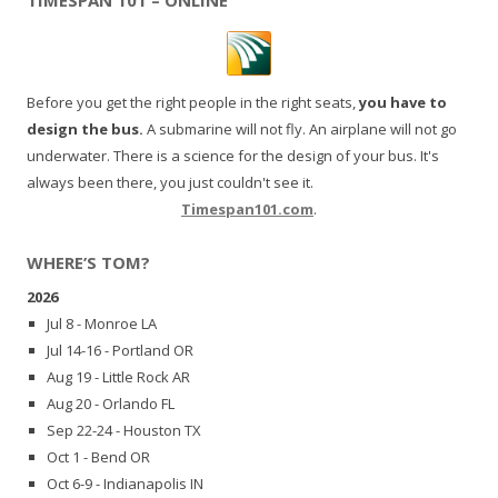
Before you get the right people in the right seats,
you have to
design the bus.
A submarine will not fly. An airplane will not go
underwater. There is a science for the design of your bus. It's
always been there, you just couldn't see it.
Timespan101.com
.
WHERE’S TOM?
2026
Jul 8 - Monroe LA
Jul 14-16 - Portland OR
Aug 19 - Little Rock AR
Aug 20 - Orlando FL
Sep 22-24 - Houston TX
Oct 1 - Bend OR
Oct 6-9 - Indianapolis IN