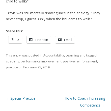
child to walk?”
Travis was still mentally drawing lines in the analogy. “They
never stop, I guess. Only when the kid learns to walk.”
Share this:
X
LinkedIn
Email
This entry was posted in
Accountability
,
Learning
and tagged
coaching
,
performance improvement
,
positive reinforcement
,
practice
on
February 25, 2019
.
Post navigation
←
Special Practice
How to Coach Increasing
Competence
→