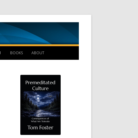
Management B
1
BOOKS
ABOUT