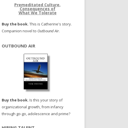
Premeditated Culture,
Consequences of
What We Tolerate
Buy the book.
This is Catherine's story.
Companion novel to
Outbound Air
.
OUTBOUND AIR
Buy the book.
Is this your story of
organizational growth, from infancy
through go-go, adolescence and prime?
HIRING TALENT