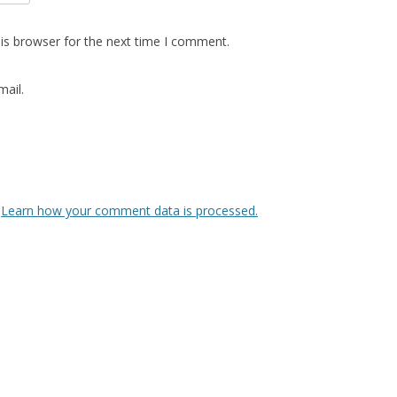
is browser for the next time I comment.
ail.
.
Learn how your comment data is processed.