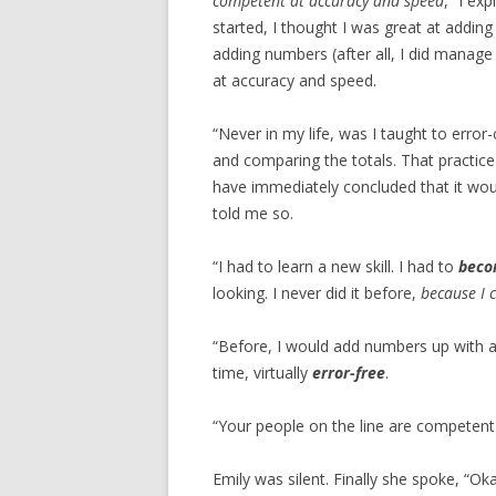
competent at accuracy and speed
,” I ex
started, I thought I was great at addi
adding numbers (after all, I did manag
at accuracy and speed.
“Never in my life, was I taught to err
and comparing the totals. That practice
have immediately concluded that it wo
told me so.
“I had to learn a new skill. I had to
beco
looking. I never did it before,
because I c
“Before, I would add numbers up with 
time, virtually
error-free
.
“Your people on the line are competent 
Emily was silent. Finally she spoke, “Oka