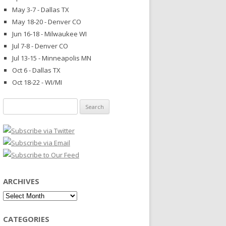
May 3-7 - Dallas TX
May 18-20 - Denver CO
Jun 16-18 - Milwaukee WI
Jul 7-8 - Denver CO
Jul 13-15 - Minneapolis MN
Oct 6 - Dallas TX
Oct 18-22 - WI/MI
Search
for:
ARCHIVES
Archives
CATEGORIES