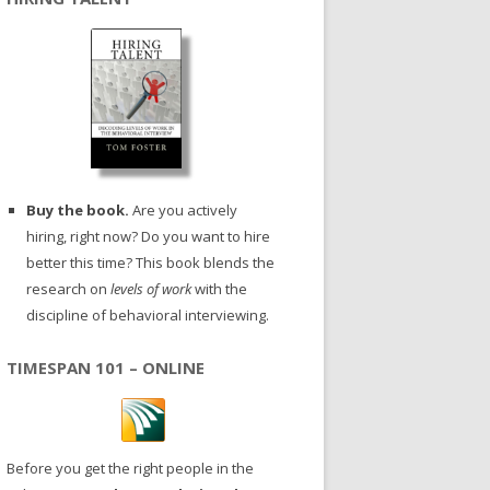
Buy the book.
Are you actively
hiring, right now? Do you want to hire
better this time? This book blends the
research on
levels of work
with the
discipline of behavioral interviewing.
TIMESPAN 101 – ONLINE
Before you get the right people in the