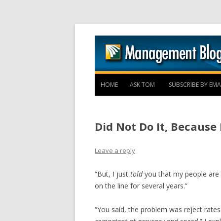
HOME
ASK TOM
SUBSCRIBE BY EMA
Did Not Do It, Because 
Leave a reply
“But, I just
told
you that my people are 
on the line for several years.”
“You said, the problem was reject rates