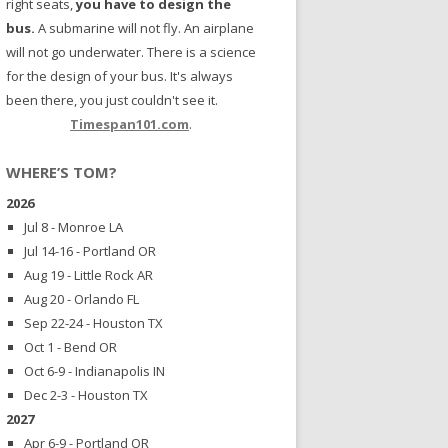
right seats,
you have to design the
bus.
A submarine will not fly. An airplane
will not go underwater. There is a science
for the design of your bus. It's always
been there, you just couldn't see it.
Timespan101.com
.
WHERE’S TOM?
2026
Jul 8 - Monroe LA
Jul 14-16 - Portland OR
Aug 19 - Little Rock AR
Aug 20 - Orlando FL
Sep 22-24 - Houston TX
Oct 1 - Bend OR
Oct 6-9 - Indianapolis IN
Dec 2-3 - Houston TX
2027
Apr 6-9 - Portland OR