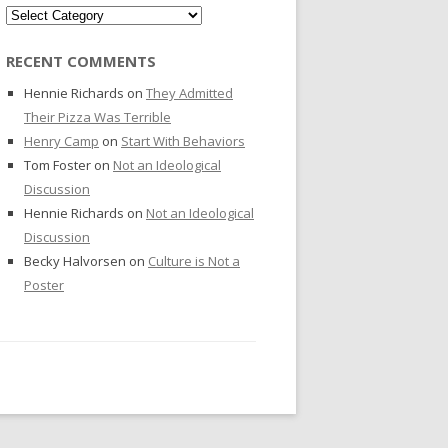
Categories
RECENT COMMENTS
Hennie Richards
on
They Admitted
Their Pizza Was Terrible
Henry Camp
on
Start With Behaviors
Tom Foster
on
Not an Ideological
Discussion
Hennie Richards
on
Not an Ideological
Discussion
Becky Halvorsen
on
Culture is Not a
Poster