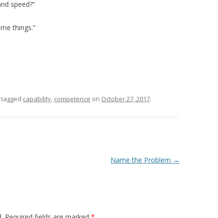
and speed?”
ome things.”
 tagged
capability
,
competence
on
October 27, 2017
.
Name the Problem
→
.
Required fields are marked
*