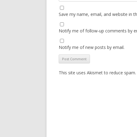
Save my name, email, and website in th
Notify me of follow-up comments by em
Notify me of new posts by email.
This site uses Akismet to reduce spam