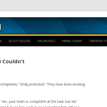
Skip to content
IL
ELLIOTT JAQUES
ORG MODELS
HIRING TALENT
TIMESPAN 10
I Couldn’t
competent,” Emily protested. “They have been working
. Yes, your team is competent at the task, but
not