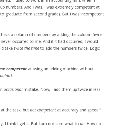
plained. “I used to work in an accounting firm. When I
ng up numbers. And I was. I was extremely competent at
e to graduate from second grade). But I was incompetent
or-check a column of numbers by adding the column
twice
 never occurred to me. And if it had occurred, I would
uld take
twice the time
to add the numbers twice. Logic
me competent
at using an adding machine without
ouldn’t
.
an
occasional
mistake. Now, I add them up twice in less
at the task, but
not competent
at accuracy and speed.”
y, I think I get it. But I am not sure what to
do
. How do I