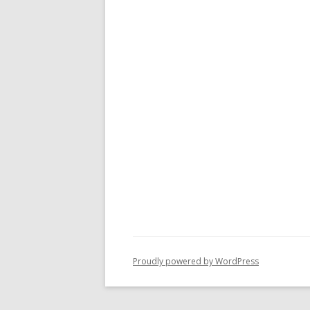
Proudly powered by WordPress