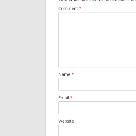
Comment
*
Name
*
Email
*
Website