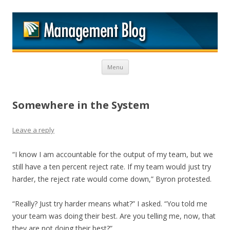
M
Skip to content
Menu
Somewhere in the System
Leave a reply
“I know I am accountable for the output of my team, but we
still have a ten percent reject rate. If my team would just try
harder, the reject rate would come down,” Byron protested.
“Really? Just try harder means what?” I asked. “You told me
your team was doing their best. Are you telling me, now, that
they are not doing their best?”