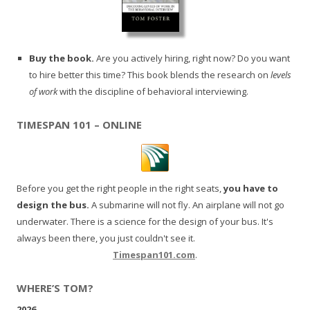
Buy the book.
Are you actively hiring, right now? Do you want
to hire better this time? This book blends the research on
levels
of work
with the discipline of behavioral interviewing.
TIMESPAN 101 – ONLINE
Before you get the right people in the right seats,
you have to
design the bus.
A submarine will not fly. An airplane will not go
underwater. There is a science for the design of your bus. It's
always been there, you just couldn't see it.
Timespan101.com
.
WHERE’S TOM?
2026