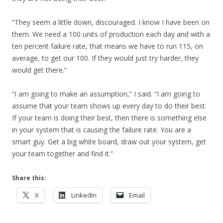
“They seem a little down, discouraged. I know I have been on
them. We need a 100 units of production each day and with a
ten percent failure rate, that means we have to run 115, on
average, to get our 100. If they would just try harder, they
would get there.”
“I am going to make an assumption,” I said. “I am going to
assume that your team shows up every day to do their best.
If your team is doing their best, then there is something else
in your system that is causing the failure rate. You are a
smart guy. Get a big white board, draw out your system, get
your team together and find it.”
Share this:
X
LinkedIn
Email