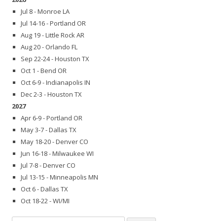
Jul 8 - Monroe LA
Jul 14-16 - Portland OR
Aug 19 - Little Rock AR
Aug 20 - Orlando FL
Sep 22-24 - Houston TX
Oct 1 - Bend OR
Oct 6-9 - Indianapolis IN
Dec 2-3 - Houston TX
2027
Apr 6-9 - Portland OR
May 3-7 - Dallas TX
May 18-20 - Denver CO
Jun 16-18 - Milwaukee WI
Jul 7-8 - Denver CO
Jul 13-15 - Minneapolis MN
Oct 6 - Dallas TX
Oct 18-22 - WI/MI