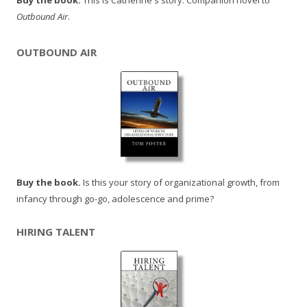
Buy the book.
This is Catherine's story. Companion novel to
Outbound Air
.
OUTBOUND AIR
Buy the book.
Is this your story of organizational growth, from
infancy through go-go, adolescence and prime?
HIRING TALENT