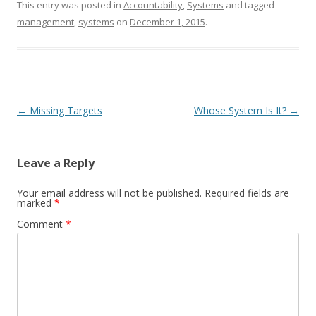
This entry was posted in
Accountability
,
Systems
and tagged
management
,
systems
on
December 1, 2015
.
Post navigation
←
Missing Targets
Whose System Is It?
→
Leave a Reply
Your email address will not be published.
Required fields are
marked
*
Comment
*