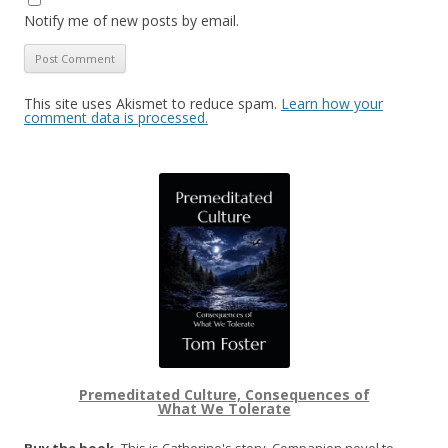
Notify me of new posts by email.
This site uses Akismet to reduce spam.
Learn how your
comment data is processed.
Premeditated Culture, Consequences of
What We Tolerate