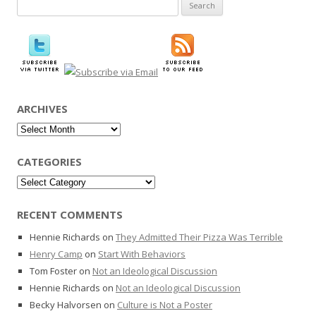
Search
for:
ARCHIVES
Archives
CATEGORIES
Categories
RECENT COMMENTS
Hennie Richards
on
They Admitted Their Pizza Was Terrible
Henry Camp
on
Start With Behaviors
Tom Foster
on
Not an Ideological Discussion
Hennie Richards
on
Not an Ideological Discussion
Becky Halvorsen
on
Culture is Not a Poster