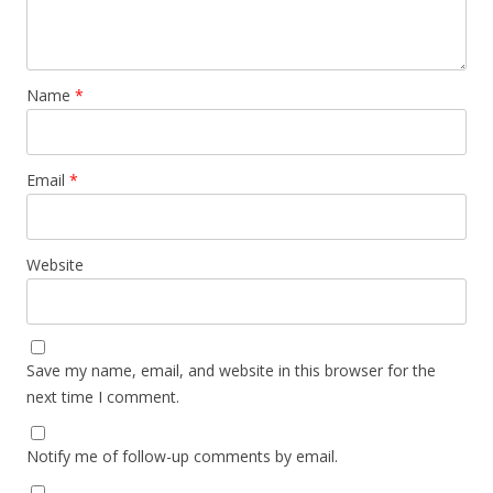
Name
*
Email
*
Website
Save my name, email, and website in this browser for the
next time I comment.
Notify me of follow-up comments by email.