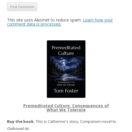
This site uses Akismet to reduce spam.
Learn how your
comment data is processed.
Premeditated Culture, Consequences of
What We Tolerate
Buy the book.
This is Catherine's story. Companion novel to
Outbound Air
.