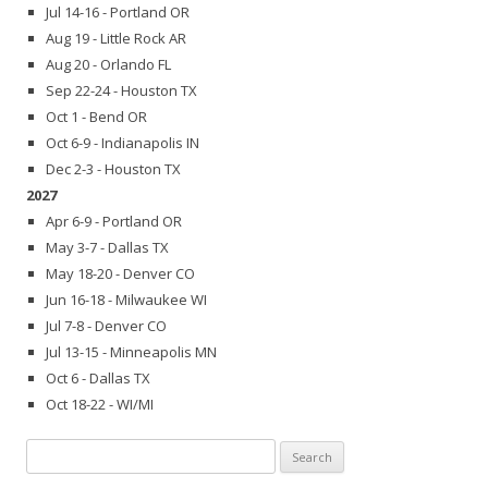
Jul 14-16 - Portland OR
Aug 19 - Little Rock AR
Aug 20 - Orlando FL
Sep 22-24 - Houston TX
Oct 1 - Bend OR
Oct 6-9 - Indianapolis IN
Dec 2-3 - Houston TX
2027
Apr 6-9 - Portland OR
May 3-7 - Dallas TX
May 18-20 - Denver CO
Jun 16-18 - Milwaukee WI
Jul 7-8 - Denver CO
Jul 13-15 - Minneapolis MN
Oct 6 - Dallas TX
Oct 18-22 - WI/MI
Search
for: