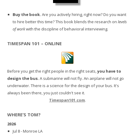
Buy the book.
Are you actively hiring, right now? Do you want
to hire better this time? This book blends the research on
levels
of work
with the discipline of behavioral interviewing.
TIMESPAN 101 – ONLINE
Before you get the right people in the right seats,
you have to
design the bus.
A submarine will not fly. An airplane will not go
underwater. There is a science for the design of your bus. It's
always been there, you just couldn't see it.
Timespan101.com
.
WHERE’S TOM?
2026
Jul 8 - Monroe LA