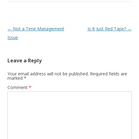
Post navigation
←
Not a Time Management
Is It Just Red Tape?
→
Issue
Leave a Reply
Your email address will not be published.
Required fields are
marked
*
Comment
*