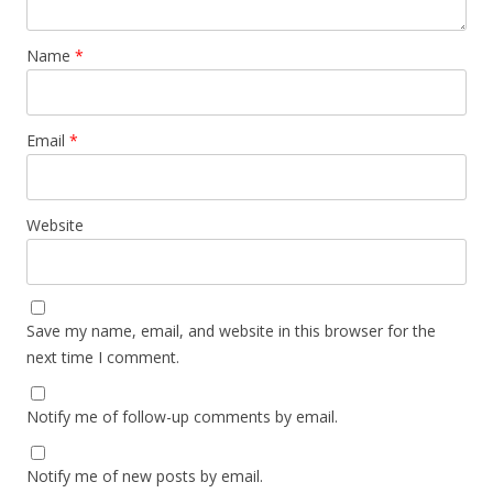
Name
*
Email
*
Website
Save my name, email, and website in this browser for the
next time I comment.
Notify me of follow-up comments by email.
Notify me of new posts by email.