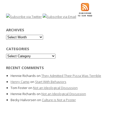
ARCHIVES
Archives
CATEGORIES
Categories
RECENT COMMENTS
Hennie Richards
on
They Admitted Their Pizza Was Terrible
Henry Camp
on
Start With Behaviors
Tom Foster
on
Not an Ideological Discussion
Hennie Richards
on
Not an Ideological Discussion
Becky Halvorsen
on
Culture is Not a Poster