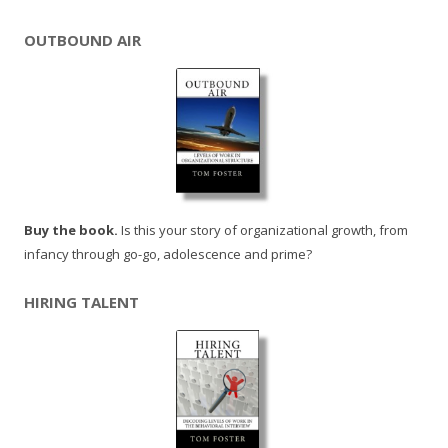
OUTBOUND AIR
Buy the book.
Is this your story of organizational growth, from
infancy through go-go, adolescence and prime?
HIRING TALENT