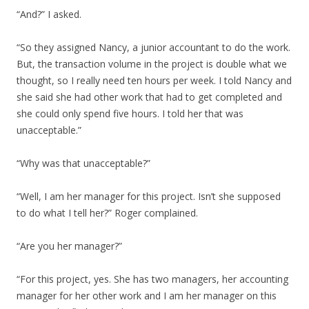
“And?” I asked.
“So they assigned Nancy, a junior accountant to do the work.
But, the transaction volume in the project is double what we
thought, so I really need ten hours per week. I told Nancy and
she said she had other work that had to get completed and
she could only spend five hours. I told her that was
unacceptable.”
“Why was that unacceptable?”
“Well, I am her manager for this project. Isn’t she supposed
to do what I tell her?” Roger complained.
“Are you her manager?”
“For this project, yes. She has two managers, her accounting
manager for her other work and I am her manager on this