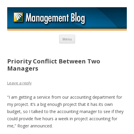
M
Skip to content
Menu
Priority Conflict Between Two
Managers
Leave a reply
“I am getting a service from our accounting department for
my project. It’s a big enough project that it has its own
budget, so I talked to the accounting manager to see if they
could provide five hours a week in project accounting for
me,” Roger announced.