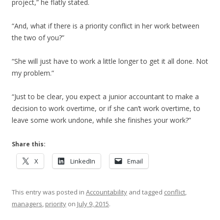
project,” he flatly stated.
“And, what if there is a priority conflict in her work between
the two of you?”
“She will just have to work a little longer to get it all done. Not
my problem.”
“Just to be clear, you expect a junior accountant to make a
decision to work overtime, or if she can’t work overtime, to
leave some work undone, while she finishes your work?”
Share this:
X
LinkedIn
Email
This entry was posted in
Accountability
and tagged
conflict
,
managers
,
priority
on
July 9, 2015
.