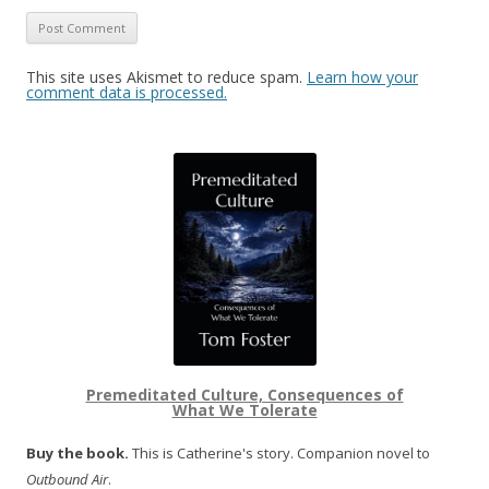
This site uses Akismet to reduce spam.
Learn how your
comment data is processed.
Premeditated Culture, Consequences of
What We Tolerate
Buy the book.
This is Catherine's story. Companion novel to
Outbound Air
.