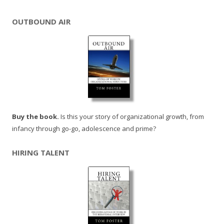
OUTBOUND AIR
Buy the book.
Is this your story of organizational growth, from
infancy through go-go, adolescence and prime?
HIRING TALENT