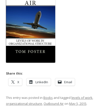
Share this:
X
LinkedIn
Email
This entry was posted in
Books
and tagged
levels of work
,
organizational structure
,
Outbound Air
on
May 5, 2015
.