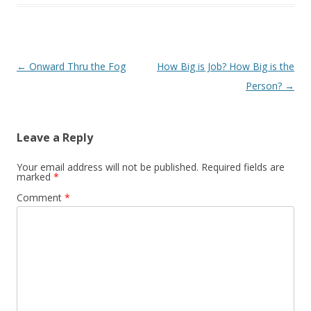
Post navigation
←
Onward Thru the Fog
How Big is Job? How Big is the
Person?
→
Leave a Reply
Your email address will not be published.
Required fields are
marked
*
Comment
*