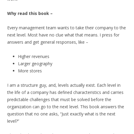
Why read this book –
Every management team wants to take their company to the
next level. Most have no clue what that means. I press for
answers and get general responses, like –
Higher revenues
Larger geography
More stores
I am a structure guy, and, levels actually exist. Each level in
the life of a company has defined characteristics and carries
predictable challenges that must be solved before the
organization can go to the next level. This book answers the
question that no one asks, “Just exactly what is the next
level?”