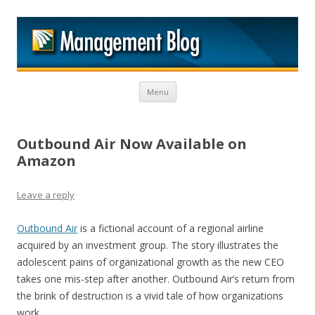
M
Skip to content
Menu
Outbound Air Now Available on
Amazon
Leave a reply
Outbound Air
is a fictional account of a regional airline
acquired by an investment group. The story illustrates the
adolescent pains of organizational growth as the new CEO
takes one mis-step after another. Outbound Air’s return from
the brink of destruction is a vivid tale of how organizations
work.