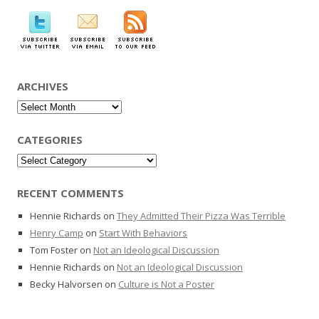
ARCHIVES
Archives
CATEGORIES
Categories
RECENT COMMENTS
Hennie Richards
on
They Admitted Their Pizza Was Terrible
Henry Camp
on
Start With Behaviors
Tom Foster
on
Not an Ideological Discussion
Hennie Richards
on
Not an Ideological Discussion
Becky Halvorsen
on
Culture is Not a Poster