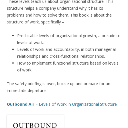
These levels teach us about organizational structure. This
structure helps a company understand why it has its
problems and how to solve them. This book is about the
structure of work, specifically –
Predictable levels of organizational growth, a prelude to
levels of work.
Levels of work and accountability, in both managerial
relationships and cross-functional relationships.
How to implement functional structure based on levels
of work.
The safety briefing is over, buckle up and prepare for an
immediate departure.
Outbound Air
– Levels of Work in Organizational Structure