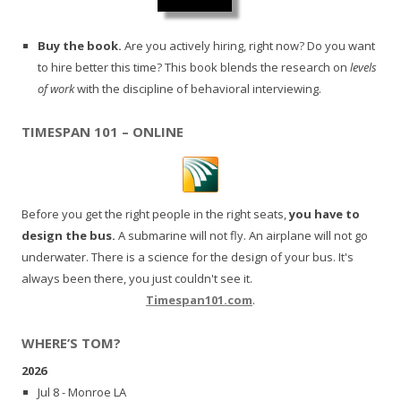
Buy the book.
Are you actively hiring, right now? Do you want
to hire better this time? This book blends the research on
levels
of work
with the discipline of behavioral interviewing.
TIMESPAN 101 – ONLINE
Before you get the right people in the right seats,
you have to
design the bus.
A submarine will not fly. An airplane will not go
underwater. There is a science for the design of your bus. It's
always been there, you just couldn't see it.
Timespan101.com
.
WHERE’S TOM?
2026
Jul 8 - Monroe LA