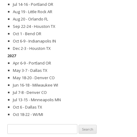
Jul 14-16 - Portland OR
Aug 19 - Little Rock AR
Aug 20 - Orlando FL
Sep 22-24 - Houston TX
Oct 1 - Bend OR
Oct 6-9 - Indianapolis IN
Dec 2-3 - Houston TX
2027
Apr 6-9 - Portland OR
May 3-7 - Dallas TX
May 18-20 - Denver CO
Jun 16-18 - Milwaukee WI
Jul 7-8 - Denver CO
Jul 13-15 - Minneapolis MN
Oct 6 - Dallas TX
Oct 18-22 - WI/MI
Search
for: