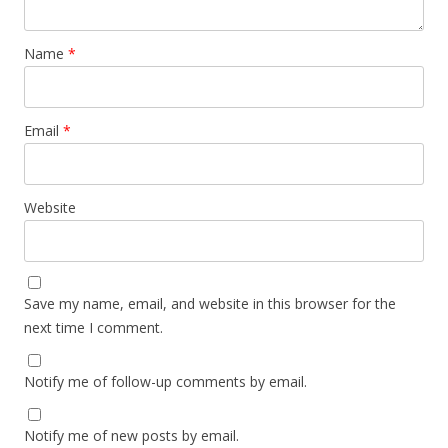
Name
*
Email
*
Website
Save my name, email, and website in this browser for the
next time I comment.
Notify me of follow-up comments by email.
Notify me of new posts by email.